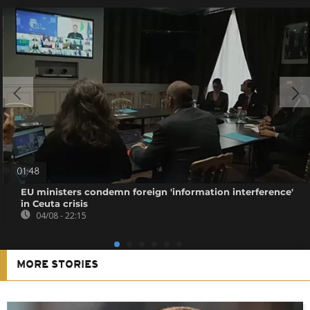
01:48
EU ministers condemn foreign 'information interference'
in Ceuta crisis
04/08 - 22:15
MORE STORIES