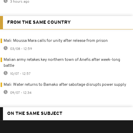
3 hours ago
FROM THE SAME COUNTRY
Mali: Moussa Mara calls for unity after release from prison
03/08 - 12:59
Malian army retakes key northern town of Anefis after week-long
battle
10/07 - 12:57
Mali: Water returns to Bamako after sabotage disrupts power supply
09/07 - 12:34
ON THE SAME SUBJECT