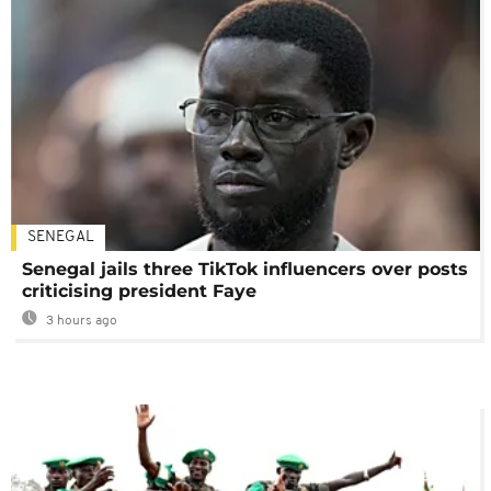
SENEGAL
Senegal jails three TikTok influencers over posts
criticising president Faye
3 hours ago