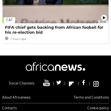
CAF
01:00
FIFA chief gets backing from African fooball for
his re-election bid
7 hours ago
Social Channels
About Africanews
Terms and Conditions
Contacts
Cookie policy