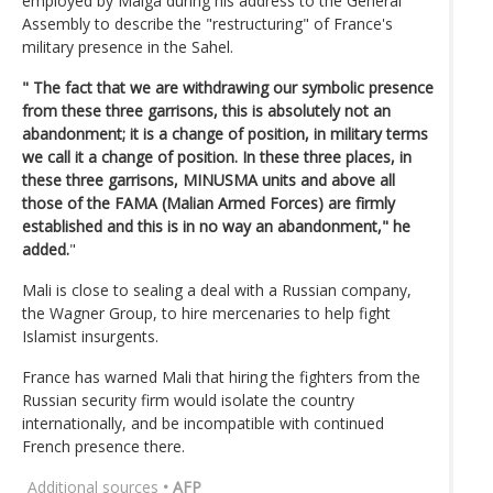
employed by Maiga during his address to the General
Assembly to describe the "restructuring" of France's
military presence in the Sahel.
" The fact that we are withdrawing our symbolic presence
from these three garrisons, this is absolutely not an
abandonment; it is a change of position, in military terms
we call it a change of position. In these three places, in
these three garrisons, MINUSMA units and above all
those of the FAMA (Malian Armed Forces) are firmly
established and this is in no way an abandonment," he
added.
"
Mali is close to sealing a deal with a Russian company,
the Wagner Group, to hire mercenaries to help fight
Islamist insurgents.
France has warned Mali that hiring the fighters from the
Russian security firm would isolate the country
internationally, and be incompatible with continued
French presence there.
Additional sources
• AFP