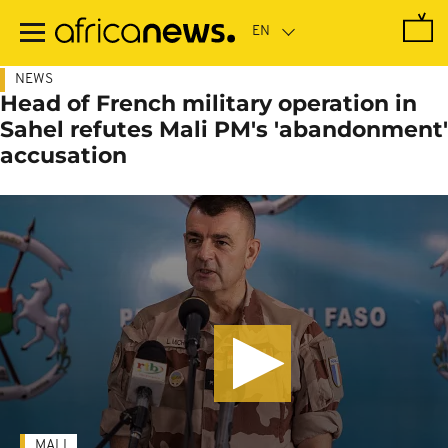
Skip
to
main
content
NEWS
Head of French military operation in
Sahel refutes Mali PM's 'abandonment'
accusation
MALI