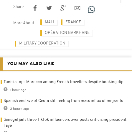
Share
MALI
FRANCE
More About
OPÉRATION BARKHANE
MILITARY COOPERATION
YOU MAY ALSO LIKE
Tunisia tops Morocco among French travellers despite booking dip
1 hour ago
Spanish enclave of Ceuta still reeling from mass influx of migrants
3 hours ago
Senegal jails three TikTok influencers over posts criticising president
Faye