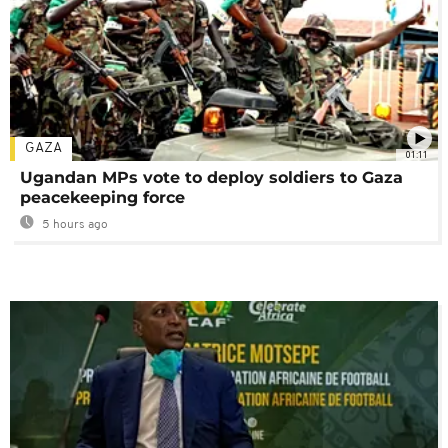
GAZA
01:11
Ugandan MPs vote to deploy soldiers to Gaza
peacekeeping force
5 hours ago