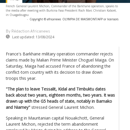
French General Laurent Michon, Commander of the Barkhane operation, speaks to
the media after meeting with Burkina Faso President Roch Marc Christian Kaboré,
in Ouagadougou
-
Copyright © africanews
OLYMPIA DE MAISMONT/AFP or licensors
By Rédaction Africanews
Last updated:
13/08/2024
France's Barkhane military operation commander rejects
claims made by Malian Prime Minister Choguel Maiga. On
Saturday, Maiga had accused France of abandoning the
conflict-torn country with its decision to draw down
troops this year.
"The plan to leave Tessalit, Kidal and Timbuktu dates
back about two years, eighteen months, two years. It was
drawn up with the G5 heads of state, notably in Bamako
and Niamey"
stressed General Laurent Michon.
Speaking in Mauritanian capital Nouakchott, General
Laurent Michon, rejected the term abandonment