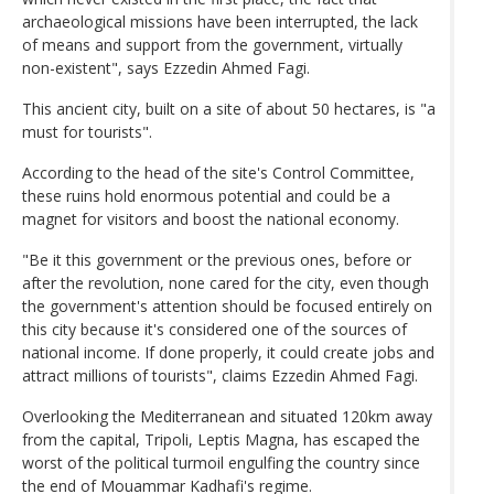
archaeological missions have been interrupted, the lack
of means and support from the government, virtually
non-existent", says Ezzedin Ahmed Fagi.
This ancient city, built on a site of about 50 hectares, is "a
must for tourists".
According to the head of the site's Control Committee,
these ruins hold enormous potential and could be a
magnet for visitors and boost the national economy.
"Be it this government or the previous ones, before or
after the revolution, none cared for the city, even though
the government's attention should be focused entirely on
this city because it's considered one of the sources of
national income. If done properly, it could create jobs and
attract millions of tourists", claims Ezzedin Ahmed Fagi.
Overlooking the Mediterranean and situated 120km away
from the capital, Tripoli, Leptis Magna, has escaped the
worst of the political turmoil engulfing the country since
the end of Mouammar Kadhafi's regime.