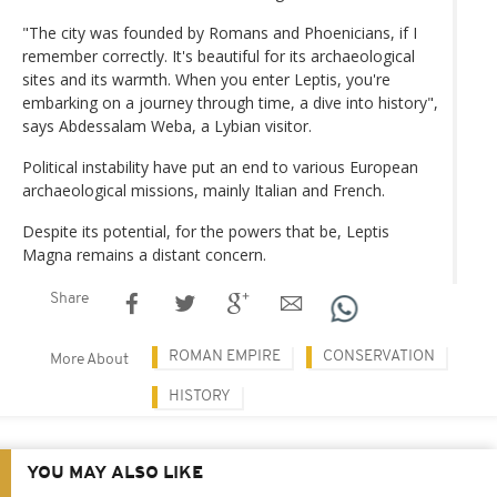
"The city was founded by Romans and Phoenicians, if I
remember correctly. It's beautiful for its archaeological
sites and its warmth. When you enter Leptis, you're
embarking on a journey through time, a dive into history",
says Abdessalam Weba, a Lybian visitor.
Political instability have put an end to various European
archaeological missions, mainly Italian and French.
Despite its potential, for the powers that be, Leptis
Magna remains a distant concern.
Share
ROMAN EMPIRE
CONSERVATION
More About
HISTORY
YOU MAY ALSO LIKE