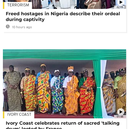
TERRORISM
02:08
Freed hostages in Nigeria describe their ordeal
during captivity
10 hours ago
IVORY COAST
01:58
Ivory Coast celebrates return of sacred 'talking
drum' looted by France