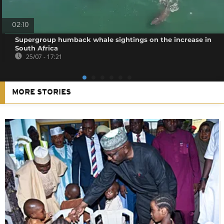
02:10
Supergroup humback whale sightings on the increase in
South Africa
25/07 - 17:21
MORE STORIES