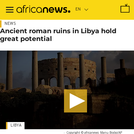
Skip
to
main
content
NEWS
Ancient roman ruins in Libya hold
great potential
LIBYA
-
Copyright © africanews
Manu Brabo/AP