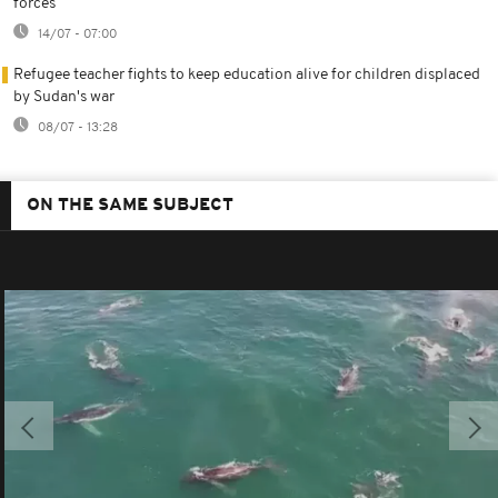
forces
14/07 - 07:00
Refugee teacher fights to keep education alive for children displaced
by Sudan's war
08/07 - 13:28
ON THE SAME SUBJECT