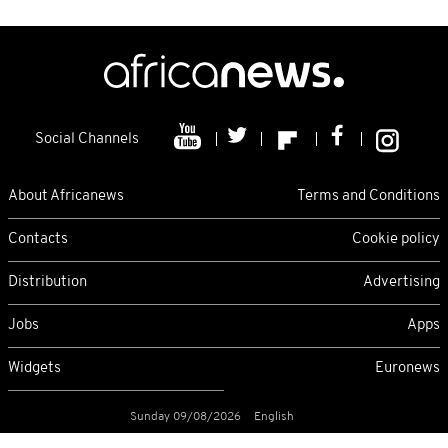
Social Channels
About Africanews
Terms and Conditions
Contacts
Cookie policy
Distribution
Advertising
Jobs
Apps
Widgets
Euronews
Sunday 09/08/2026