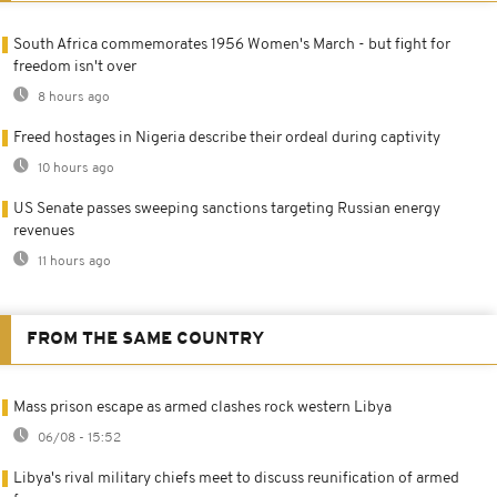
South Africa commemorates 1956 Women's March - but fight for
freedom isn't over
8 hours ago
Freed hostages in Nigeria describe their ordeal during captivity
10 hours ago
US Senate passes sweeping sanctions targeting Russian energy
revenues
11 hours ago
FROM THE SAME COUNTRY
Mass prison escape as armed clashes rock western Libya
06/08 - 15:52
Libya's rival military chiefs meet to discuss reunification of armed