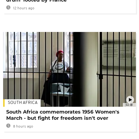
12 hours ago
SOUTH AFRICA
02:30
South Africa commemorates 1956 Women's
March - but fight for freedom isn't over
8 hours ago