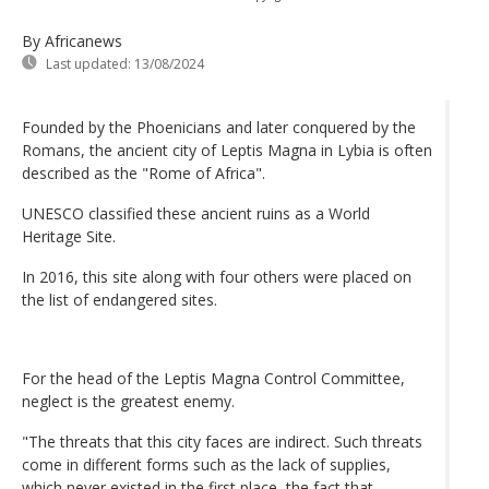
By Africanews
Last updated:
13/08/2024
Founded by the Phoenicians and later conquered by the
Romans, the ancient city of Leptis Magna in Lybia is often
described as the "Rome of Africa".
UNESCO classified these ancient ruins as a World
Heritage Site.
In 2016, this site along with four others were placed on
the list of endangered sites.
For the head of the Leptis Magna Control Committee,
neglect is the greatest enemy.
"The threats that this city faces are indirect. Such threats
come in different forms such as the lack of supplies,
which never existed in the first place, the fact that