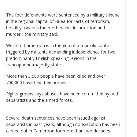
The four defendants were sentenced by a military tribunal
in the regional capital of Buea for "acts of terrorism,
hostility towards the motherland, insurrection and
murder," the ministry said.
Western Cameroon is in the grip of a four-old conflict
triggered by militants demanding independence for two
predominantly English-speaking regions in the
francophone-majority state.
More than 3,500 people have been killed and over
700,000 have fled their homes.
Rights groups says abuses have been committed by both
separatists and the armed forces.
Several death sentences have been issued against
separatists in past years, although no execution has been
carried out in Cameroon for more than two decades.