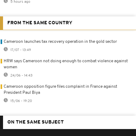
5 hours ago
FROM THE SAME COUNTRY
Cameroon launches tax recovery operation in the gold sector
17/07 - 13:49
HRW says Cameroon not doing enough to combat violence against
women
24/06 - 14:43
Cameroon opposition figure files complaint in France against
President Paul Biya
15/06 - 19:20
ON THE SAME SUBJECT