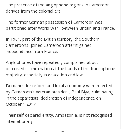
The presence of the anglophone regions in Cameroon
derives from the colonial era.
The former German possession of Cameroon was
partitioned after World War I between Britain and France.
In 1961, part of the British territory, the Southern
Cameroons, joined Cameroon after it gained
independence from France.
Anglophones have repeatedly complained about
perceived discrimination at the hands of the francophone
majority, especially in education and law.
Demands for reform and local autonomy were rejected
by Cameroon's veteran president, Paul Biya, culminating
in the separatists' declaration of independence on
October 1 2017.
Their self-declared entity, Ambazonia, is not recognised
internationally.