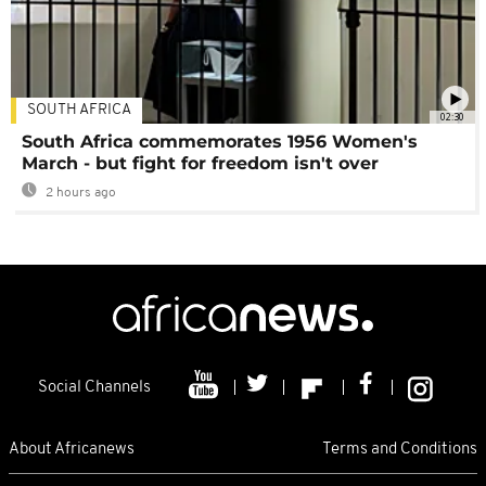
SOUTH AFRICA
02:30
South Africa commemorates 1956 Women's
March - but fight for freedom isn't over
2 hours ago
Social Channels
About Africanews
Terms and Conditions