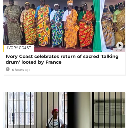
IVORY COAST
01:58
Ivory Coast celebrates return of sacred 'talking
drum' looted by France
6 hours ago