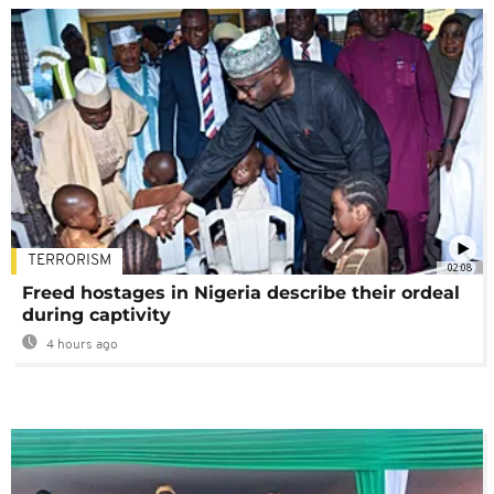
TERRORISM
02:08
Freed hostages in Nigeria describe their ordeal
during captivity
4 hours ago