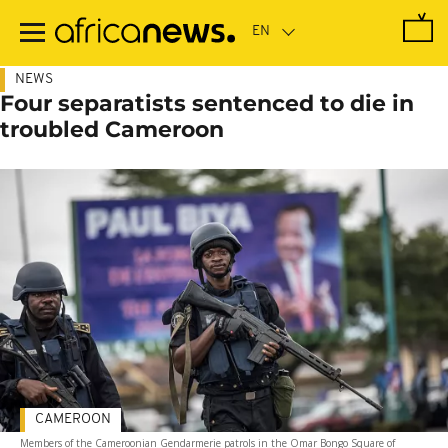
Skip
to
main
content
NEWS
Four separatists sentenced to die in
troubled Cameroon
CAMEROON
Members of the Cameroonian Gendarmerie patrols in the Omar Bongo Square of