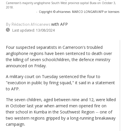
Cameroon's majority anglophone South West province capital Buea on October 3,
2018.
-
Copyright © africanews
MARCO LONGARI/AFP or licensors
with AFP
By Rédaction Africanews
Last updated:
13/08/2024
Four suspected separatists in Cameroon's troubled
anglophone regions have been sentenced to death over
the killing of seven schoolchildren, the defence ministry
announced on Friday.
A military court on Tuesday sentenced the four to
"execution in public by firing squad," it said in a statement
to AFP.
The seven children, aged between nine and 12, were killed
in October last year when armed men opened fire on
their school in Kumba in the Southwest Region -- one of
two western regions gripped by a long-running breakaway
campaign.