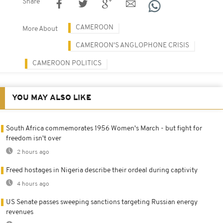
Share
CAMEROON
More About
CAMEROON'S ANGLOPHONE CRISIS
CAMEROON POLITICS
YOU MAY ALSO LIKE
South Africa commemorates 1956 Women's March - but fight for
freedom isn't over
2 hours ago
Freed hostages in Nigeria describe their ordeal during captivity
4 hours ago
US Senate passes sweeping sanctions targeting Russian energy
revenues