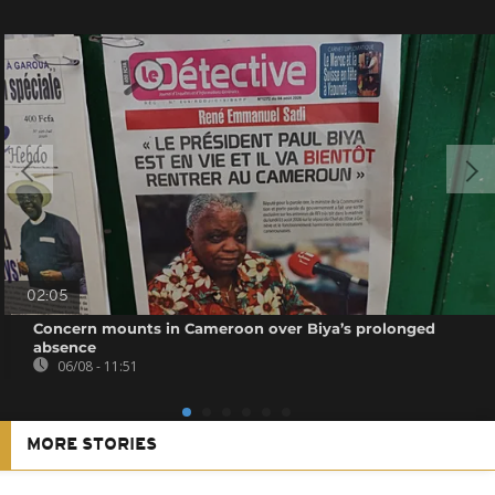
02:05
Concern mounts in Cameroon over Biya’s prolonged
absence
06/08 - 11:51
MORE STORIES