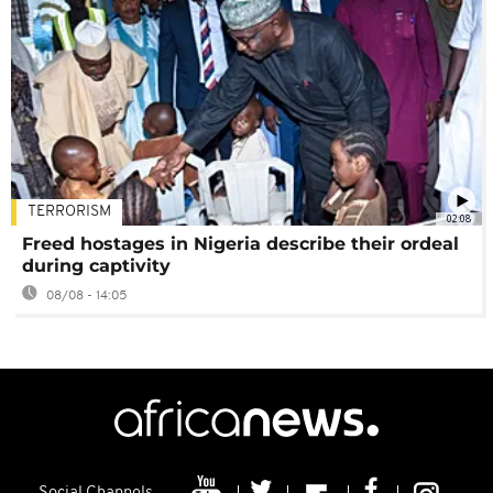
TERRORISM
02:08
Freed hostages in Nigeria describe their ordeal
during captivity
08/08 - 14:05