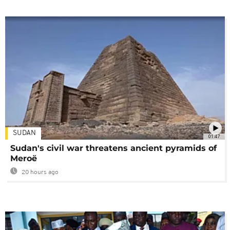
SUDAN
01:47
Sudan's civil war threatens ancient pyramids of
Meroë
20 hours ago