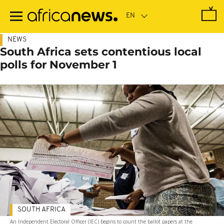
Skip
to
main
content
NEWS
South Africa sets contentious local
polls for November 1
SOUTH AFRICA
An Independent Electoral Officer (IEC) begins to count the ballot papers at the