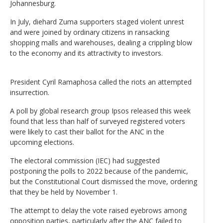
Johannesburg.
In July, diehard Zuma supporters staged violent unrest
and were joined by ordinary citizens in ransacking
shopping malls and warehouses, dealing a crippling blow
to the economy and its attractivity to investors.
President Cyril Ramaphosa called the riots an attempted
insurrection.
A poll by global research group Ipsos released this week
found that less than half of surveyed registered voters
were likely to cast their ballot for the ANC in the
upcoming elections.
The electoral commission (IEC) had suggested
postponing the polls to 2022 because of the pandemic,
but the Constitutional Court dismissed the move, ordering
that they be held by November 1.
The attempt to delay the vote raised eyebrows among
opposition parties, particularly after the ANC failed to