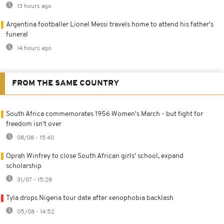
13 hours ago
Argentina footballer Lionel Messi travels home to attend his father's
funeral
14 hours ago
FROM THE SAME COUNTRY
South Africa commemorates 1956 Women's March - but fight for
freedom isn't over
08/08 - 15:40
Oprah Winfrey to close South African girls' school, expand
scholarship
31/07 - 15:28
Tyla drops Nigeria tour date after xenophobia backlash
05/08 - 14:52