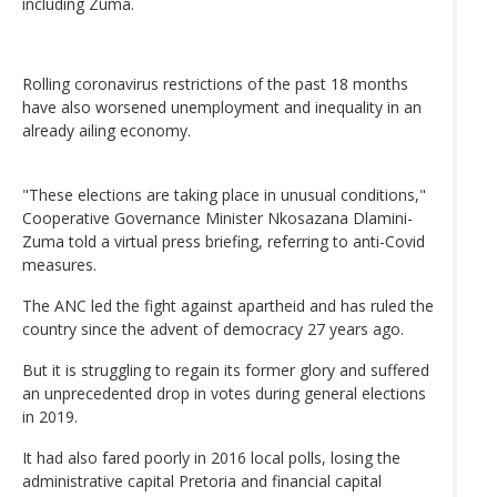
including Zuma.
Rolling coronavirus restrictions of the past 18 months
have also worsened unemployment and inequality in an
already ailing economy.
"These elections are taking place in unusual conditions,"
Cooperative Governance Minister Nkosazana Dlamini-
Zuma told a virtual press briefing, referring to anti-Covid
measures.
The ANC led the fight against apartheid and has ruled the
country since the advent of democracy 27 years ago.
But it is struggling to regain its former glory and suffered
an unprecedented drop in votes during general elections
in 2019.
It had also fared poorly in 2016 local polls, losing the
administrative capital Pretoria and financial capital