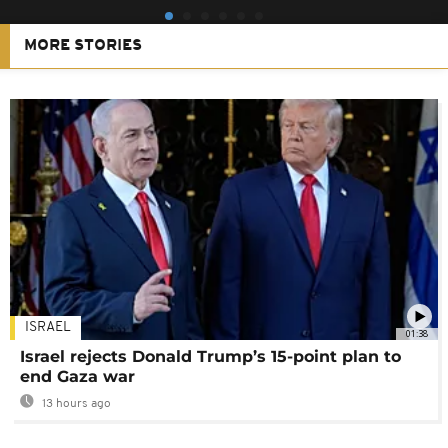
MORE STORIES
ISRAEL
01:38
Israel rejects Donald Trump’s 15-point plan to
end Gaza war
13 hours ago