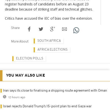
register hundreds of candidates before an August 23
deadline because of striking staff and technical glitches.
Critics have accused the IEC of bias over the extension.
Share
SOUTH AFRICA
More About
AFRICA ELECTIONS
ELECTION POLLS
YOU MAY ALSO LIKE
Iran says its close to finalising a shipping route agreement with Oman
12 hours ago
Israel rejects Donald Trump’s 15-point plan to end Gaza war