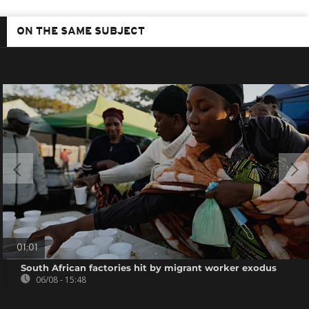
ON THE SAME SUBJECT
01:01
South African factories hit by migrant worker exodus
06/08 - 15:48