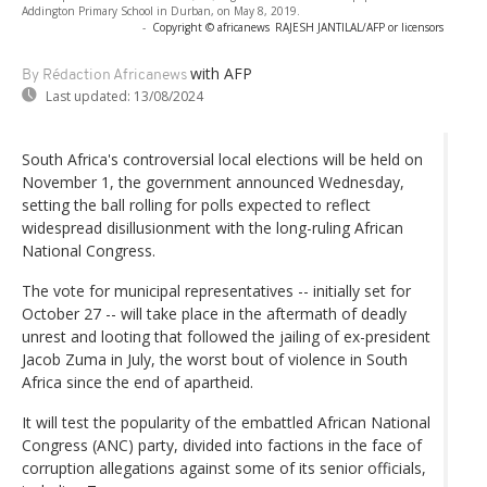
Addington Primary School in Durban, on May 8, 2019.
-
Copyright © africanews
RAJESH JANTILAL/AFP or licensors
with AFP
By Rédaction Africanews
Last updated:
13/08/2024
South Africa's controversial local elections will be held on
November 1, the government announced Wednesday,
setting the ball rolling for polls expected to reflect
widespread disillusionment with the long-ruling African
National Congress.
The vote for municipal representatives -- initially set for
October 27 -- will take place in the aftermath of deadly
unrest and looting that followed the jailing of ex-president
Jacob Zuma in July, the worst bout of violence in South
Africa since the end of apartheid.
It will test the popularity of the embattled African National
Congress (ANC) party, divided into factions in the face of
corruption allegations against some of its senior officials,