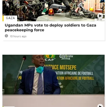
GAZA
01:11
Ugandan MPs vote to deploy soldiers to Gaza
peacekeeping force
10 hours ago