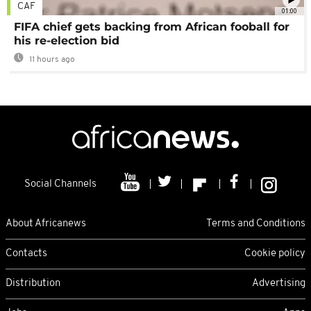
CAF
01:00
FIFA chief gets backing from African fooball for
his re-election bid
11 hours ago
Social Channels
About Africanews
Terms and Conditions
Contacts
Cookie policy
Distribution
Advertising