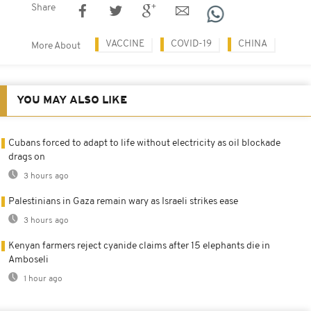
Share
VACCINE
COVID-19
CHINA
More About
YOU MAY ALSO LIKE
Cubans forced to adapt to life without electricity as oil blockade
drags on
3 hours ago
Palestinians in Gaza remain wary as Israeli strikes ease
3 hours ago
Kenyan farmers reject cyanide claims after 15 elephants die in
Amboseli
1 hour ago