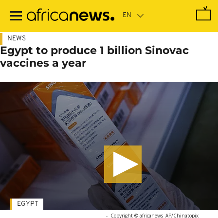
Skip
to
main
content
NEWS
Egypt to produce 1 billion Sinovac
vaccines a year
EGYPT
-
Copyright © africanews
AP/Chinatopix