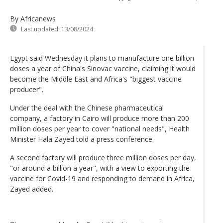
By Africanews
Last updated:
13/08/2024
Egypt said Wednesday it plans to manufacture one billion
doses a year of China's Sinovac vaccine, claiming it would
become the Middle East and Africa's "biggest vaccine
producer".
Under the deal with the Chinese pharmaceutical
company, a factory in Cairo will produce more than 200
million doses per year to cover "national needs", Health
Minister Hala Zayed told a press conference.
A second factory will produce three million doses per day,
"or around a billion a year", with a view to exporting the
vaccine for Covid-19 and responding to demand in Africa,
Zayed added.