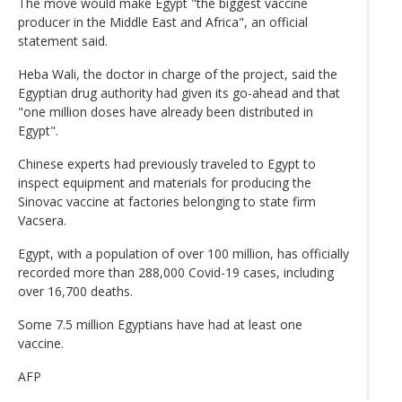
The move would make Egypt "the biggest vaccine
producer in the Middle East and Africa", an official
statement said.
Heba Wali, the doctor in charge of the project, said the
Egyptian drug authority had given its go-ahead and that
"one million doses have already been distributed in
Egypt".
Chinese experts had previously traveled to Egypt to
inspect equipment and materials for producing the
Sinovac vaccine at factories belonging to state firm
Vacsera.
Egypt, with a population of over 100 million, has officially
recorded more than 288,000 Covid-19 cases, including
over 16,700 deaths.
Some 7.5 million Egyptians have had at least one
vaccine.
AFP