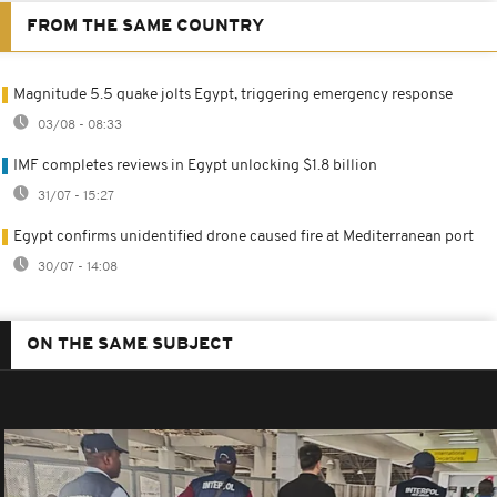
FROM THE SAME COUNTRY
Magnitude 5.5 quake jolts Egypt, triggering emergency response
03/08 - 08:33
IMF completes reviews in Egypt unlocking $1.8 billion
31/07 - 15:27
Egypt confirms unidentified drone caused fire at Mediterranean port
30/07 - 14:08
ON THE SAME SUBJECT