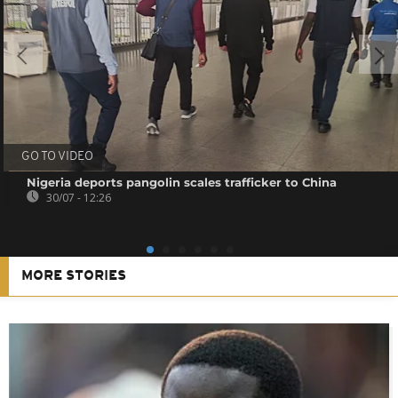
GO TO VIDEO
Nigeria deports pangolin scales trafficker to China
30/07 - 12:26
MORE STORIES