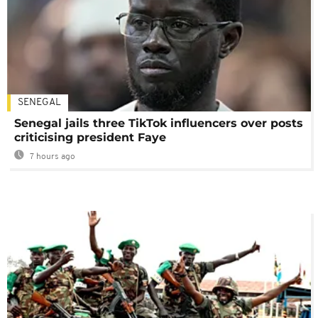
SENEGAL
Senegal jails three TikTok influencers over posts
criticising president Faye
7 hours ago