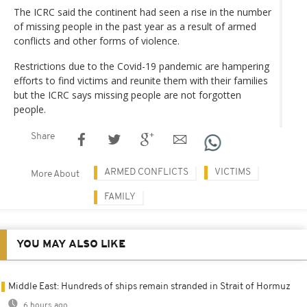
The ICRC said the continent had seen a rise in the number
of missing people in the past year as a result of armed
conflicts and other forms of violence.
Restrictions due to the Covid-19 pandemic are hampering
efforts to find victims and reunite them with their families
but the ICRC says missing people are not forgotten
people.
Share
ARMED CONFLICTS
VICTIMS
More About
FAMILY
YOU MAY ALSO LIKE
Middle East: Hundreds of ships remain stranded in Strait of Hormuz
6 hours ago