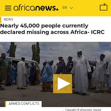
Skip
to
main
content
NEWS
Nearly 45,000 people currently
declared missing across Africa- ICRC
ARMED CONFLICTS
-
Copyright © africanews
cleared