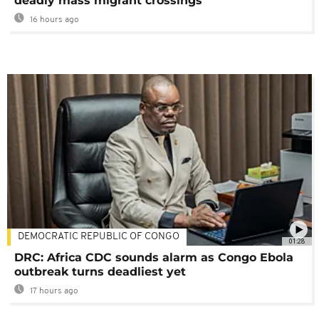
deadly mass migrant crossings
16 hours ago
DEMOCRATIC REPUBLIC OF CONGO
01:28
DRC: Africa CDC sounds alarm as Congo Ebola
outbreak turns deadliest yet
17 hours ago