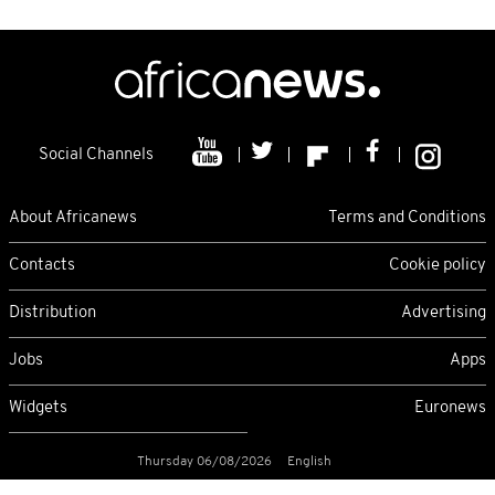
Social Channels
About Africanews
Terms and Conditions
Contacts
Cookie policy
Distribution
Advertising
Jobs
Apps
Widgets
Euronews
Thursday 06/08/2026