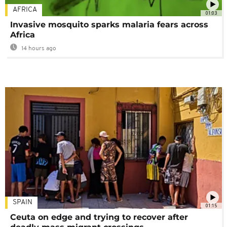
AFRICA
01:03
Invasive mosquito sparks malaria fears across
Africa
14 hours ago
SPAIN
01:15
Ceuta on edge and trying to recover after