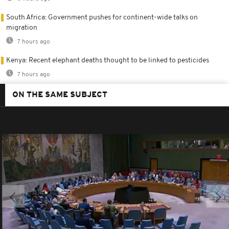
South Africa: Government pushes for continent-wide talks on
migration
7 hours ago
Kenya: Recent elephant deaths thought to be linked to pesticides
7 hours ago
ON THE SAME SUBJECT