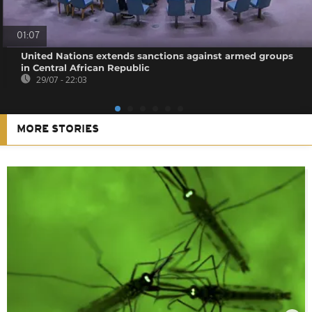
01:07
United Nations extends sanctions against armed groups
in Central African Republic
29/07 - 22:03
MORE STORIES