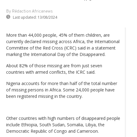
By Rédaction Africanews
Last updated:
13/08/2024
More than 44,000 people, 45% of them children, are
currently declared missing across Africa, the International
Committee of the Red Cross (ICRC) said in a statement
marking the International Day of the Disappeared.
About 82% of those missing are from just seven
countries with armed conflicts, the ICRC said.
Nigeria accounts for more than half of the total number
of missing persons in Africa. Some 24,000 people have
been registered missing in the country.
Other countries with high numbers of disappeared people
include Ethiopia, South Sudan, Somalia, Libya, the
Democratic Republic of Congo and Cameroon.