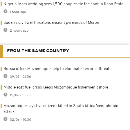
Nigeria: Mass wedding sees 1,500 couples tie the knot in Kano State
1 hour ago
Sudan's civil war threatens ancient pyramids of Meroë
2 hours ago
FROM THE SAME COUNTRY
Russia offers Mozambique help to eliminate 'terrorist threat'
09/07 - 21:56
Middle east fuel crisis keeps Mozambique fishermen ashore
15/06 - 13:20
Mozambique says five citizens killed in South Africa 'xenophobic
attack'
02/06 - 10:30