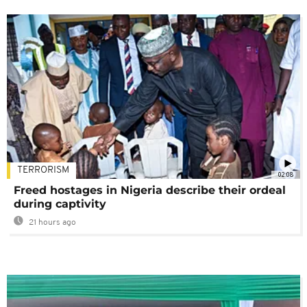
TERRORISM
02:08
Freed hostages in Nigeria describe their ordeal
during captivity
21 hours ago