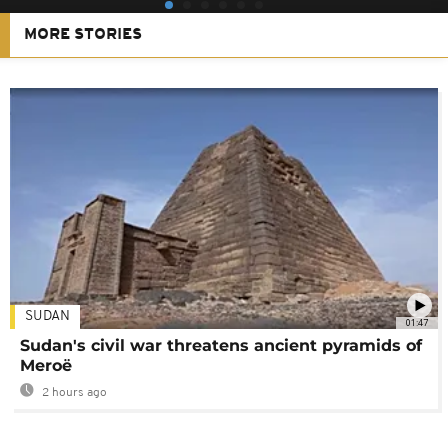
MORE STORIES
SUDAN
01:47
Sudan's civil war threatens ancient pyramids of
Meroë
2 hours ago