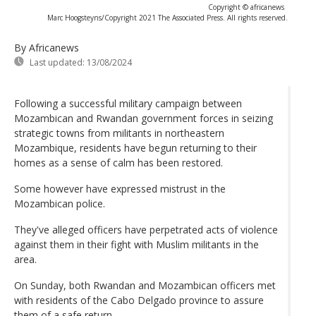
Copyright © africanews
Marc Hoogsteyns/Copyright 2021 The Associated Press. All rights reserved.
By Africanews
Last updated:
13/08/2024
Following a successful military campaign between
Mozambican and Rwandan government forces in seizing
strategic towns from militants in northeastern
Mozambique, residents have begun returning to their
homes as a sense of calm has been restored.
Some however have expressed mistrust in the
Mozambican police.
They've alleged officers have perpetrated acts of violence
against them in their fight with Muslim militants in the
area.
On Sunday, both Rwandan and Mozambican officers met
with residents of the Cabo Delgado province to assure
them of a safe return.