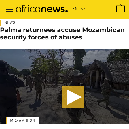
Skip
to
main
content
NEWS
Palma returnees accuse Mozambican
security forces of abuses
MOZAMBIQUE
-