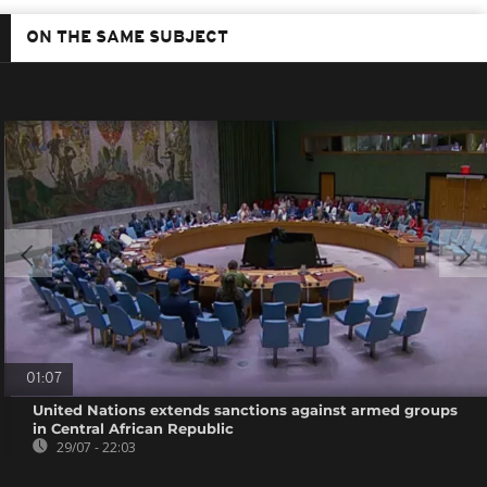
ON THE SAME SUBJECT
01:07
United Nations extends sanctions against armed groups
in Central African Republic
29/07 - 22:03