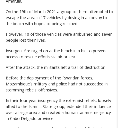
Amarula.
On the 19th of March 2021 a group of them attempted to
escape the area in 17 vehicles by driving in a convoy to
the beach with hopes of being rescued.
However, 10 of those vehicles were ambushed and seven
people lost their lives.
Insurgent fire raged on at the beach in a bid to prevent
access to rescue efforts via air or sea.
After the attack, the militants left a trail of destruction.
Before the deployment of the Rwandan forces,
Mozambique’s military and police had not succeeded in
stemming rebels’ offensives.
In their four-year insurgency the extremist rebels, loosely
allied to the Islamic State group, extended their influence
over a large area and created a humanitarian emergency
in Cabo Delgado province.