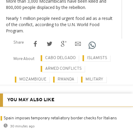
More than 3,000 Mozambicans have been killed and
800,000 people displaced by the rebellion.
Nearly 1 million people need urgent food aid as a result
of the conflict, according to the U.N. World Food
Program.
Share
CABO DELGADO
ISLAMISTS
More About
ARMED CONFLICTS
MOZAMBIQUE
RWANDA
MILITARY
YOU MAY ALSO LIKE
Spain imposes temporary retaliatory border checks for Italians
30 minutes ago