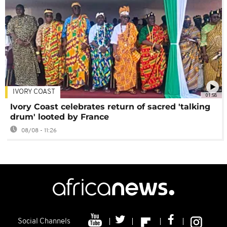
IVORY COAST
01:58
Ivory Coast celebrates return of sacred 'talking
drum' looted by France
08/08 - 11:26
Social Channels