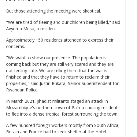
But those attending the meeting were skeptical.
"We are tired of fleeing and our children being killed," said
Avyuma Musa, a resident.
Approximately 150 residents attended to express their
concerns.
"We want to show our presence. The population is
coming back but they are still very scared and they are
not feeling safe. We are telling them that the war is
finished and that they have to return to reclaim their
properties," said Justin Rukara, Senior Superintendent for
Rwandan Police.
In March 2021, jihadist militants staged an attack in
Mozambique's northern town of Palma causing residents
to flee into a dense tropical forest surrounding the town.
A few hundred foreign workers mostly from South Africa,
Britain and France had to seek shelter at the Hotel