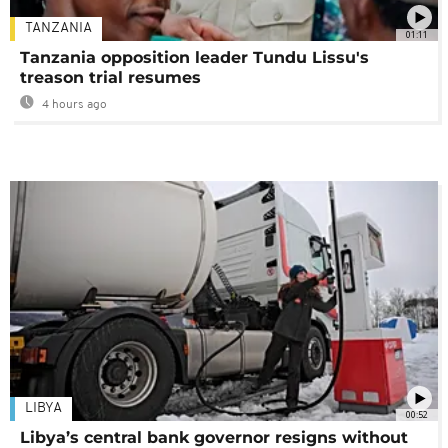
TANZANIA
01:11
Tanzania opposition leader Tundu Lissu's
treason trial resumes
4 hours ago
LIBYA
00:52
Libya’s central bank governor resigns without