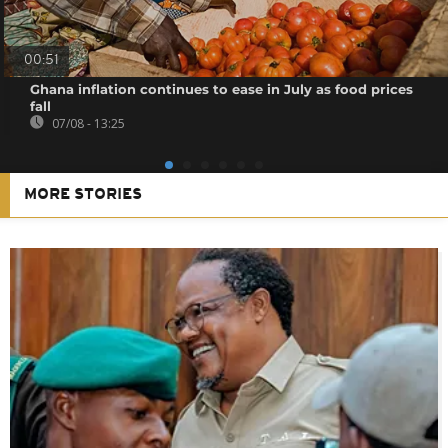
00:51
Ghana inflation continues to ease in July as food prices
fall
07/08 - 13:25
MORE STORIES