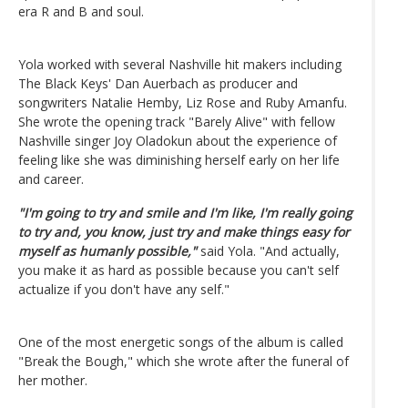
era R and B and soul.
Yola worked with several Nashville hit makers including
The Black Keys' Dan Auerbach as producer and
songwriters Natalie Hemby, Liz Rose and Ruby Amanfu.
She wrote the opening track "Barely Alive" with fellow
Nashville singer Joy Oladokun about the experience of
feeling like she was diminishing herself early on her life
and career.
"I'm going to try and smile and I'm like, I'm really going
to try and, you know, just try and make things easy for
myself as humanly possible,"
said Yola. "And actually,
you make it as hard as possible because you can't self
actualize if you don't have any self."
One of the most energetic songs of the album is called
"Break the Bough," which she wrote after the funeral of
her mother.