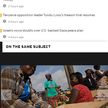
2 hours ago
Tanzania opposition leader Tundu Lissu's treason trial resumes
4 hours ago
Israelis voice doubts over U.S.-backed Gaza peace plan
4 hours ago
ON THE SAME SUBJECT