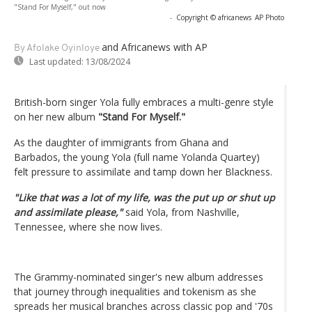
"Stand For Myself," out now
-
Copyright © africanews
AP Photo
and Africanews
with AP
By Afolake Oyinloye
Last updated:
13/08/2024
British-born singer Yola fully embraces a multi-genre style
on her new album
"Stand For Myself."
As the daughter of immigrants from Ghana and
Barbados, the young Yola (full name Yolanda Quartey)
felt pressure to assimilate and tamp down her Blackness.
"Like that was a lot of my life, was the put up or shut up
and assimilate please,"
said Yola, from Nashville,
Tennessee, where she now lives.
The Grammy-nominated singer's new album addresses
that journey through inequalities and tokenism as she
spreads her musical branches across classic pop and '70s