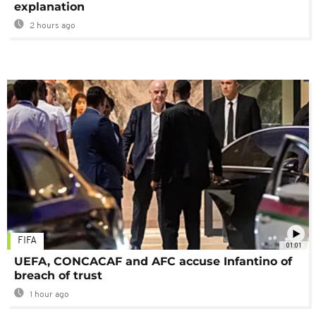
explanation
2 hours ago
FIFA
01:01
UEFA, CONCACAF and AFC accuse Infantino of
breach of trust
1 hour ago