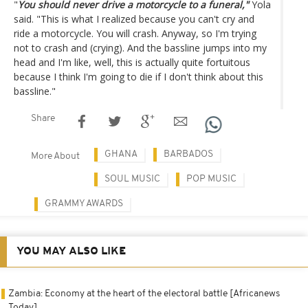
"
You should never drive a motorcycle to a funeral,"
Yola
said. "This is what I realized because you can't cry and
ride a motorcycle. You will crash. Anyway, so I'm trying
not to crash and (crying). And the bassline jumps into my
head and I'm like, well, this is actually quite fortuitous
because I think I'm going to die if I don't think about this
bassline."
Share
GHANA
BARBADOS
More About
SOUL MUSIC
POP MUSIC
GRAMMY AWARDS
YOU MAY ALSO LIKE
Zambia: Economy at the heart of the electoral battle [Africanews
Today]