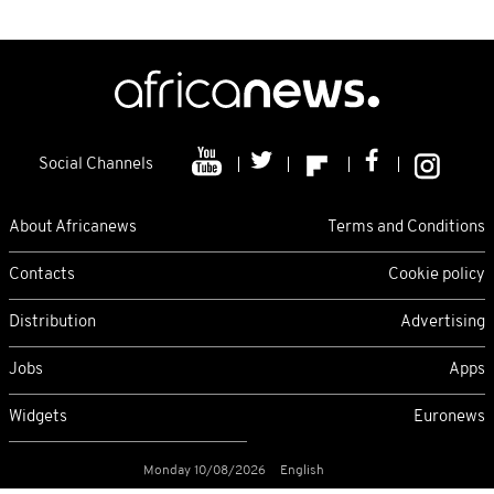
Social Channels
About Africanews
Terms and Conditions
Contacts
Cookie policy
Distribution
Advertising
Jobs
Apps
Widgets
Euronews
Monday 10/08/2026