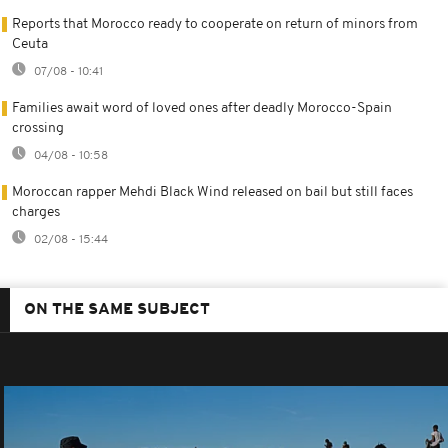
Reports that Morocco ready to cooperate on return of minors from
Ceuta
07/08 - 10:41
Families await word of loved ones after deadly Morocco-Spain
crossing
04/08 - 10:58
Moroccan rapper Mehdi Black Wind released on bail but still faces
charges
02/08 - 15:44
ON THE SAME SUBJECT