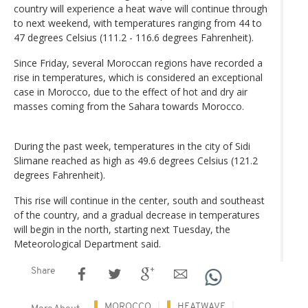
country will experience a heat wave will continue through
to next weekend, with temperatures ranging from 44 to
47 degrees Celsius (111.2 - 116.6 degrees Fahrenheit).
Since Friday, several Moroccan regions have recorded a
rise in temperatures, which is considered an exceptional
case in Morocco, due to the effect of hot and dry air
masses coming from the Sahara towards Morocco.
During the past week, temperatures in the city of Sidi
Slimane reached as high as 49.6 degrees Celsius (121.2
degrees Fahrenheit).
This rise will continue in the center, south and southeast
of the country, and a gradual decrease in temperatures
will begin in the north, starting next Tuesday, the
Meteorological Department said.
Share
MOROCCO
HEATWAVE