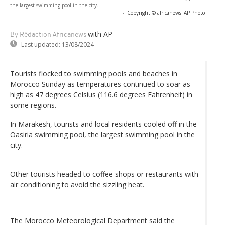
the largest swimming pool in the city.
-
Copyright © africanews
AP Photo
with AP
By Rédaction Africanews
Last updated:
13/08/2024
Tourists flocked to swimming pools and beaches in
Morocco Sunday as temperatures continued to soar as
high as 47 degrees Celsius (116.6 degrees Fahrenheit) in
some regions.
In Marakesh, tourists and local residents cooled off in the
Oasiria swimming pool, the largest swimming pool in the
city.
Other tourists headed to coffee shops or restaurants with
air conditioning to avoid the sizzling heat.
The Morocco Meteorological Department said the