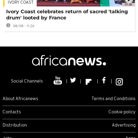
IVORY COAST
01:58
Ivory Coast celebrates return of sacred 'talking
drum' looted by France
08/08 - 11:26
Social Channels
About Africanews
Terms and Conditions
Contacts
Cookie policy
Distribution
Advertising