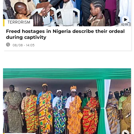
TERRORISM
02:08
Freed hostages in Nigeria describe their ordeal
during captivity
08/08 - 14:05