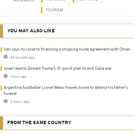
More About
TOURISM
YOU MAY ALSO LIKE
Iran says its close to finalising a shipping route agreement with Oman
43 minutes ago
Israel rejects Donald Trump’s 15-point plan to end Gaza war
1 hour ago
Argentina footballer Lionel Messi travels home to attend his father's
funeral
2 hours ago
FROM THE SAME COUNTRY