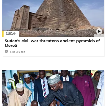
SUDAN
01:47
Sudan's civil war threatens ancient pyramids of
Meroë
8 hours ago