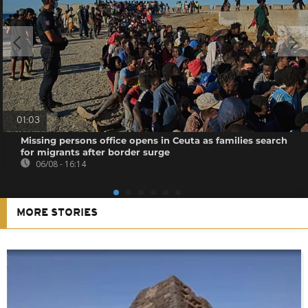
01:03
Missing persons office opens in Ceuta as families search
for migrants after border surge
06/08 - 16:14
MORE STORIES