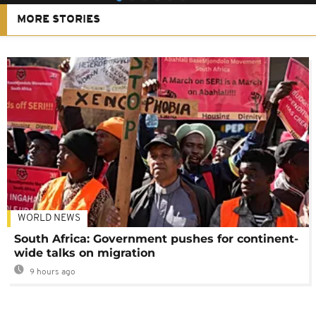
MORE STORIES
WORLD NEWS
South Africa: Government pushes for continent-
wide talks on migration
9 hours ago