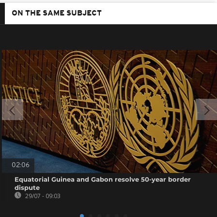
ON THE SAME SUBJECT
02:06
Equatorial Guinea and Gabon resolve 50-year border
dispute
29/07 - 09:03