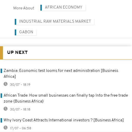
AFRICAN ECONOMY
More About
INDUSTRIAL RAW MATERIALS MARKET
GABON
UP NEXT
Zambia: Economic test looms for next administration [Business
Africa]
30/07 - 18:19
African Trade: How small businesses can finally tap Into the free trade
zone {Business Africa}
30/07 - 18:18
Why Ivory Coast Attracts International investors ? [Business Africa]
17/07 - 06:58