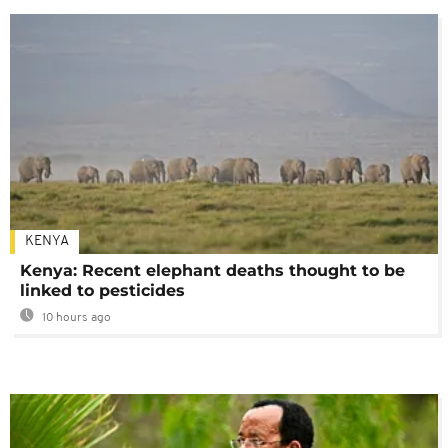
KENYA
Kenya: Recent elephant deaths thought to be
linked to pesticides
10 hours ago