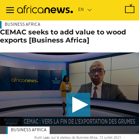
Skip
to
main
content
BUSINESS AFRICA
CEMAC seeks to add value to wood
exports [Business Africa]
BUSINESS AFRICA
Ruth Lago, sur le plateau de Business Africa, 13 juillet 2021.
-