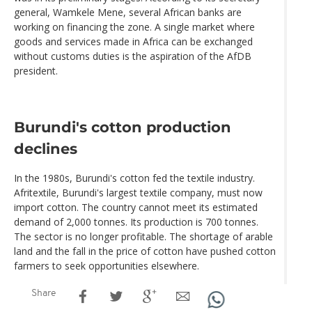
general, Wamkele Mene, several African banks are
working on financing the zone. A single market where
goods and services made in Africa can be exchanged
without customs duties is the aspiration of the AfDB
president.
Burundi's cotton production
declines
In the 1980s, Burundi's cotton fed the textile industry.
Afritextile, Burundi's largest textile company, must now
import cotton. The country cannot meet its estimated
demand of 2,000 tonnes. Its production is 700 tonnes.
The sector is no longer profitable. The shortage of arable
land and the fall in the price of cotton have pushed cotton
farmers to seek opportunities elsewhere.
Share