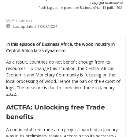
Copyright © africanews
Ruth Lago, sur le plateau de Business Africa, 13 juillet 2021.
By Africanews
Last updated:
13/08/2024
In this episode of Business Africa, the wood industry in
Central Africa lacks dynamism.
As a result, countries do not benefit enough from its
resources. To change this situation, the Central African
Economic and Monetary Community is focusing on the
local processing of wood. Hence the ban on the export of
logs. The measure is due to come into force in January
2022.
AfCTFA: Unlocking free Trade
benefits
A continental free trade area project launched in January
was in its preliminary stages. According to its secretary-