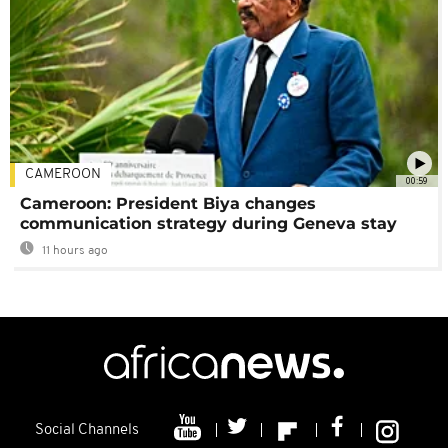
CAMEROON
00:59
Cameroon: President Biya changes
communication strategy during Geneva stay
11 hours ago
Social Channels