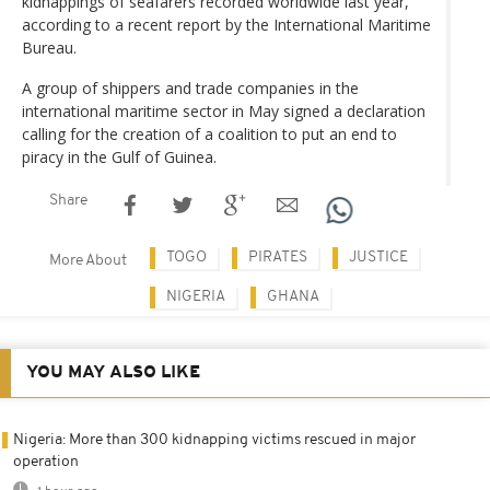
kidnappings of seafarers recorded worldwide last year,
according to a recent report by the International Maritime
Bureau.
A group of shippers and trade companies in the
international maritime sector in May signed a declaration
calling for the creation of a coalition to put an end to
piracy in the Gulf of Guinea.
Share
TOGO
PIRATES
JUSTICE
More About
NIGERIA
GHANA
YOU MAY ALSO LIKE
Nigeria: More than 300 kidnapping victims rescued in major
operation