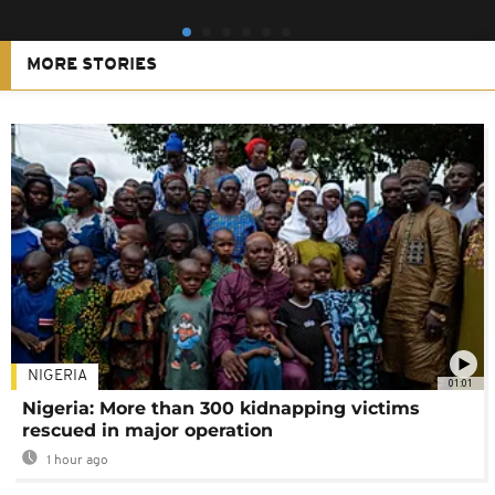
MORE STORIES
NIGERIA
01:01
Nigeria: More than 300 kidnapping victims
rescued in major operation
1 hour ago