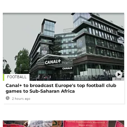
FOOTBALL
01:02
Canal+ to broadcast Europe's top football club
games to Sub-Saharan Africa
2 hours ago