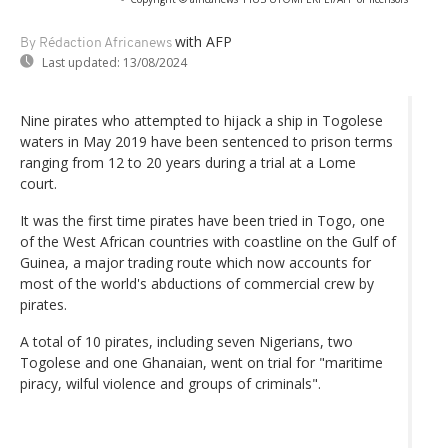
with AFP
By Rédaction Africanews
Last updated:
13/08/2024
Nine pirates who attempted to hijack a ship in Togolese
waters in May 2019 have been sentenced to prison terms
ranging from 12 to 20 years during a trial at a Lome
court.
It was the first time pirates have been tried in Togo, one
of the West African countries with coastline on the Gulf of
Guinea, a major trading route which now accounts for
most of the world's abductions of commercial crew by
pirates.
A total of 10 pirates, including seven Nigerians, two
Togolese and one Ghanaian, went on trial for "maritime
piracy, wilful violence and groups of criminals".