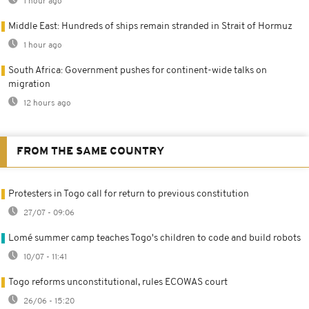
1 hour ago
Middle East: Hundreds of ships remain stranded in Strait of Hormuz
1 hour ago
South Africa: Government pushes for continent-wide talks on
migration
12 hours ago
FROM THE SAME COUNTRY
Protesters in Togo call for return to previous constitution
27/07 - 09:06
Lomé summer camp teaches Togo's children to code and build robots
10/07 - 11:41
Togo reforms unconstitutional, rules ECOWAS court
26/06 - 15:20