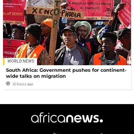
WORLD NEWS
South Africa: Government pushes for continent-
wide talks on migration
12 hours ago