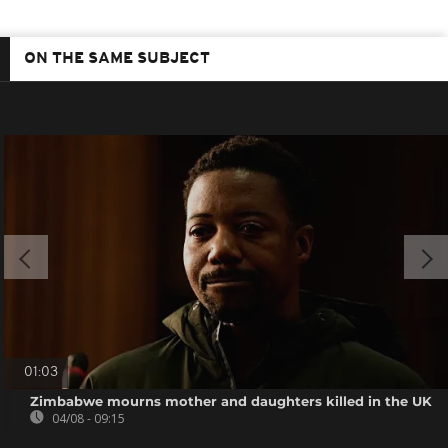
ON THE SAME SUBJECT
01:03
Zimbabwe mourns mother and daughters killed in the UK
04/08 - 09:15