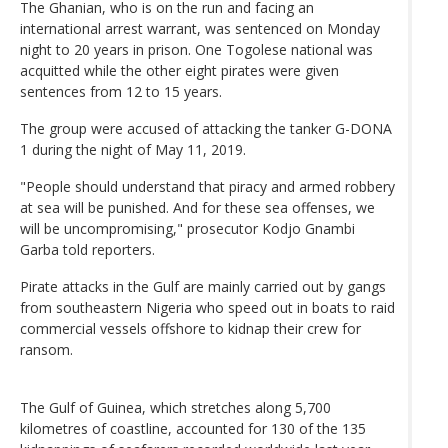
The Ghanian, who is on the run and facing an
international arrest warrant, was sentenced on Monday
night to 20 years in prison. One Togolese national was
acquitted while the other eight pirates were given
sentences from 12 to 15 years.
The group were accused of attacking the tanker G-DONA
1 during the night of May 11, 2019.
"People should understand that piracy and armed robbery
at sea will be punished. And for these sea offenses, we
will be uncompromising," prosecutor Kodjo Gnambi
Garba told reporters.
Pirate attacks in the Gulf are mainly carried out by gangs
from southeastern Nigeria who speed out in boats to raid
commercial vessels offshore to kidnap their crew for
ransom.
The Gulf of Guinea, which stretches along 5,700
kilometres of coastline, accounted for 130 of the 135