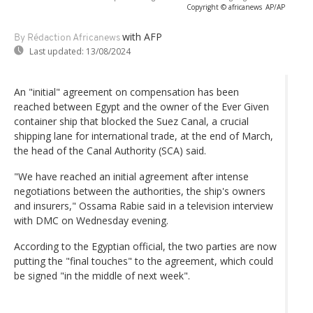
Copyright © africanews
AP/AP
with AFP
By Rédaction Africanews
Last updated:
13/08/2024
An "initial" agreement on compensation has been
reached between Egypt and the owner of the Ever Given
container ship that blocked the Suez Canal, a crucial
shipping lane for international trade, at the end of March,
the head of the Canal Authority (SCA) said.
"We have reached an initial agreement after intense
negotiations between the authorities, the ship's owners
and insurers," Ossama Rabie said in a television interview
with DMC on Wednesday evening.
According to the Egyptian official, the two parties are now
putting the "final touches" to the agreement, which could
be signed "in the middle of next week".