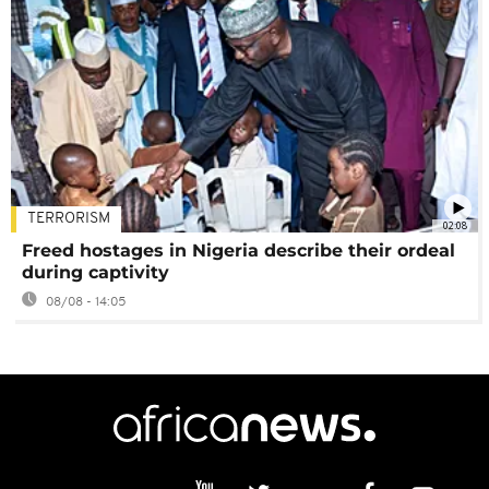
TERRORISM
02:08
Freed hostages in Nigeria describe their ordeal
during captivity
08/08 - 14:05