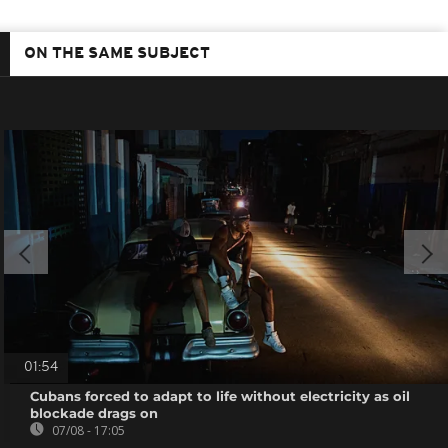
ON THE SAME SUBJECT
01:54
Cubans forced to adapt to life without electricity as oil
blockade drags on
07/08 - 17:05