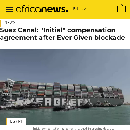
Skip
to
main
content
NEWS
Suez Canal: "Initial" compensation
agreement after Ever Given blockade
EGYPT
Initial compensation agreement reached in ongoing debacle.
-