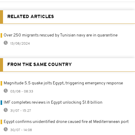
RELATED ARTICLES
Over 250 migrants rescued by Tunisian navy are in quarantine
13/08/2024
FROM THE SAME COUNTRY
Magnitude 5.5 quake jolts Egypt, triggering emergency response
03/08 - 08:33
IMF completes reviews in Egypt unlocking $1.8 billion
31/07 - 15:27
Egypt confirms unidentified drone caused fire at Mediterranean port
30/07 - 14:08