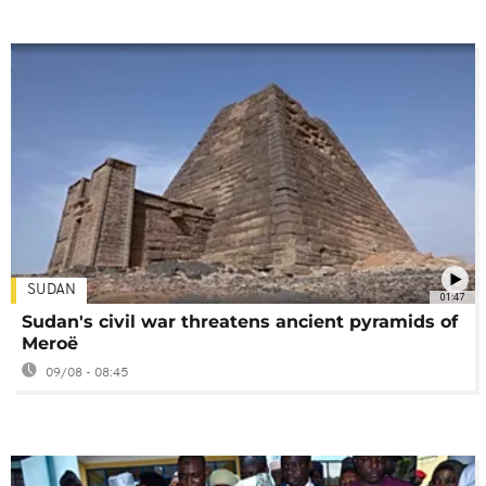
SUDAN
01:47
Sudan's civil war threatens ancient pyramids of
Meroë
09/08 - 08:45