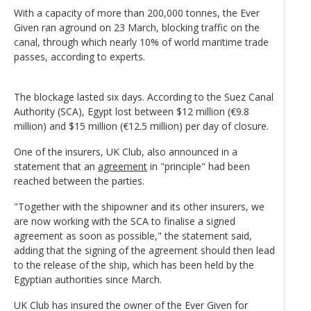
With a capacity of more than 200,000 tonnes, the Ever
Given ran aground on 23 March, blocking traffic on the
canal, through which nearly 10% of world maritime trade
passes, according to experts.
The blockage lasted six days. According to the Suez Canal
Authority (SCA), Egypt lost between $12 million (€9.8
million) and $15 million (€12.5 million) per day of closure.
One of the insurers, UK Club, also announced in a
statement that an
agreement
in "principle" had been
reached between the parties.
"Together with the shipowner and its other insurers, we
are now working with the SCA to finalise a signed
agreement as soon as possible," the statement said,
adding that the signing of the agreement should then lead
to the release of the ship, which has been held by the
Egyptian authorities since March.
UK Club has insured the owner of the Ever Given for