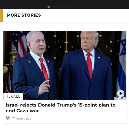
MORE STORIES
ISRAEL
01:38
Israel rejects Donald Trump’s 15-point plan to
end Gaza war
17 hours ago