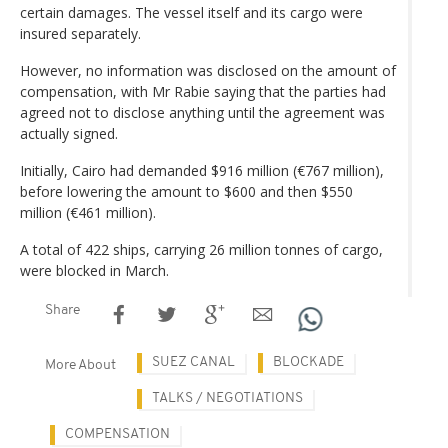
certain damages. The vessel itself and its cargo were
insured separately.
However, no information was disclosed on the amount of
compensation, with Mr Rabie saying that the parties had
agreed not to disclose anything until the agreement was
actually signed.
Initially, Cairo had demanded $916 million (€767 million),
before lowering the amount to $600 and then $550
million (€461 million).
A total of 422 ships, carrying 26 million tonnes of cargo,
were blocked in March.
Share
SUEZ CANAL
BLOCKADE
More About
TALKS / NEGOTIATIONS
COMPENSATION