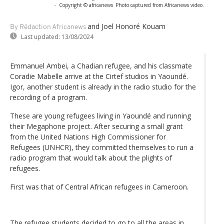
-
Copyright © africanews
Photo captured from Africanews video.
and Joel Honoré Kouam
By Rédaction Africanews
Last updated:
13/08/2024
Emmanuel Ambei, a Chadian refugee, and his classmate
Coradie Mabelle arrive at the Cirtef studios in Yaoundé.
Igor, another student is already in the radio studio for the
recording of a program.
These are young refugees living in Yaoundé and running
their Megaphone project. After securing a small grant
from the United Nations High Commissioner for
Refugees (UNHCR), they committed themselves to run a
radio program that would talk about the plights of
refugees.
First was that of Central African refugees in Cameroon.
The refugee students decided to go to all the areas in