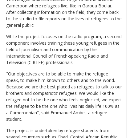
Cameroon where refugees live, like in Garoua Boulaï.
After collecting information on the field, they come back
to the studio to file reports on the lives of refugees to the
general public.
While the project focuses on the radio program, a second
component involves training these young refugees in the
field of journalism and communication by the
International Council of French-speaking Radio and
Television (CIRTEF) professionals.
"Our objectives are to be able to make the refugee
speak, to make him known to others and to the world.
Because we are the best placed as refugees to talk to our
brothers and compatriots’ refugees. We would like the
refugee not to be the one who feels neglected, we expect
the refugee to be the one who lives his daily life 100% as
a Cameroonian", said Emmanuel Ambei, a refugee
student.
The project is undertaken by refugee students from
several countries such as Chad, Central African Republic,