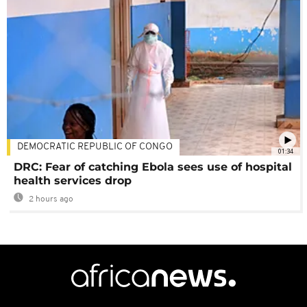
DEMOCRATIC REPUBLIC OF CONGO
01:34
DRC: Fear of catching Ebola sees use of hospital
health services drop
2 hours ago