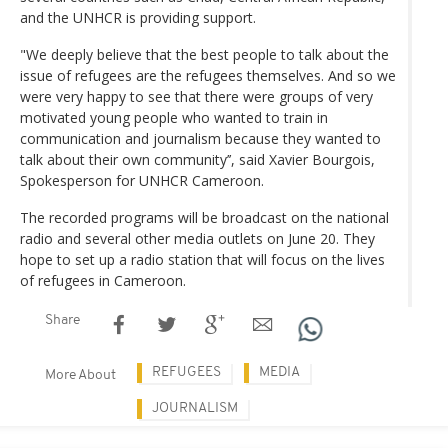
and the UNHCR is providing support.
"We deeply believe that the best people to talk about the
issue of refugees are the refugees themselves. And so we
were very happy to see that there were groups of very
motivated young people who wanted to train in
communication and journalism because they wanted to
talk about their own community’’, said Xavier Bourgois,
Spokesperson for UNHCR Cameroon.
The recorded programs will be broadcast on the national
radio and several other media outlets on June 20. They
hope to set up a radio station that will focus on the lives
of refugees in Cameroon.
Share
REFUGEES
MEDIA
More About
JOURNALISM