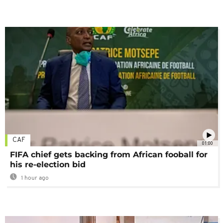
CAF
01:00
FIFA chief gets backing from African fooball for
his re-election bid
1 hour ago