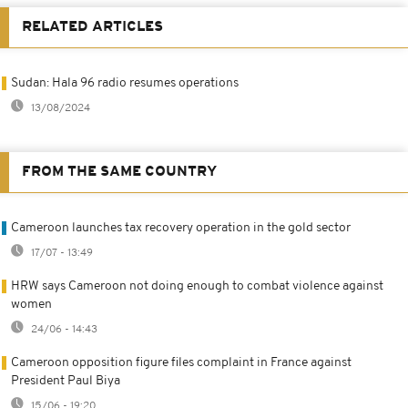
RELATED ARTICLES
Sudan: Hala 96 radio resumes operations
13/08/2024
FROM THE SAME COUNTRY
Cameroon launches tax recovery operation in the gold sector
17/07 - 13:49
HRW says Cameroon not doing enough to combat violence against
women
24/06 - 14:43
Cameroon opposition figure files complaint in France against
President Paul Biya
15/06 - 19:20