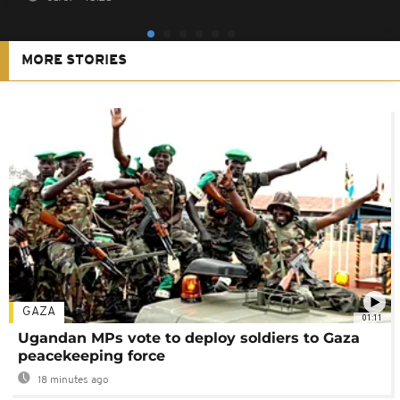
MORE STORIES
GAZA
01:11
Ugandan MPs vote to deploy soldiers to Gaza
peacekeeping force
18 minutes ago