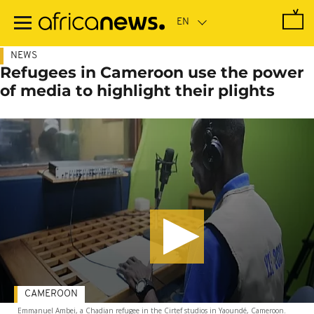
Skip
to
main
content
NEWS
Refugees in Cameroon use the power
of media to highlight their plights
CAMEROON
Emmanuel Ambei, a Chadian refugee in the Cirtef studios in Yaoundé, Cameroon.