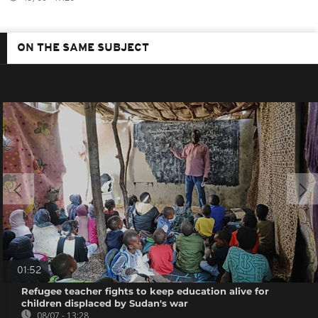
ON THE SAME SUBJECT
01:52
Refugee teacher fights to keep education alive for
children displaced by Sudan's war
08/07 - 13:28