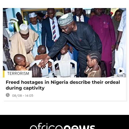
TERRORISM
02:08
Freed hostages in Nigeria describe their ordeal
during captivity
08/08 - 14:05