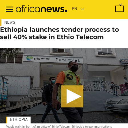
Skip
to
main
content
NEWS
Ethiopia launches tender process to
sell 40% stake in Ethio Telecom
ETHIOPIA
People walk in front of an office of Ethio Telecom, Ethiopia’s telecommunications