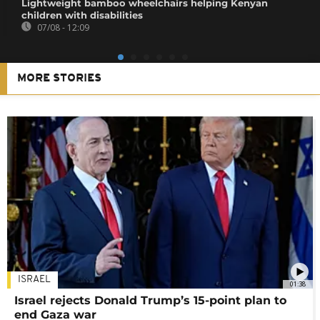
Lightweight bamboo wheelchairs helping Kenyan
children with disabilities
07/08 - 12:09
MORE STORIES
ISRAEL
01:38
Israel rejects Donald Trump’s 15-point plan to
end Gaza war