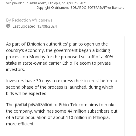
sole provider, in Addis Ababa, Ethiopia, on April 26, 2021.
-
Copyright © africanews
EDUARDO SOTERAS/AFP or licensors
By Rédaction Africanews
Last updated:
13/08/2024
As part of Ethiopian authorities' plan to open up the
country's economy, the government began a bidding
process on Monday for the proposed sell-off of a
40%
stake
in state-owned carrier Ethio Telecom to private
investors.
Investors have 30 days to express their interest before a
second phase of the process is launched, during which
bids will be expected.
The
partial privatization
of Ethio Telecom aims to make
the company, which has some 44 million subscribers out
of a total population of about 110 million in Ethiopia,
more efficient.