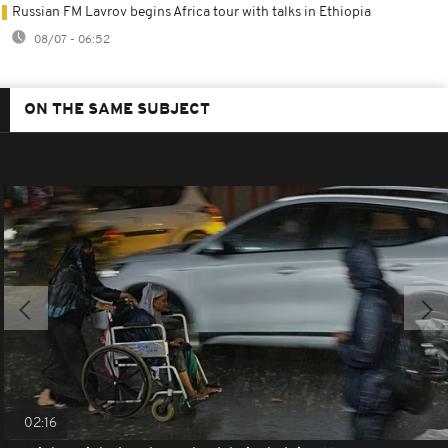
Russian FM Lavrov begins Africa tour with talks in Ethiopia
08/07 - 06:52
ON THE SAME SUBJECT
02:16