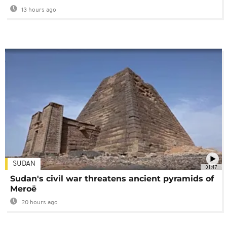
13 hours ago
SUDAN
01:47
Sudan's civil war threatens ancient pyramids of
Meroë
20 hours ago