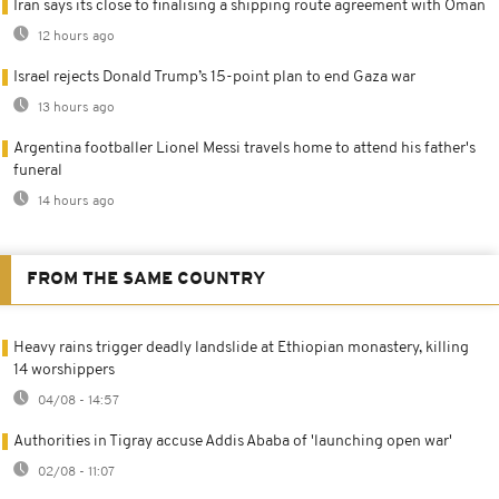
Iran says its close to finalising a shipping route agreement with Oman
12 hours ago
Israel rejects Donald Trump’s 15-point plan to end Gaza war
13 hours ago
Argentina footballer Lionel Messi travels home to attend his father's
funeral
14 hours ago
FROM THE SAME COUNTRY
Heavy rains trigger deadly landslide at Ethiopian monastery, killing
14 worshippers
04/08 - 14:57
Authorities in Tigray accuse Addis Ababa of 'launching open war'
02/08 - 11:07