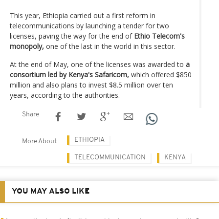
This year, Ethiopia carried out a first reform in
telecommunications by launching a tender for two
licenses, paving the way for the end of
Ethio Telecom's
monopoly,
one of the last in the world in this sector.
At the end of May, one of the licenses was awarded to
a
consortium led by Kenya's Safaricom,
which offered $850
million and also plans to invest $8.5 million over ten
years, according to the authorities.
Share
ETHIOPIA
More About
TELECOMMUNICATION
KENYA
YOU MAY ALSO LIKE