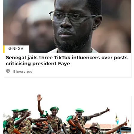
SENEGAL
Senegal jails three TikTok influencers over posts
criticising president Faye
11 hours ago