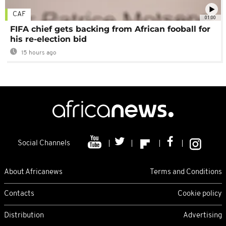
CAF
01:00
FIFA chief gets backing from African fooball for
his re-election bid
15 hours ago
Social Channels
About Africanews
Terms and Conditions
Contacts
Cookie policy
Distribution
Advertising