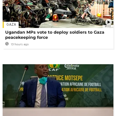
GAZA
01:11
Ugandan MPs vote to deploy soldiers to Gaza
peacekeeping force
13 hours ago