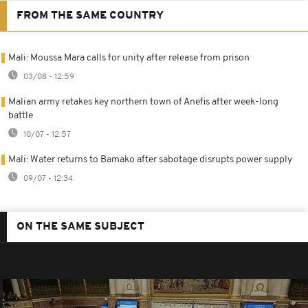
FROM THE SAME COUNTRY
Mali: Moussa Mara calls for unity after release from prison
03/08 - 12:59
Malian army retakes key northern town of Anefis after week-long
battle
10/07 - 12:57
Mali: Water returns to Bamako after sabotage disrupts power supply
09/07 - 12:34
ON THE SAME SUBJECT