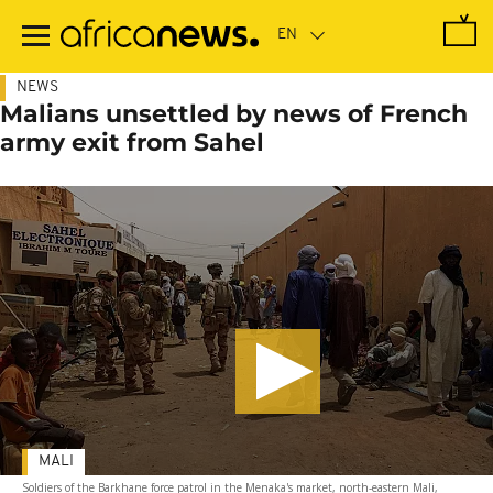
Skip
to
main
content
NEWS
Malians unsettled by news of French
army exit from Sahel
MALI
Soldiers of the Barkhane force patrol in the Menaka's market, north-eastern Mali,