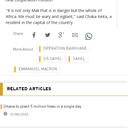
"It is not only Mali that is in danger but the whole of
Africa. We must be wary and vigilant," said Chaka Keita, a
resident in the capital of the country.
Share
OPÉRATION BARKHANE
More About
G5 SAHEL
SAHEL
EMMANUEL MACRON
RELATED ARTICLES
Ghana to plant 5 million trees in a single day
13/08/2024