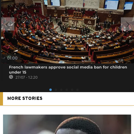
01:00
French lawmakers approve social media ban for children
under 15
27/07 - 12:20
MORE STORIES