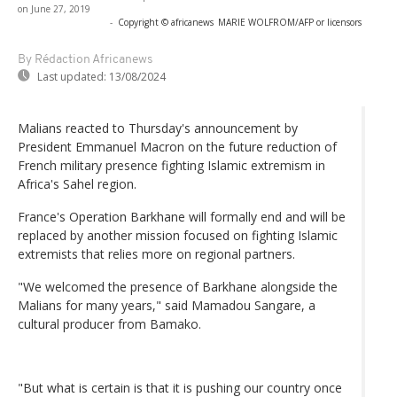
on June 27, 2019
-
Copyright © africanews
MARIE WOLFROM/AFP or licensors
By Rédaction Africanews
Last updated:
13/08/2024
Malians reacted to Thursday's announcement by
President Emmanuel Macron on the future reduction of
French military presence fighting Islamic extremism in
Africa's Sahel region.
France's Operation Barkhane will formally end and will be
replaced by another mission focused on fighting Islamic
extremists that relies more on regional partners.
"We welcomed the presence of Barkhane alongside the
Malians for many years," said Mamadou Sangare, a
cultural producer from Bamako.
"But what is certain is that it is pushing our country once