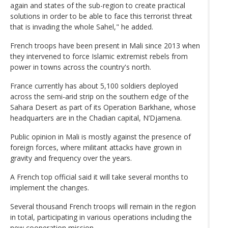
again and states of the sub-region to create practical
solutions in order to be able to face this terrorist threat
that is invading the whole Sahel," he added.
French troops have been present in Mali since 2013 when
they intervened to force Islamic extremist rebels from
power in towns across the country's north.
France currently has about 5,100 soldiers deployed
across the semi-arid strip on the southern edge of the
Sahara Desert as part of its Operation Barkhane, whose
headquarters are in the Chadian capital, N’Djamena.
Public opinion in Mali is mostly against the presence of
foreign forces, where militant attacks have grown in
gravity and frequency over the years.
A French top official said it will take several months to
implement the changes.
Several thousand French troops will remain in the region
in total, participating in various operations including the
new cooperation mission.