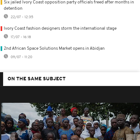
Six jailed Ivory Coast opposition party officials freed after months in
detention
22/07 - 12:35
Ivory Coast fashion designers storm the international stage
17/07 - 16:18
2nd African Space Solutions Market opens in Abidjan
09/07 - 11:20
ON THE SAME SUBJECT