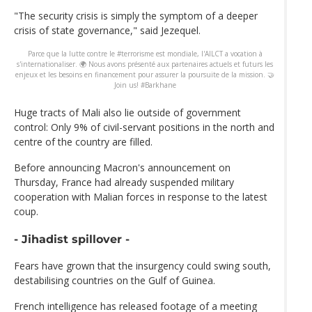
"The security crisis is simply the symptom of a deeper
crisis of state governance," said Jezequel.
Parce que la lutte contre le #terrorisme est mondiale, l'AILCT a vocation à
s'internationaliser. 🌍 Nous avons présenté aux partenaires actuels et futurs les
enjeux et les besoins en financement pour assurer la poursuite de la mission. 🤝
Join us! #Barkhane
Huge tracts of Mali also lie outside of government
control: Only 9% of civil-servant positions in the north and
centre of the country are filled.
Before announcing Macron's announcement on
Thursday, France had already suspended military
cooperation with Malian forces in response to the latest
coup.
- Jihadist spillover -
Fears have grown that the insurgency could swing south,
destabilising countries on the Gulf of Guinea.
French intelligence has released footage of a meeting