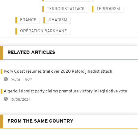
TERRORIST ATTACK
TERRORISM
FRANCE
JIHADISM
OPÉRATION BARKHANE
RELATED ARTICLES
Ivory Coast resumes trial over 2020 Kafolo jihadist attack
06/01 - 15:27
Algeria: Islamist party claims premature victory in legislative vote
13/08/2024
FROM THE SAME COUNTRY