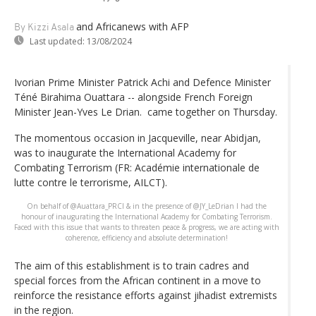
and Africanews
with AFP
By Kizzi Asala
Last updated:
13/08/2024
Ivorian Prime Minister Patrick Achi and Defence Minister
Téné Birahima Ouattara -- alongside French Foreign
Minister Jean-Yves Le Drian. came together on Thursday.
The momentous occasion in Jacqueville, near Abidjan,
was to inaugurate the International Academy for
Combating Terrorism (FR: Académie internationale de
lutte contre le terrorisme, AILCT).
On behalf of @Auattara_PRCI & in the presence of @JY_LeDrian I had the
honour of inaugurating the International Academy for Combating Terrorism.
Faced with this issue that wants to threaten peace & progress, we are acting with
coherence, efficiency and absolute determination!
The aim of this establishment is to train cadres and
special forces from the African continent in a move to
reinforce the resistance efforts against jihadist extremists
in the region.