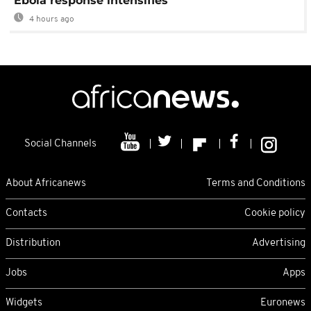
Ebola response intensifies
4 hours ago
Social Channels
About Africanews
Terms and Conditions
Contacts
Cookie policy
Distribution
Advertising
Jobs
Apps
Widgets
Euronews