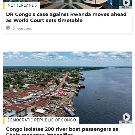
NETHERLANDS
01:16
DR Congo's case against Rwanda moves ahead
as World Court sets timetable
3 hours ago
DEMOCRATIC REPUBLIC OF CONGO
02:06
Congo isolates 200 river boat passengers as