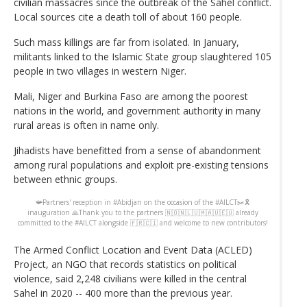
civilian massacres since the outbreak of the Sahel conflict.
Local sources cite a death toll of about 160 people.
Such mass killings are far from isolated. In January,
militants linked to the Islamic State group slaughtered 105
people in two villages in western Niger.
Mali, Niger and Burkina Faso are among the poorest
nations in the world, and government authority in many
rural areas is often in name only.
Jihadists have benefitted from a sense of abandonment
among rural populations and exploit pre-existing tensions
between ethnic groups.
📯Partners' reception in #Abidjan on the occasion of the #AILCT✂️🎗
inauguration 🙏Thank you to the partners 🇳🇴🇳🇱🇺🇲🇦🇺🇪🇺 already
committed to the #AILCT alongside 🇫🇷🇨🇮 and welcome to new contributors!
The Armed Conflict Location and Event Data (ACLED)
Project, an NGO that records statistics on political
violence, said 2,248 civilians were killed in the central
Sahel in 2020 -- 400 more than the previous year.