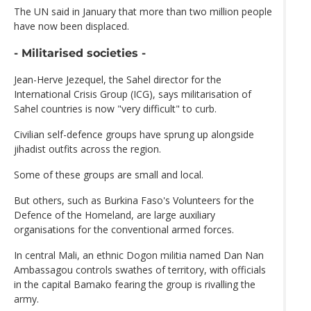
The UN said in January that more than two million people
have now been displaced.
- Militarised societies -
Jean-Herve Jezequel, the Sahel director for the
International Crisis Group (ICG), says militarisation of
Sahel countries is now "very difficult" to curb.
Civilian self-defence groups have sprung up alongside
jihadist outfits across the region.
Some of these groups are small and local.
But others, such as Burkina Faso's Volunteers for the
Defence of the Homeland, are large auxiliary
organisations for the conventional armed forces.
In central Mali, an ethnic Dogon militia named Dan Nan
Ambassagou controls swathes of territory, with officials
in the capital Bamako fearing the group is rivalling the
army.