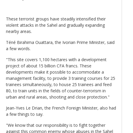
These terrorist groups have steadily intensified their
violent attacks in the Sahel and gradually expanding
nearby areas.
Téné Birahima Ouattara, the Ivorian Prime Minister, said
a few words.
"This site covers 1,100 hectares with a development
project of about 15 billion CFA francs. These
developments make it possible to accommodate a
management facility, to provide 3 training courses for 25
trainees simultaneously, to house 25 trainees and feed
80, to train units in the fields of counter-terrorism in
urban and rural areas, shooting and close protection."
Jean-Yves Le Drian, the French Foreign Minister, also had
a few things to say.
"We know that our responsibility is to fight together
against this common enemy whose abuses in the Sahel