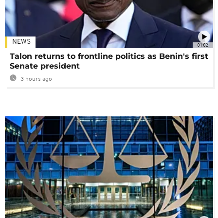
NEWS
01:02
Talon returns to frontline politics as Benin's first
Senate president
3 hours ago