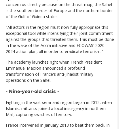
concern us directly because on the threat map, the Sahel
is the southern border of Europe and the northern border
of the Gulf of Guinea states.
"All actors in the region must now fully appropriate this
exceptional tool while intensifying their joint commitment
against the groups that threaten them. This must be done
in the wake of the Accra initiative and ECOWAS' 2020-
2024 action plan, all in order to eradicate terrorism."
The academy launches right when French President
Emmanuel Macron announced a profound
transformation of France's anti-jihadist military
operations on the Sahel.
- Nine-year-old crisis -
Fighting in the vast semi-arid region began in 2012, when
Islamist militants joined a local insurgency in northern
Mali, capturing swathes of territory.
France intervened in January 2013 to beat them back, in