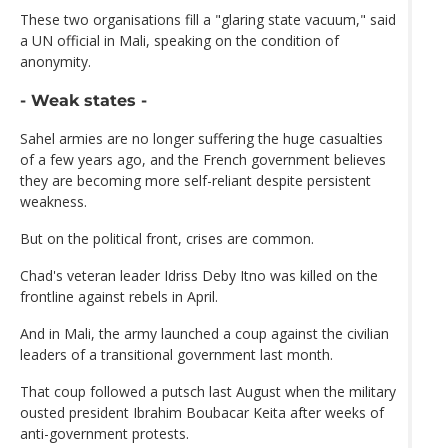
These two organisations fill a "glaring state vacuum," said
a UN official in Mali, speaking on the condition of
anonymity.
- Weak states -
Sahel armies are no longer suffering the huge casualties
of a few years ago, and the French government believes
they are becoming more self-reliant despite persistent
weakness.
But on the political front, crises are common.
Chad's veteran leader Idriss Deby Itno was killed on the
frontline against rebels in April.
And in Mali, the army launched a coup against the civilian
leaders of a transitional government last month.
That coup followed a putsch last August when the military
ousted president Ibrahim Boubacar Keita after weeks of
anti-government protests.