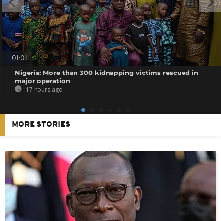
01:01
Nigeria: More than 300 kidnapping victims rescued in
major operation
17 hours ago
MORE STORIES