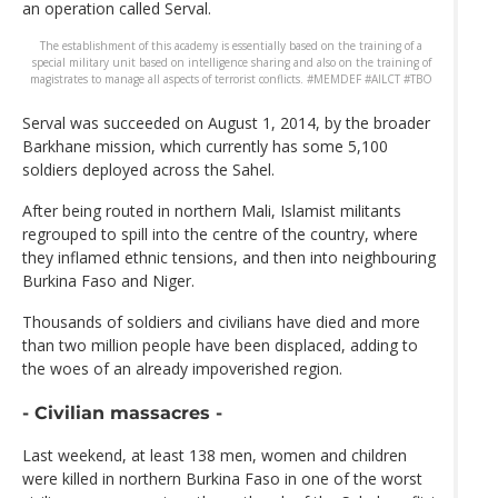
an operation called Serval.
The establishment of this academy is essentially based on the training of a
special military unit based on intelligence sharing and also on the training of
magistrates to manage all aspects of terrorist conflicts. #MEMDEF #AILCT #TBO
Serval was succeeded on August 1, 2014, by the broader
Barkhane mission, which currently has some 5,100
soldiers deployed across the Sahel.
After being routed in northern Mali, Islamist militants
regrouped to spill into the centre of the country, where
they inflamed ethnic tensions, and then into neighbouring
Burkina Faso and Niger.
Thousands of soldiers and civilians have died and more
than two million people have been displaced, adding to
the woes of an already impoverished region.
- Civilian massacres -
Last weekend, at least 138 men, women and children
were killed in northern Burkina Faso in one of the worst