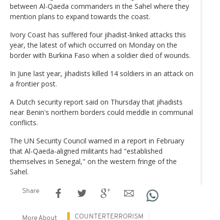
between Al-Qaeda commanders in the Sahel where they
mention plans to expand towards the coast.
Ivory Coast has suffered four jihadist-linked attacks this
year, the latest of which occurred on Monday on the
border with Burkina Faso when a soldier died of wounds.
In June last year, jihadists killed 14 soldiers in an attack on
a frontier post.
A Dutch security report said on Thursday that jihadists
near Benin's northern borders could meddle in communal
conflicts.
The UN Security Council warned in a report in February
that Al-Qaeda-aligned militants had "established
themselves in Senegal," on the western fringe of the
Sahel.
Share
COUNTERTERRORISM
More About