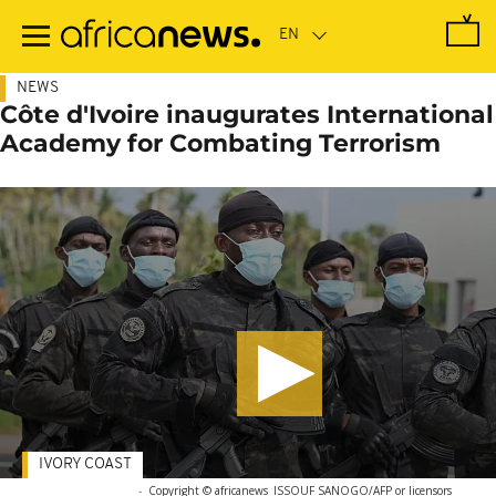
Skip
to
main
content
NEWS
Côte d'Ivoire inaugurates International
Academy for Combating Terrorism
IVORY COAST
-
Copyright © africanews
ISSOUF SANOGO/AFP or licensors