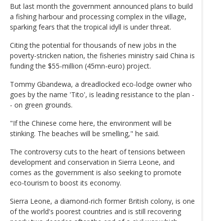
But last month the government announced plans to build
a fishing harbour and processing complex in the village,
sparking fears that the tropical idyll is under threat.
Citing the potential for thousands of new jobs in the
poverty-stricken nation, the fisheries ministry said China is
funding the $55-million (45mn-euro) project.
Tommy Gbandewa, a dreadlocked eco-lodge owner who
goes by the name 'Tito', is leading resistance to the plan -
- on green grounds.
"If the Chinese come here, the environment will be
stinking. The beaches will be smelling," he said.
The controversy cuts to the heart of tensions between
development and conservation in Sierra Leone, and
comes as the government is also seeking to promote
eco-tourism to boost its economy.
Sierra Leone, a diamond-rich former British colony, is one
of the world's poorest countries and is still recovering