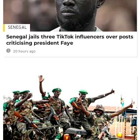
SENEGAL
Senegal jails three TikTok influencers over posts
criticising president Faye
20 hours ago