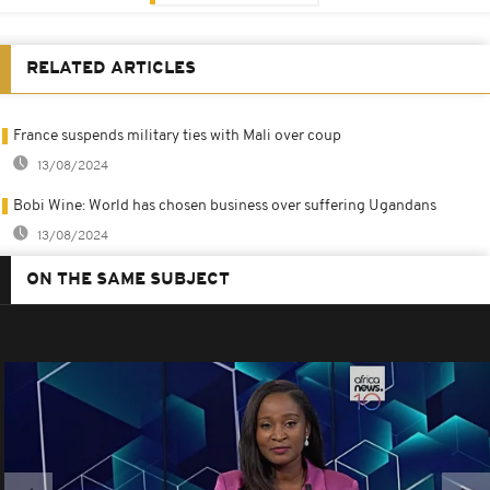
RELATED ARTICLES
France suspends military ties with Mali over coup
13/08/2024
Bobi Wine: World has chosen business over suffering Ugandans
13/08/2024
ON THE SAME SUBJECT