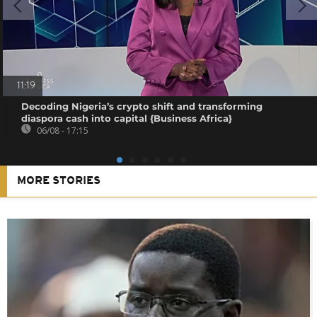
11:19
Decoding Nigeria’s crypto shift and transforming
diaspora cash into capital {Business Africa}
06/08 - 17:15
MORE STORIES