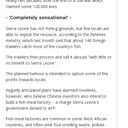
nearly two decades after the end of a civil war which
claimed some 120,000 lives.
- 'Completely sensational' -
Sierra Leone has rich fishing grounds, but few locals are
able to exploit the resource, according to the fisheries
ministry, which last month said that about 140 foreign
trawlers catch most of the country's fish.
The trawlers then process and sell it abroad "with little or
no benefit to Sierra Leone".
The planned harbour is intended to siphon some of the
profits towards locals.
Vaguely articulated plans have alarmed residents,
however, who believe Chinese investors also intend to
build a fish-meal factory -- a charge Sierra Leone's
government denied to AFP.
Fish-meal factories are common in some West African
countries, and often emit foul-smelling waste, pollute