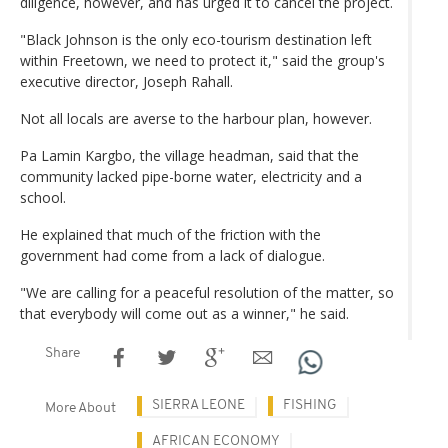
diligence, however, and has urged it to cancel the project.
"Black Johnson is the only eco-tourism destination left
within Freetown, we need to protect it," said the group's
executive director, Joseph Rahall.
Not all locals are averse to the harbour plan, however.
Pa Lamin Kargbo, the village headman, said that the
community lacked pipe-borne water, electricity and a
school.
He explained that much of the friction with the
government had come from a lack of dialogue.
"We are calling for a peaceful resolution of the matter, so
that everybody will come out as a winner," he said.
Share
SIERRA LEONE
FISHING
More About
AFRICAN ECONOMY