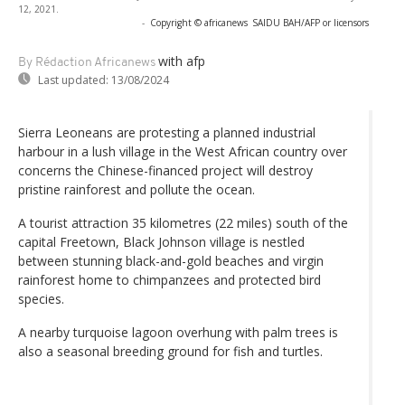
12, 2021.
-
Copyright © africanews
SAIDU BAH/AFP or licensors
with afp
By Rédaction Africanews
Last updated:
13/08/2024
Sierra Leoneans are protesting a planned industrial
harbour in a lush village in the West African country over
concerns the Chinese-financed project will destroy
pristine rainforest and pollute the ocean.
A tourist attraction 35 kilometres (22 miles) south of the
capital Freetown, Black Johnson village is nestled
between stunning black-and-gold beaches and virgin
rainforest home to chimpanzees and protected bird
species.
A nearby turquoise lagoon overhung with palm trees is
also a seasonal breeding ground for fish and turtles.