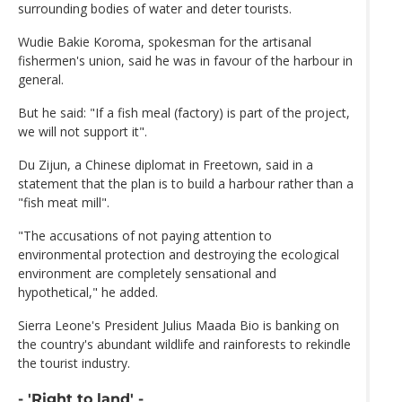
surrounding bodies of water and deter tourists.
Wudie Bakie Koroma, spokesman for the artisanal
fishermen's union, said he was in favour of the harbour in
general.
But he said: "If a fish meal (factory) is part of the project,
we will not support it".
Du Zijun, a Chinese diplomat in Freetown, said in a
statement that the plan is to build a harbour rather than a
"fish meat mill".
"The accusations of not paying attention to
environmental protection and destroying the ecological
environment are completely sensational and
hypothetical," he added.
Sierra Leone's President Julius Maada Bio is banking on
the country's abundant wildlife and rainforests to rekindle
the tourist industry.
- 'Right to land' -