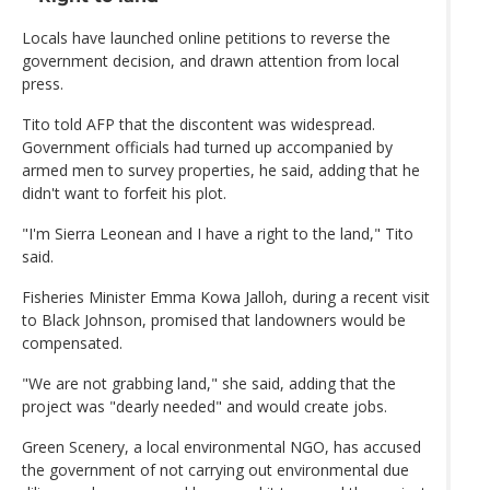
Locals have launched online petitions to reverse the
government decision, and drawn attention from local
press.
Tito told AFP that the discontent was widespread.
Government officials had turned up accompanied by
armed men to survey properties, he said, adding that he
didn't want to forfeit his plot.
"I'm Sierra Leonean and I have a right to the land," Tito
said.
Fisheries Minister Emma Kowa Jalloh, during a recent visit
to Black Johnson, promised that landowners would be
compensated.
"We are not grabbing land," she said, adding that the
project was "dearly needed" and would create jobs.
Green Scenery, a local environmental NGO, has accused
the government of not carrying out environmental due