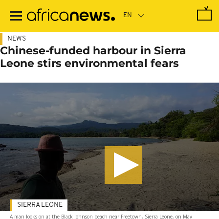
Skip
to
main
content
NEWS
Chinese-funded harbour in Sierra
Leone stirs environmental fears
SIERRA LEONE
A man looks on at the Black Johnson beach near Freetown, Sierra Leone, on May