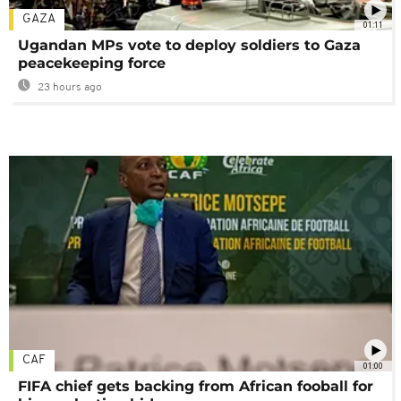
GAZA
01:11
Ugandan MPs vote to deploy soldiers to Gaza
peacekeeping force
23 hours ago
CAF
01:00
FIFA chief gets backing from African fooball for