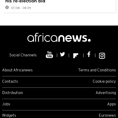
his re-election bid
07/08 - 08:35
Social Channels
About Africanews
Terms and Conditions
Contacts
Cookie policy
Distribution
Advertising
Jobs
Apps
Widgets
Euronews