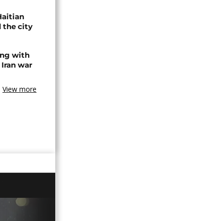
Haitian
 the city
ing with
 Iran war
View more