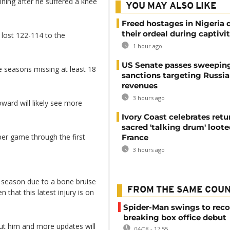
ing after he suffered a knee
YOU MAY ALSO LIKE
Freed hostages in Nigeria 
their ordeal during captivi
 lost 122-114 to the
1 hour ago
US Senate passes sweepin
ive seasons missing at least 18
sanctions targeting Russi
revenues
3 hours ago
oward will likely see more
Ivory Coast celebrates retu
sacred 'talking drum' loote
per game through the first
France
3 hours ago
r season due to a bone bruise
FROM THE SAME COU
 that this latest injury is on
Spider-Man swings to reco
breaking box office debut
out him and more updates will
04/08 - 17:55