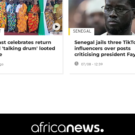
T
SENEGAL
01:58
ast celebrates return
Senegal jails three TikT
 'talking drum' looted
influencers over posts
e
criticising president Fa
go
07/08 - 12:39