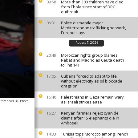
More than 300 children have died
09:58
from Ebola since start of DRC
outbreak
Police dismantle major
08:31
Mediterranean trafficking network,
Europol says
August 7, 2026
Moroccan rights group blames
20:49
Rabat and Madrid as Ceuta death
toll hit 141
Cubans forced to adapt to life
17:05
without electricity as oil blockade
drags on
Palestinians in Gaza remain wary
16:40
africanews
AP Photo
as Israeli strikes ease
Kenyan farmers reject cyanide
16:27
claims after 15 elephants die in
Amboseli
Tunisia tops Morocco among French
14:33