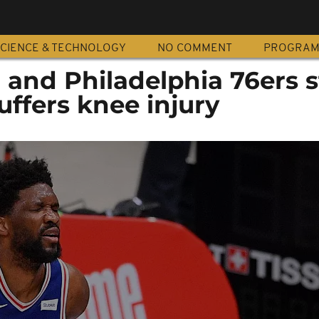
CIENCE & TECHNOLOGY
NO COMMENT
PROGRA
and Philadelphia 76ers s
uffers knee injury