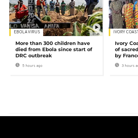
EBOLA VIRUS
IVORY COAS
01:48
More than 300 children have
Ivory Co
died from Ebola since start of
of sacred
DRC outbreak
by Franc
5 hours ago
3 hours a