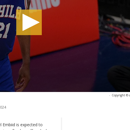
-
Copyright © 
2024
l Embiid is expected to