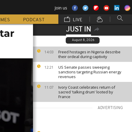
Join us
MMES
PODCAST
LIVE
JUST IN
tar
August 8, 2026
Freed hostages in Nigeria describe
14:03
their ordeal during captivity
US Senate passes sweeping
12:21
sanctions targeting Russian energy
revenues
Ivory Coast celebrates return of
11:07
sacred 'talking drum' looted by
France
ADVERTISING