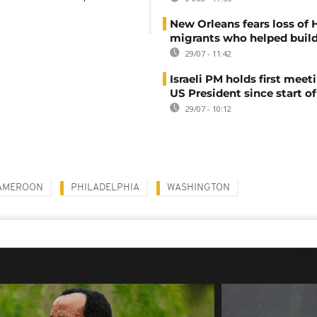
New Orleans fears loss of 
migrants who helped build
29/07 - 11:42
Israeli PM holds first meet
US President since start of
29/07 - 10:12
AMEROON
PHILADELPHIA
WASHINGTON