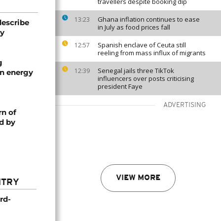
travellers despite booking dip
Ghana inflation continues to ease
13:23
describe
in July as food prices fall
ty
Spanish enclave of Ceuta still
12:57
reeling from mass influx of migrants
g
Senegal jails three TikTok
12:39
an energy
influencers over posts criticising
president Faye
ADVERTISING
rn of
d by
VIEW MORE
NTRY
rd-