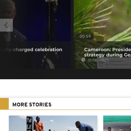
00:59
ically-charged celebration
Cameroon: Presid
strategy during Ge
05/08 - 19:21
MORE STORIES