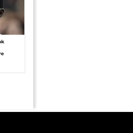
ok
ye