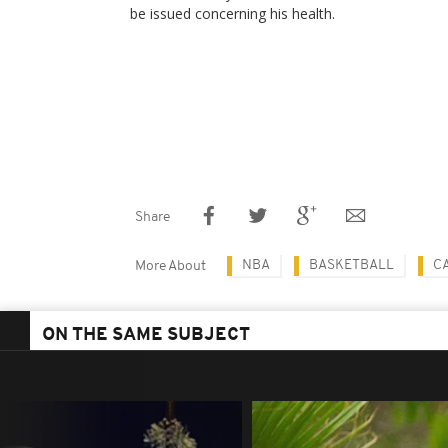
be issued concerning his health.
Share
NBA
BASKETBALL
C
More About
ON THE SAME SUBJECT