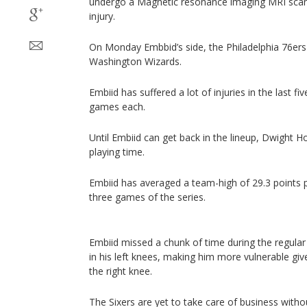
undergo a Magnetic resonance imaging MRI scann
injury.
On Monday Embbid’s side, the Philadelphia 76ers
Washington Wizards.
Embiid has suffered a lot of injuries in the last f
games each.
Until Embiid can get back in the lineup, Dwight H
playing time.
Embiid has averaged a team-high of 29.3 points 
three games of the series.
Embiid missed a chunk of time during the regula
in his left knees, making him more vulnerable given
the right knee.
The Sixers are yet to take care of business with