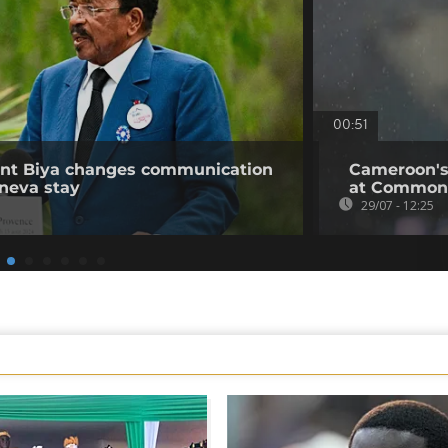
00:51
ent Biya changes communication
Cameroon's
neva stay
at Common
29/07 - 12:25