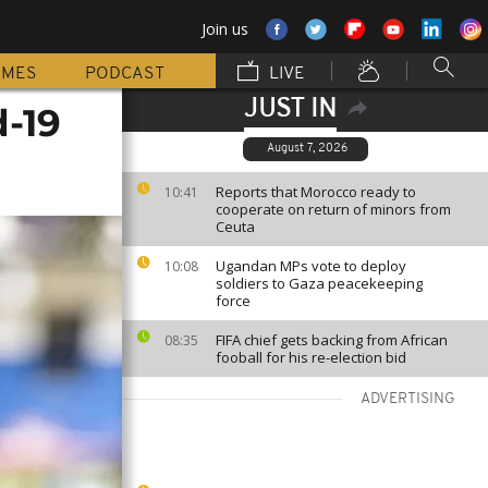
Join us
MMES
PODCAST
LIVE
JUST IN
d-19
August 7, 2026
Reports that Morocco ready to
10:41
cooperate on return of minors from
Ceuta
Ugandan MPs vote to deploy
10:08
soldiers to Gaza peacekeeping
force
FIFA chief gets backing from African
08:35
fooball for his re-election bid
ADVERTISING