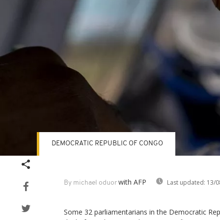
DEMOCRATIC REPUBLIC OF CONGO
with AFP
Last updated:
13/0
By michael oduor
Some 32 parliamentarians in the Democratic Rep