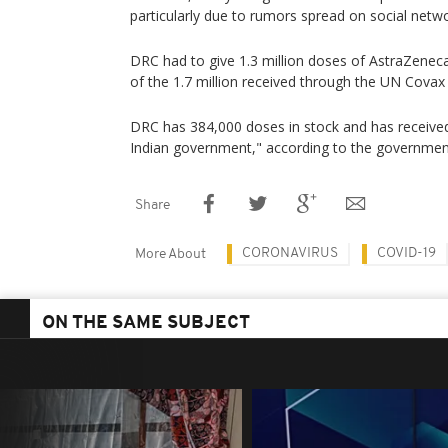
particularly due to rumors spread on social netw
DRC had to give 1.3 million doses of AstraZeneca
of the 1.7 million received through the UN Covax
DRC has 384,000 doses in stock and has receiv
Indian government," according to the governmen
Share
CORONAVIRUS
COVID-19
More About
ON THE SAME SUBJECT