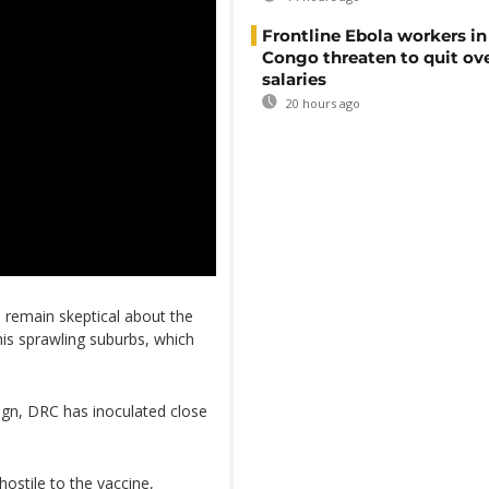
Frontline Ebola workers i
Congo threaten to quit ov
salaries
20 hours ago
s remain skeptical about the
his sprawling suburbs, which
ign, DRC has inoculated close
stile to the vaccine,