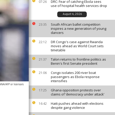
DRC: Fear of catching Ebola sees
07:26
use of hospital health services drop
August 6, 2026
South African ballet competition
23:35
inspires a new generation of young
dancers
DR Congo's case against Rwanda
22:12
moves ahead as World Court sets
timetable
Talon returns to frontline politics as
21:37
Benin's first Senate president
Congo isolates 200 river boat
21:06
passengers as Ebola response
intensifies
A/AFP or licensors
Ghana opposition protests over
17:25
claims of ‘democracy under attack’
Haiti pushes ahead with elections
16:42
despite gang violence