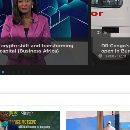
02:05
 crypto shift and transforming
DR Congo's 
capital {Business Africa}
open in Bun
04/08 - 16:28