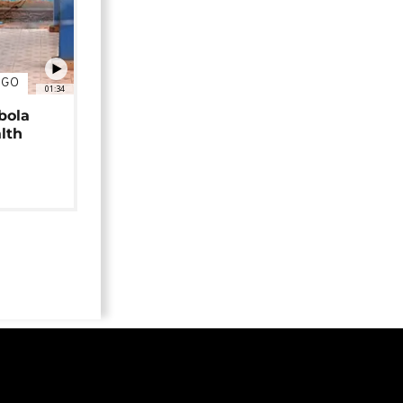
NGO
01:34
bola
alth