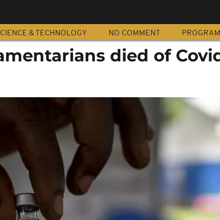
CIENCE & TECHNOLOGY
NO COMMENT
PROGRA
amentarians died of Covi