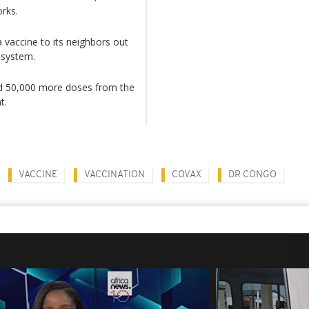
orks.
 vaccine to its neighbors out
 system.
ed 50,000 more doses from the
t.
VACCINE
VACCINATION
COVAX
DR CONGO