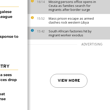
Missing persons office opens in
16:14
Ceuta as families search for
migrants after border surge
galese
League
Mass prison escape as armed
15:52
clashes rock western Libya
South African factories hit by
15:42
migrant worker exodus
esponse to
ADVERTISING
NTRY
a sees
ices drop
VIEW MORE
oat
nse