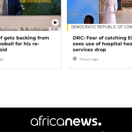
DEMOCRATIC REPUBLIC OF CO
01:00
ef gets backing from
DRC: Fear of catching E
ooball for his re-
sees use of hospital he
bid
services drop
go
3 hours ago