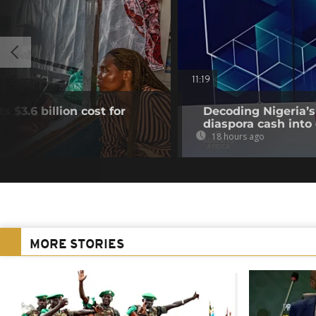
11:19
 $3.6 billion cost for
Decoding Nigeria’s
diaspora cash into 
18 hours ago
MORE STORIES