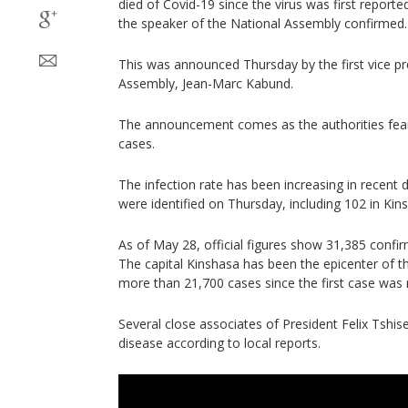
died of Covid-19 since the virus was first reporte
the speaker of the National Assembly confirmed.
This was announced Thursday by the first vice pr
Assembly, Jean-Marc Kabund.
The announcement comes as the authorities fear
cases.
The infection rate has been increasing in recent 
were identified on Thursday, including 102 in Kin
As of May 28, official figures show 31,385 confi
The capital Kinshasa has been the epicenter of 
more than 21,700 cases since the first case was 
Several close associates of President Felix Tshis
disease according to local reports.