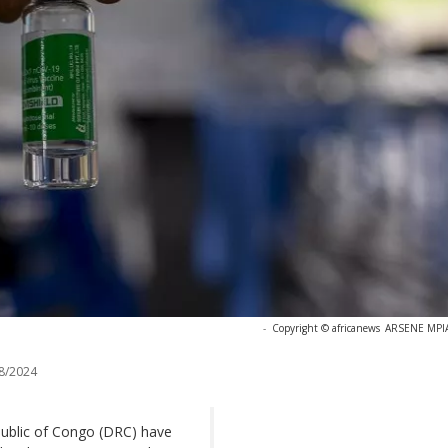
-
Copyright © africanews
ARSENE MPIAN
8/2024
ublic of Congo (DRC) have