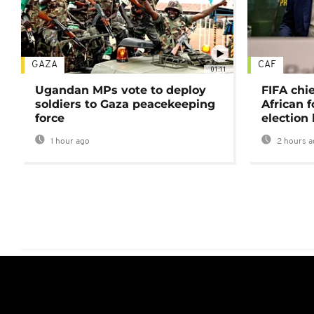
GAZA
CAF
01:11
Ugandan MPs vote to deploy
FIFA chi
soldiers to Gaza peacekeeping
African f
force
election 
1 hour ago
2 hours a