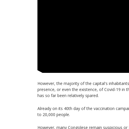
However, the majority of the capital's inhabitant
presence, or even the existence, of Covid-19 in t
has so far been relatively spared.
Already on its 40th day of the vaccination campa
to 20,000 people.
However, many Congolese remain suspicious or ho