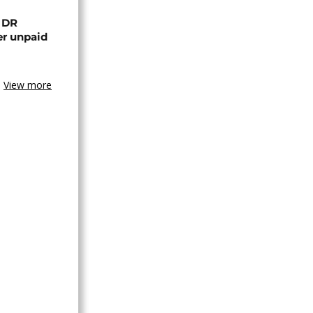
n DR
er unpaid
View more