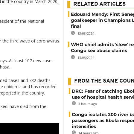
d in the country in March 2020,
RELATED ARTICLES
Edouard Mendy: First Sene
goalkeeper in Champions 
esident of the National
final
13/08/2024
 the third wave of coronavirus
WHO chief admits 'slow' r
Congo sex abuse claims
13/08/2024
days. At least 107 new cases
shasa.
rmed cases and 782 deaths.
FROM THE SAME COU
the epidemic and has recorded
DRC: Fear of catching Ebol
reported in the country.
use of hospital health serv
3 hours ago
ekedi have died from the
Congo isolates 200 river b
passengers as Ebola respo
intensifies
14 hours ago