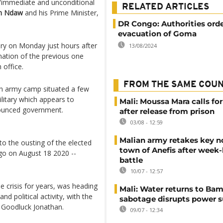
"immediate and unconditional
RELATED ARTICLES
h Ndaw
and his Prime Minister,
DR Congo: Authorities ord
evacuation of Goma
tary on Monday just hours after
13/08/2024
nation of the previous one
 office.
FROM THE SAME COU
 an army camp situated a few
litary which appears to
Mali: Moussa Mara calls for
nounced government.
after release from prison
03/08 - 12:59
Malian army retakes key n
to the ousting of the elected
town of Anefis after week
o on August 18 2020 --
battle
10/07 - 12:57
le crisis for years, was heading
Mali: Water returns to Bam
d political activity, with the
sabotage disrupts power 
r Goodluck Jonathan.
09/07 - 12:34