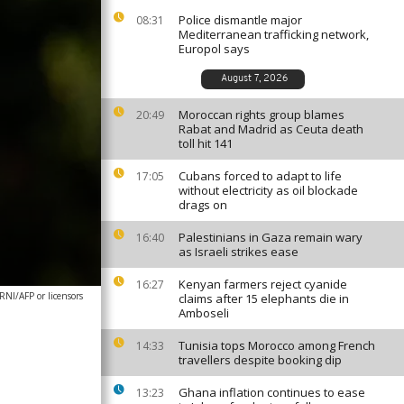
Police dismantle major
08:31
Mediterranean trafficking network,
Europol says
August 7, 2026
Moroccan rights group blames
20:49
Rabat and Madrid as Ceuta death
toll hit 141
Cubans forced to adapt to life
17:05
without electricity as oil blockade
drags on
Palestinians in Gaza remain wary
16:40
as Israeli strikes ease
Kenyan farmers reject cyanide
16:27
I/AFP or licensors
claims after 15 elephants die in
Amboseli
Tunisia tops Morocco among French
14:33
travellers despite booking dip
Ghana inflation continues to ease
13:23