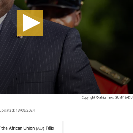
-
Copyright © africanews
SUMY SADURN
 updated:
13/08/2024
f the
African Union
(AU)
Félix