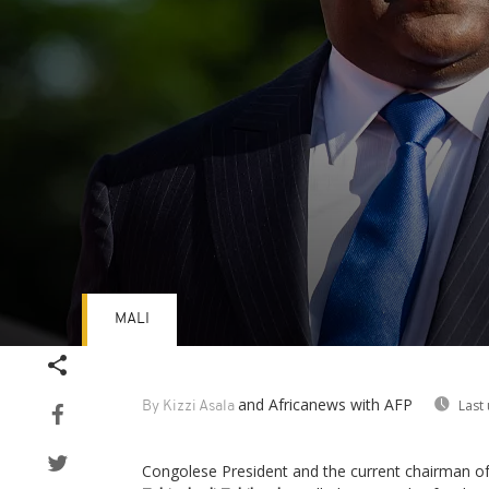
MALI
Volume
90%
and Africanews
with AFP
Last
By Kizzi Asala
Congolese President and the current chairman o