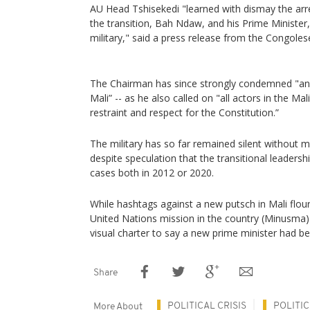
AU Head Tshisekedi "learned with dismay the arres
the transition, Bah Ndaw, and his Prime Ministe
military," said a press release from the Congoles
The Chairman has since strongly condemned "any 
Mali” -- as he also called on "all actors in the Mal
restraint and respect for the Constitution.”
The military has so far remained silent without m
despite speculation that the transitional leaders
cases both in 2012 or 2020.
While hashtags against a new putsch in Mali flou
United Nations mission in the country (Minusma)
visual charter to say a new prime minister had b
Share
POLITICAL CRISIS
POLITI
More About