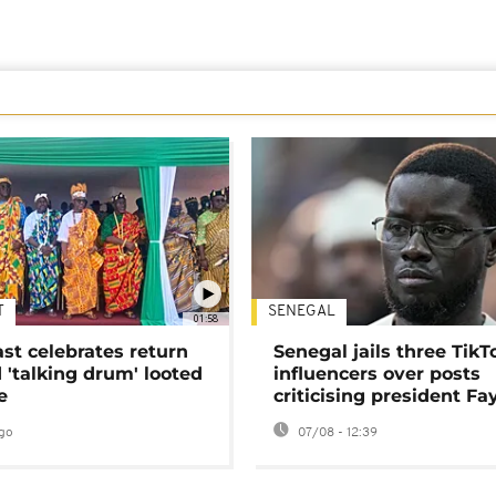
T
SENEGAL
01:58
ast celebrates return
Senegal jails three TikT
 'talking drum' looted
influencers over posts
e
criticising president Fa
go
07/08 - 12:39