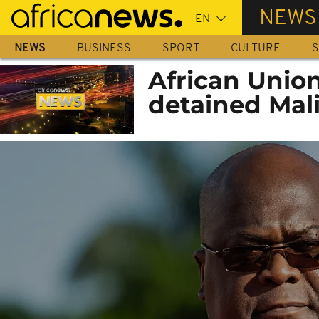
Skip
NEWS
to
main
NEWS
BUSINESS
SPORT
CULTURE
S
content
African Union
detained Mali