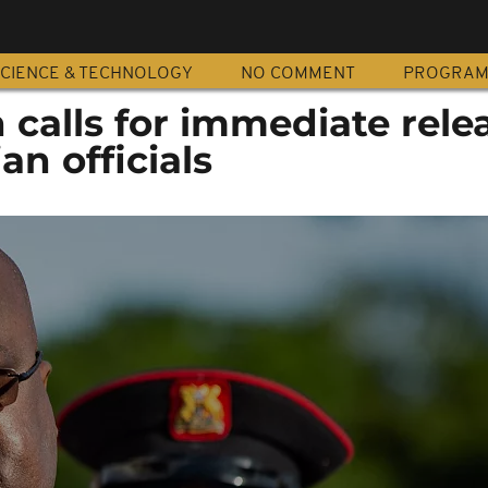
CIENCE & TECHNOLOGY
NO COMMENT
PROGRA
 calls for immediate rele
an officials