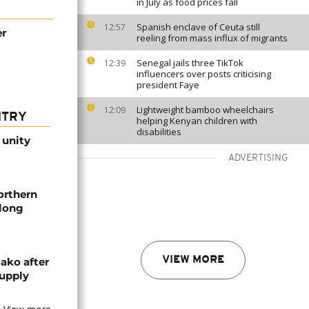
in July as food prices fall
Spanish enclave of Ceuta still
12:57
er
reeling from mass influx of migrants
Senegal jails three TikTok
12:39
influencers over posts criticising
president Faye
Lightweight bamboo wheelchairs
12:09
NTRY
helping Kenyan children with
disabilities
 unity
ADVERTISING
orthern
-long
VIEW MORE
ako after
supply