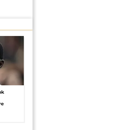
ok
ye