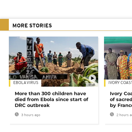
MORE STORIES
EBOLA VIRUS
IVORY COAS
01:48
More than 300 children have
Ivory Co
died from Ebola since start of
of sacred
DRC outbreak
by Franc
3 hours ago
2 hours a