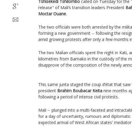
Tshisekedi Tshilombo
called on Tuesday for the 
release" of Mali’s transition leaders President
Ba
Moctar Ouane
.
The two officials were both arrested by the mili
forming a new government -- following the resig
amid growing protests after only a few months in
The two Malian officials spent the night in Kati,
kilometres from Bamako in the custody of the mi
disapprove of the composition of the newly an
This same junta staged the coup d’état that saw 
president
Ibrahim Boubacar Keita
nine months ag
following a period of intense civil protests.
Mali -- plunged into a multi-faceted and intractab
for a day of uncertainty, rumours and diplomatic an
expected arrival of West African states' mediato