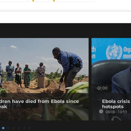
01:00
dren have died from Ebola since
Ebola crisi
eak
hotspots
06/08 - 10:53