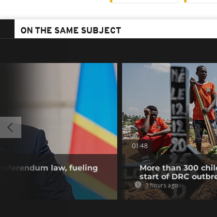
ON THE SAME SUBJECT
01:48
referendum law, fueling
More than 300 chil
start of DRC outbr
3 hours ago