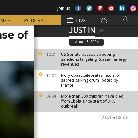
Join us
MMES
PODCAST
LIVE
JUST IN
ase of
August 8, 2026
US Senate passes sweeping
12:21
sanctions targeting Russian energy
revenues
Ivory Coast celebrates return of
11:07
sacred 'talking drum' looted by
France
More than 300 children have died
09:58
from Ebola since start of DRC
outbreak
ADVERTISING