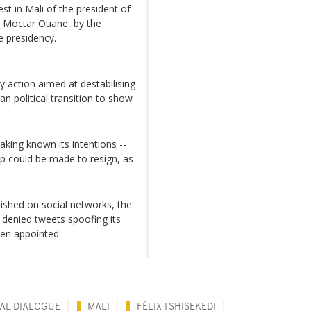
t in Mali of the president of
r, Moctar Ouane, by the
e presidency.
action aimed at destabilising
ian political transition to show
aking known its intentions --
hip could be made to resign, as
rished on social networks, the
 denied tweets spoofing its
een appointed.
CAL DIALOGUE
MALI
FÉLIX TSHISEKEDI