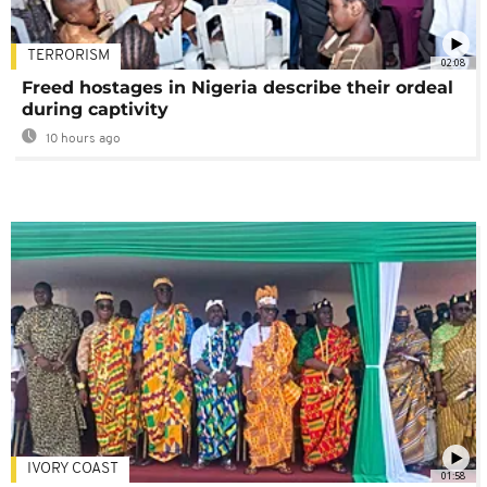
TERRORISM
02:08
Freed hostages in Nigeria describe their ordeal
during captivity
10 hours ago
IVORY COAST
01:58