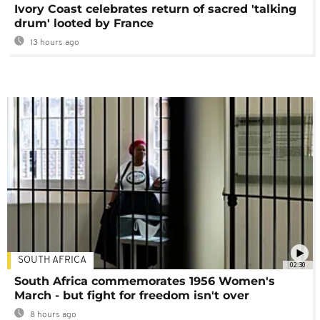
Ivory Coast celebrates return of sacred 'talking
drum' looted by France
13 hours ago
SOUTH AFRICA
02:30
South Africa commemorates 1956 Women's
March - but fight for freedom isn't over
8 hours ago