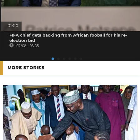
01:00
FIFA chief gets backing from African fooball for his re-
election bid
07/08 - 08:35
MORE STORIES