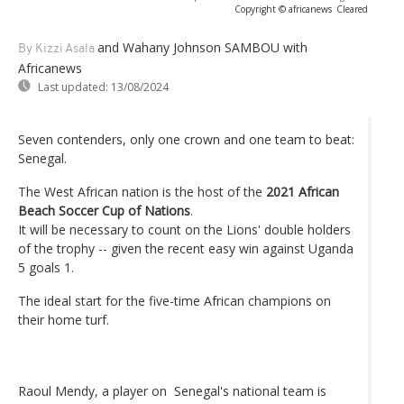
Copyright © africanews
Cleared
and Wahany Johnson SAMBOU with
By Kizzi Asala
Africanews
Last updated:
13/08/2024
Seven contenders, only one crown and one team to beat:
Senegal.
The West African nation is the host of the
2021 African
Beach Soccer Cup of Nations
.
It will be necessary to count on the Lions' double holders
of the trophy -- given the recent easy win against Uganda
5 goals 1.
The ideal start for the five-time African champions on
their home turf.
Raoul Mendy, a player on Senegal's national team is