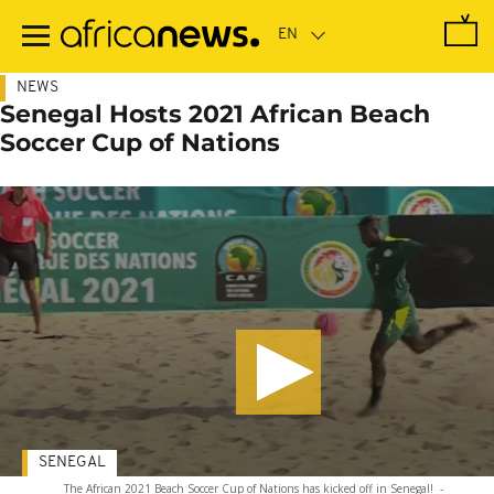
Skip
to
main
content
NEWS
Senegal Hosts 2021 African Beach
Soccer Cup of Nations
SENEGAL
The African 2021 Beach Soccer Cup of Nations has kicked off in Senegal!
-