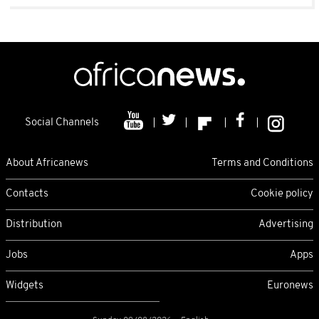
Social Channels
About Africanews
Terms and Conditions
Contacts
Cookie policy
Distribution
Advertising
Jobs
Apps
Widgets
Euronews