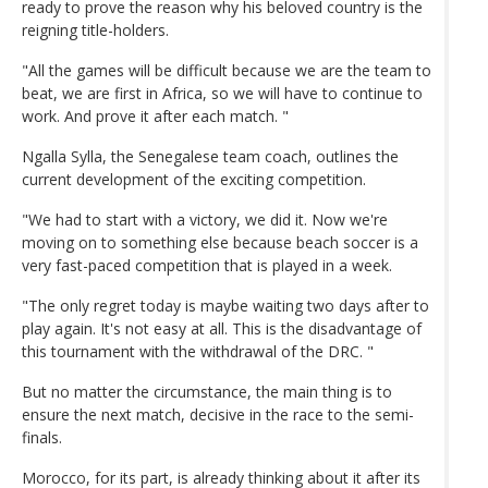
ready to prove the reason why his beloved country is the
reigning title-holders.
"All the games will be difficult because we are the team to
beat, we are first in Africa, so we will have to continue to
work. And prove it after each match. "
Ngalla Sylla, the Senegalese team coach, outlines the
current development of the exciting competition.
"We had to start with a victory, we did it. Now we're
moving on to something else because beach soccer is a
very fast-paced competition that is played in a week.
"The only regret today is maybe waiting two days after to
play again. It's not easy at all. This is the disadvantage of
this tournament with the withdrawal of the DRC. "
But no matter the circumstance, the main thing is to
ensure the next match, decisive in the race to the semi-
finals.
Morocco, for its part, is already thinking about it after its