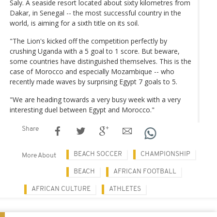
Saly. A seaside resort located about sixty kilometres from
Dakar, in Senegal -- the most successful country in the
world, is aiming for a sixth title on its soil.
"The Lion's kicked off the competition perfectly by
crushing Uganda with a 5 goal to 1 score. But beware,
some countries have distinguished themselves. This is the
case of Morocco and especially Mozambique -- who
recently made waves by surprising Egypt 7 goals to 5.
"We are heading towards a very busy week with a very
interesting duel between Egypt and Morocco."
Share
BEACH SOCCER
CHAMPIONSHIP
More About
BEACH
AFRICAN FOOTBALL
AFRICAN CULTURE
ATHLETES