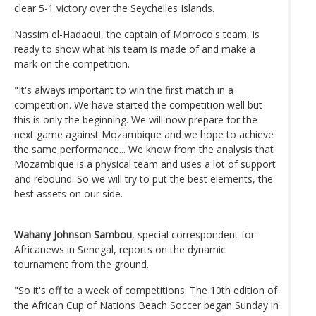
clear 5-1 victory over the Seychelles Islands.
Nassim el-Hadaoui, the captain of Morroco's team, is
ready to show what his team is made of and make a
mark on the competition.
"It's always important to win the first match in a
competition. We have started the competition well but
this is only the beginning. We will now prepare for the
next game against Mozambique and we hope to achieve
the same performance... We know from the analysis that
Mozambique is a physical team and uses a lot of support
and rebound. So we will try to put the best elements, the
best assets on our side.
Wahany Johnson Sambou
, special correspondent for
Africanews in Senegal, reports on the dynamic
tournament from the ground.
"So it's off to a week of competitions. The 10th edition of
the African Cup of Nations Beach Soccer began Sunday in