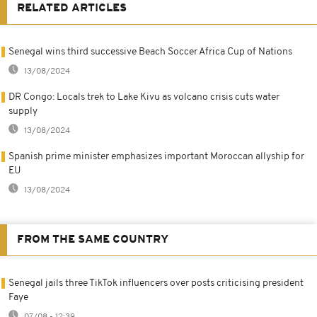
RELATED ARTICLES
Senegal wins third successive Beach Soccer Africa Cup of Nations
13/08/2024
DR Congo: Locals trek to Lake Kivu as volcano crisis cuts water
supply
13/08/2024
Spanish prime minister emphasizes important Moroccan allyship for
EU
13/08/2024
FROM THE SAME COUNTRY
Senegal jails three TikTok influencers over posts criticising president
Faye
07/08 - 12:39