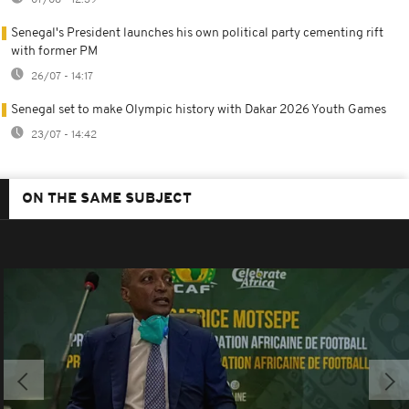
Senegal's President launches his own political party cementing rift
with former PM
26/07 - 14:17
Senegal set to make Olympic history with Dakar 2026 Youth Games
23/07 - 14:42
ON THE SAME SUBJECT