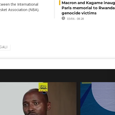
Macron and Kagame inaug
tween the International
Paris memorial to Rwanda
asket Association (NBA).
genocide victims
03/06 - 08:28
GALI