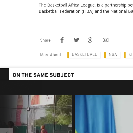
The Basketball Africa League, is a partnership be
Basketball Federation (FIBA) and the National B
Share
BASKETBALL
NBA
KI
More About
ON THE SAME SUBJECT