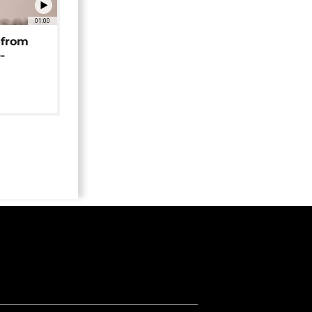
01:00
 from
-