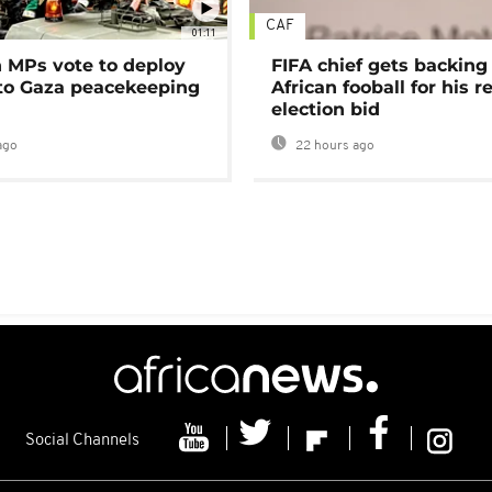
CAF
01:11
MPs vote to deploy
FIFA chief gets backing
 to Gaza peacekeeping
African fooball for his re
election bid
ago
22 hours ago
Social Channels