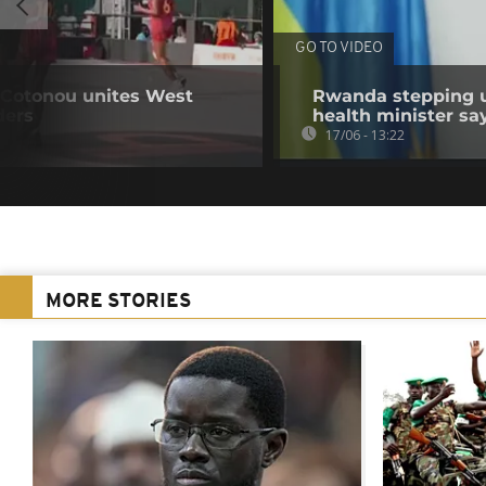
GO TO VIDEO
 Cotonou unites West
Rwanda stepping u
ders
health minister sa
17/06 - 13:22
MORE STORIES