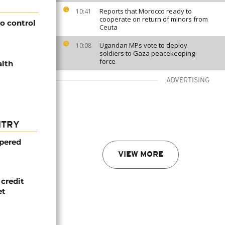
Reports that Morocco ready to
10:41
cooperate on return of minors from
to control
Ceuta
Ugandan MPs vote to deploy
10:08
soldiers to Gaza peacekeeping
force
alth
ADVERTISING
NTRY
mpered
VIEW MORE
credit
et