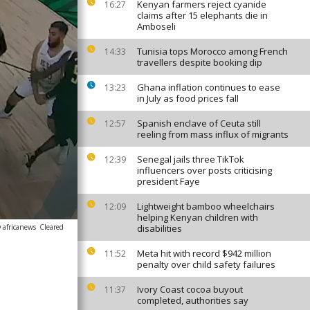
Kenyan farmers reject cyanide
16:27
claims after 15 elephants die in
Amboseli
Tunisia tops Morocco among French
14:33
travellers despite booking dip
Ghana inflation continues to ease
13:23
in July as food prices fall
Spanish enclave of Ceuta still
12:57
reeling from mass influx of migrants
Senegal jails three TikTok
12:39
influencers over posts criticising
president Faye
Lightweight bamboo wheelchairs
12:09
helping Kenyan children with
 africanews
Cleared
disabilities
Meta hit with record $942 million
11:52
penalty over child safety failures
Ivory Coast cocoa buyout
11:37
completed, authorities say