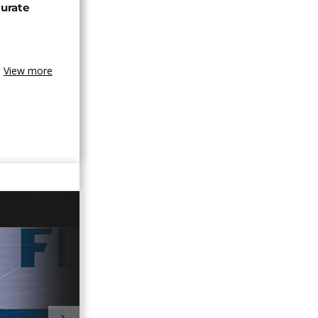
urate
View more