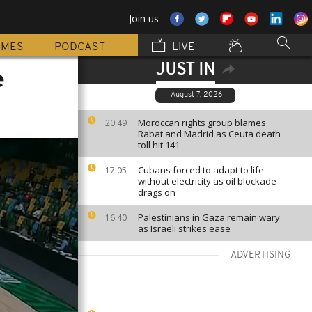
Join us
MMES
PODCAST
LIVE
JUST IN
e
August 7, 2026
Moroccan rights group blames
20:49
Rabat and Madrid as Ceuta death
toll hit 141
Cubans forced to adapt to life
17:05
without electricity as oil blockade
drags on
Palestinians in Gaza remain wary
16:40
as Israeli strikes ease
ADVERTISING