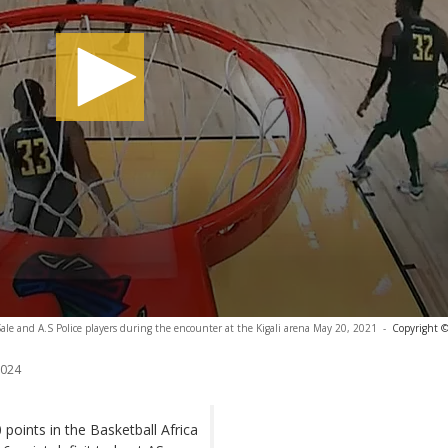
Sale and A.S Police players during the encounter at the Kigali arena May 20, 2021
-
Copyright ©
2024
 points in the Basketball Africa