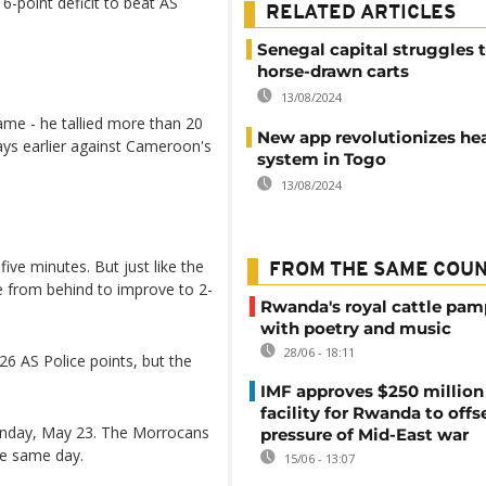
6-point deficit to beat AS
RELATED ARTICLES
Senegal capital struggles 
horse-drawn carts
13/08/2024
ame - he tallied more than 20
New app revolutionizes he
ays earlier against Cameroon's
system in Togo
13/08/2024
 five minutes. But just like the
FROM THE SAME COU
 from behind to improve to 2-
Rwanda's royal cattle pa
with poetry and music
28/06 - 18:11
6 AS Police points, but the
IMF approves $250 million 
facility for Rwanda to offs
Sunday, May 23. The Morrocans
pressure of Mid-East war
he same day.
15/06 - 13:07