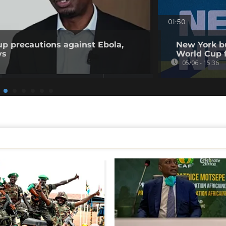
01:50
p precautions against Ebola,
New York bu
ys
World Cup 
05/06 - 15:36