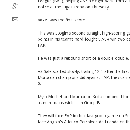
League (BAL), helping AS Salé fight back from a 1
Police at the Kigali arena on Thursday.
88-79 was the final score.
This was Stoglin’s second straight high-scoring g
points in his team’s hard-fought 87-84 win two d
FAP.
He was just a rebound short of a double-double.
AS Salé started slowly, trailing 12-1 after the first
Moroccan champions did against FAP, they came
0.
Mylo Mitchell and Mamadou Keita combined for 2
team remains winless in Group B.
They will face FAP in their last group game on 
face Angola's Atletico Petroleos de Luanda on t