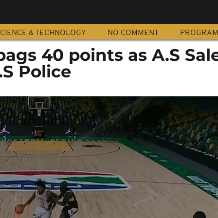
CIENCE & TECHNOLOGY
NO COMMENT
PROGRA
bags 40 points as A.S Sal
S Police