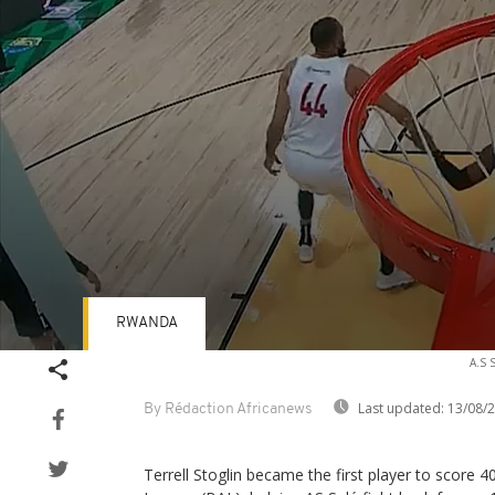
RWANDA
Volume
A.S 
90%
Last updated:
13/08/
By Rédaction Africanews
Terrell Stoglin became the first player to score 40