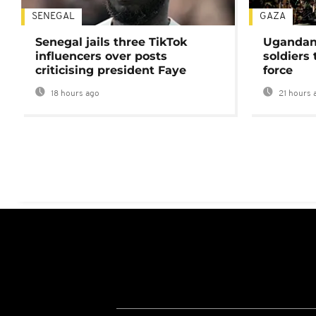
SENEGAL
GAZA
Senegal jails three TikTok
Ugandan 
influencers over posts
soldiers
criticising president Faye
force
18 hours ago
21 hours 