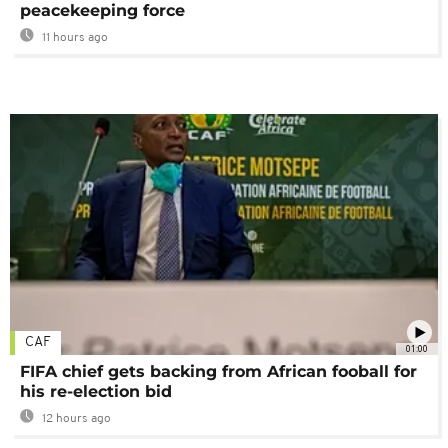
peacekeeping force
11 hours ago
CAF
01:00
FIFA chief gets backing from African fooball for
his re-election bid
12 hours ago