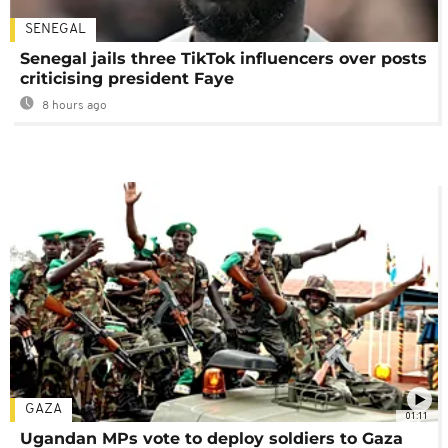
SENEGAL
Senegal jails three TikTok influencers over posts
criticising president Faye
8 hours ago
GAZA
01:11
Ugandan MPs vote to deploy soldiers to Gaza