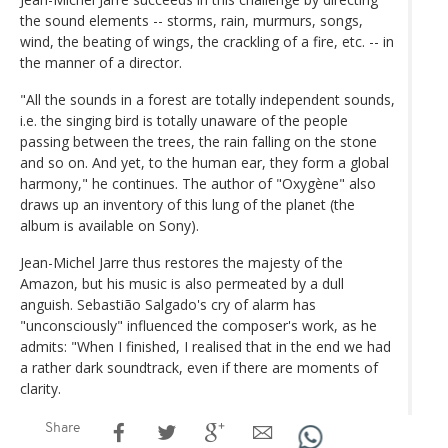
the sound elements -- storms, rain, murmurs, songs,
wind, the beating of wings, the crackling of a fire, etc. -- in
the manner of a director.
"All the sounds in a forest are totally independent sounds,
i.e. the singing bird is totally unaware of the people
passing between the trees, the rain falling on the stone
and so on. And yet, to the human ear, they form a global
harmony," he continues. The author of "Oxygène" also
draws up an inventory of this lung of the planet (the
album is available on Sony).
Jean-Michel Jarre thus restores the majesty of the
Amazon, but his music is also permeated by a dull
anguish. Sebastião Salgado's cry of alarm has
"unconsciously" influenced the composer's work, as he
admits: "When I finished, I realised that in the end we had
a rather dark soundtrack, even if there are moments of
clarity.
Share