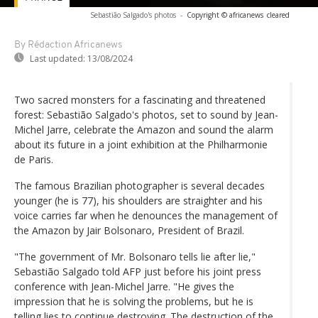
Sebastião Salgado's photos
-
Copyright © africanews
cleared
By Rédaction Africanews
Last updated:
13/08/2024
Two sacred monsters for a fascinating and threatened
forest: Sebastião Salgado's photos, set to sound by Jean-
Michel Jarre, celebrate the Amazon and sound the alarm
about its future in a joint exhibition at the Philharmonie
de Paris.
The famous Brazilian photographer is several decades
younger (he is 77), his shoulders are straighter and his
voice carries far when he denounces the management of
the Amazon by Jair Bolsonaro, President of Brazil.
"The government of Mr. Bolsonaro tells lie after lie,"
Sebastião Salgado told AFP just before his joint press
conference with Jean-Michel Jarre. "He gives the
impression that he is solving the problems, but he is
telling lies to continue destroying. The destruction of the