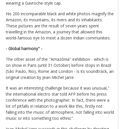
wearing a Gavroche-style cap.
His 200 incomparable black and white photos magnify the
Amazon, its mountains, its rivers and its inhabitants.
These pictures are the result of seven years spent
travelling in the Amazon, a journey that allowed this
world-famous eye to meet a dozen Indian communities.
- Global harmony" -
The other asset of the "Amazônia" exhibition - which is
on show in Paris (until 31 October) before stops in Brazil
(São Paulo, Rio), Rome and London - is its soundtrack, an
original creation by Jean-Michel Jarre.
It was an interesting challenge because it was unusual,"
the international electro star told AFP before his press
conference with the photographer. In fact, there were a
lot of pitfalls in relation to a work like this, firstly not
falling into the music of atmosphere, not falling into world
music or into something too ethnic".
Jean-Michel Jarre succeeds in this challenge by directing