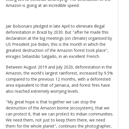
Amazon is going at an incredible speed.
Jair Bolsonaro pledged in late April to eliminate illegal
deforestation in Brazil by 2030. But "after he made this
declaration at the big meetings (on climate) organised by
US President Joe Biden, this is the month in which the
greatest destruction of the Amazon forest took place",
enrages Sebastião Salgado, in an excellent French.
Between August 2019 and July 2020, deforestation in the
Amazon, the world's largest rainforest, increased by 9.5%
compared to the previous 12 months, with a deforested
area equivalent to that of Jamaica, and forest fires have
also reached extremely worrying levels.
"My great hope is that together we can stop the
destruction of the Amazon biome (ecosystem), that we
can protect it, that we can protect its Indian communities.
We need them, not just to keep them there, we need
them for the whole planet", continues the photographer,