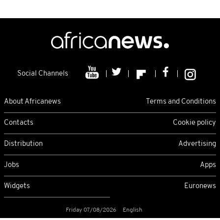
Social Channels
About Africanews
Terms and Conditions
Contacts
Cookie policy
Distribution
Advertising
Jobs
Apps
Widgets
Euronews
Friday 07/08/2026