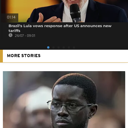
01:14
Brazil's Lula vows response after US announces new
tariffs
26/07 - 09:01
MORE STORIES