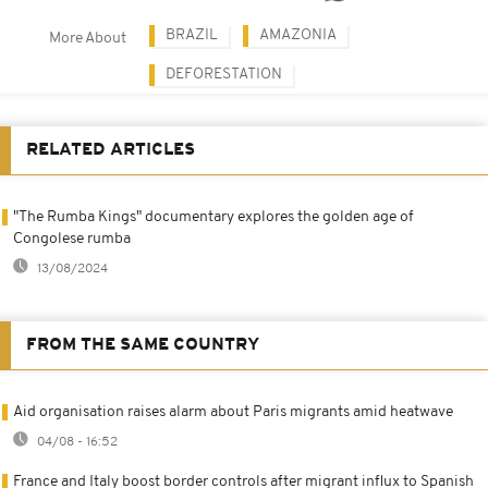
BRAZIL
AMAZONIA
More About
DEFORESTATION
RELATED ARTICLES
"The Rumba Kings" documentary explores the golden age of
Congolese rumba
13/08/2024
FROM THE SAME COUNTRY
Aid organisation raises alarm about Paris migrants amid heatwave
04/08 - 16:52
France and Italy boost border controls after migrant influx to Spanish