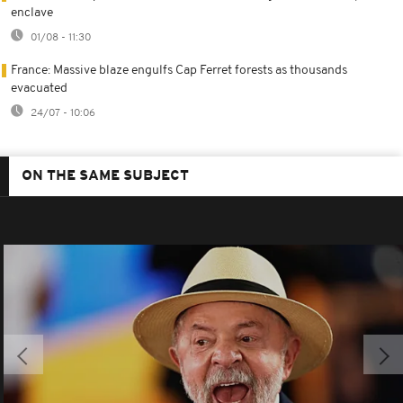
enclave
01/08 - 11:30
France: Massive blaze engulfs Cap Ferret forests as thousands
evacuated
24/07 - 10:06
ON THE SAME SUBJECT