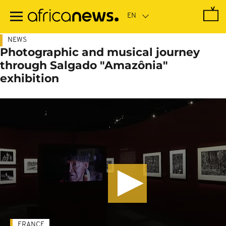
Skip
to
main
content
NEWS
Photographic and musical journey
through Salgado "Amazônia"
exhibition
FRANCE