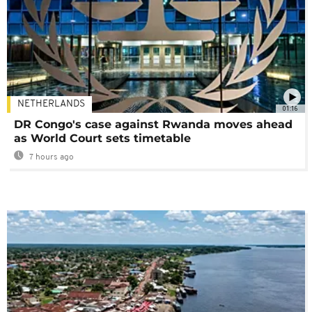
NETHERLANDS
01:16
DR Congo's case against Rwanda moves ahead
as World Court sets timetable
7 hours ago