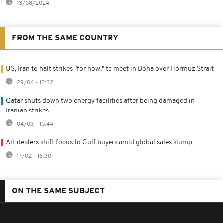
13/08/2024
FROM THE SAME COUNTRY
US, Iran to halt strikes "for now," to meet in Doha over Hormuz Strait
29/06 - 12:22
Qatar shuts down two energy facilities after being damaged in
Iranian strikes
04/03 - 10:44
Art dealers shift focus to Gulf buyers amid global sales slump
17/02 - 16:30
ON THE SAME SUBJECT