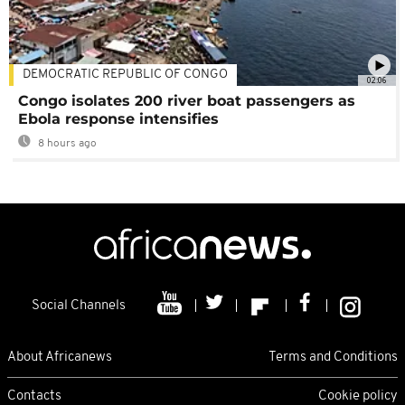
DEMOCRATIC REPUBLIC OF CONGO
02:06
Congo isolates 200 river boat passengers as
Ebola response intensifies
8 hours ago
Social Channels
About Africanews
Terms and Conditions
Contacts
Cookie policy