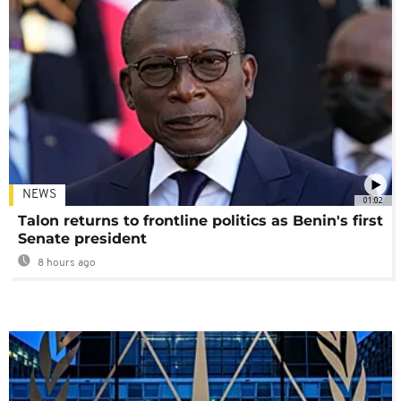
NEWS
01:02
Talon returns to frontline politics as Benin's first
Senate president
8 hours ago