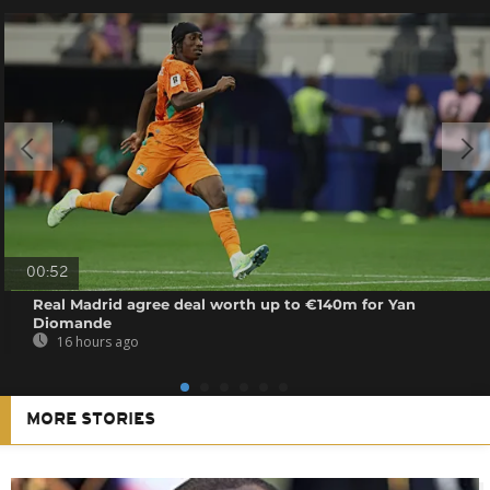
00:52
Real Madrid agree deal worth up to €140m for Yan
Diomande
16 hours ago
MORE STORIES