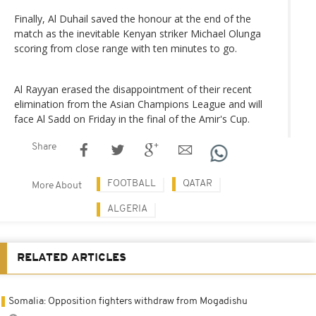
Finally, Al Duhail saved the honour at the end of the
match as the inevitable Kenyan striker Michael Olunga
scoring from close range with ten minutes to go.
Al Rayyan erased the disappointment of their recent
elimination from the Asian Champions League and will
face Al Sadd on Friday in the final of the Amir's Cup.
Share
FOOTBALL
QATAR
More About
ALGERIA
RELATED ARTICLES
Somalia: Opposition fighters withdraw from Mogadishu