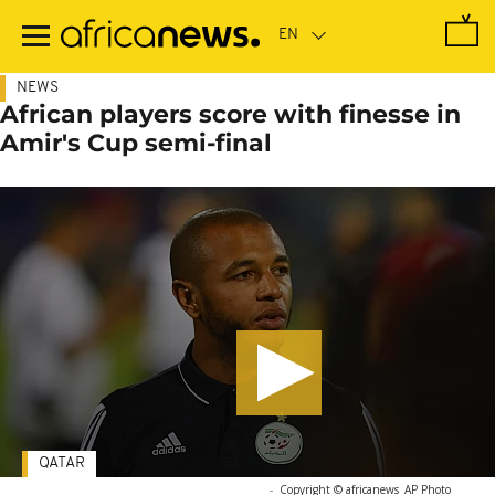
Skip
to
main
content
NEWS
African players score with finesse in
Amir's Cup semi-final
QATAR
-
Copyright © africanews
AP Photo