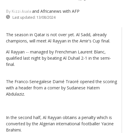
and Africanews
with AFP
By Kizzi Asala
Last updated:
13/08/2024
The season in Qatar is not over yet. Al Sadd, already
champions, will meet Al Rayyan in the Amir's Cup final.
Al Rayyan -- managed by Frenchman Laurent Blanc,
qualified last night by beating Al Duhail 2-1 in the semi-
final.
The Franco-Senegalese Damé Traoré opened the scoring
with a header from a corner by Sudanese Hatem
Abdulaziz.
In the second half, Al Rayyan obtains a penalty which is
converted by the Algerian international footballer Yacine
Brahimi.