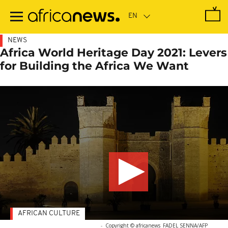
Skip
to
main
content
NEWS
Africa World Heritage Day 2021: Levers
for Building the Africa We Want
AFRICAN CULTURE
-
Copyright © africanews
FADEL SENNA/AFP