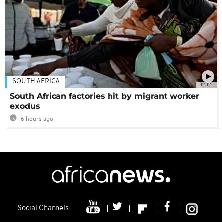
SOUTH AFRICA
01:01
South African factories hit by migrant worker
exodus
6 hours ago
Social Channels