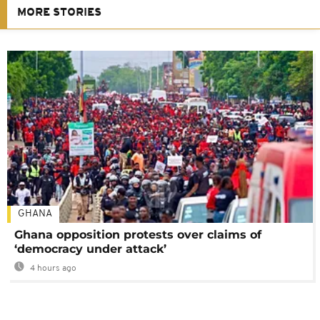
MORE STORIES
GHANA
Ghana opposition protests over claims of
‘democracy under attack’
4 hours ago