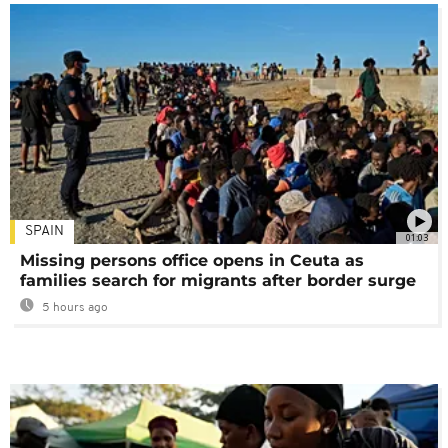
SPAIN
01:03
Missing persons office opens in Ceuta as
families search for migrants after border surge
5 hours ago