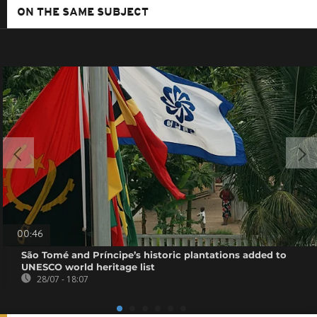
ON THE SAME SUBJECT
00:46
São Tomé and Príncipe’s historic plantations added to
UNESCO world heritage list
28/07 - 18:07