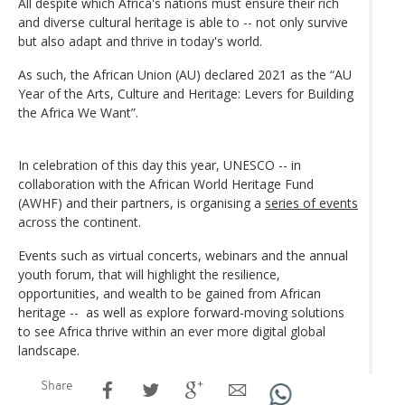
All despite which Africa's nations must ensure their rich
and diverse cultural heritage is able to -- not only survive
but also adapt and thrive in today's world.
As such, the African Union (AU) declared 2021 as the “AU
Year of the Arts, Culture and Heritage: Levers for Building
the Africa We Want”.
In celebration of this day this year, UNESCO -- in
collaboration with the African World Heritage Fund
(AWHF) and their partners, is organising a
series of events
across the continent.
Events such as virtual concerts, webinars and the annual
youth forum, that will highlight the resilience,
opportunities, and wealth to be gained from African
heritage -- as well as explore forward-moving solutions
to see Africa thrive within an ever more digital global
landscape.
Share