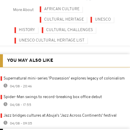
AFRICAN CULTURE
More About
CULTURAL HERITAGE
UNESCO
HISTORY
CULTURAL CHALLENGES
UNESCO CULTURAL HERITAGE LIST
YOU MAY ALSO LIKE
Supernatural mini-series 'Possession' explores legacy of colonialism
04/08 - 20:46
Spider-Man swings to record-breaking box office debut
04/08 - 17:55
Jazz bridges cultures at Abuja's 'Jazz Across Continents' festival
04/08 - 09:05