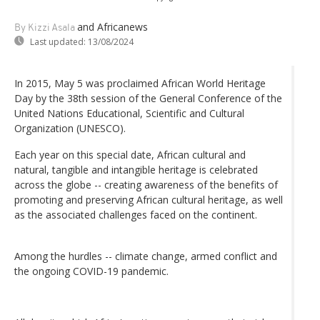
and Africanews
By Kizzi Asala
Last updated:
13/08/2024
In 2015, May 5 was proclaimed African World Heritage
Day by the 38th session of the General Conference of the
United Nations Educational, Scientific and Cultural
Organization (UNESCO).
Each year on this special date, African cultural and
natural, tangible and intangible heritage is celebrated
across the globe -- creating awareness of the benefits of
promoting and preserving African cultural heritage, as well
as the associated challenges faced on the continent.
Among the hurdles -- climate change, armed conflict and
the ongoing COVID-19 pandemic.