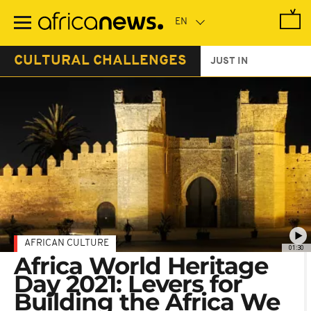
Skip
to
main
content
CULTURAL CHALLENGES
JUST IN
AFRICAN CULTURE
01:30
Africa World Heritage
Day 2021: Levers for
Building the Africa We