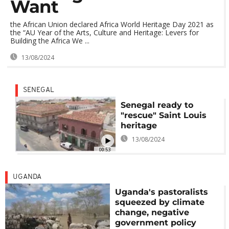
Want
the African Union declared Africa World Heritage Day 2021 as
the “AU Year of the Arts, Culture and Heritage: Levers for
Building the Africa We ...
13/08/2024
SENEGAL
Senegal ready to
"rescue" Saint Louis
heritage
13/08/2024
00:53
UGANDA
Uganda's pastoralists
squeezed by climate
change, negative
government policy