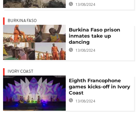
13/08/2024
BURKINA FASO
Burkina Faso prison
inmates take up
dancing
13/08/2024
IVORY COAST
Eighth Francophone
games kicks-off in Ivory
Coast
13/08/2024