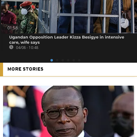
01:58
Ugandan Opposition Leader Kizza Besigye in intensive
care, wife says
04/08 - 10:48
MORE STORIES