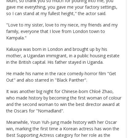
Mum, so thank you so much for pouring into me, you
gave me everything, you gave me your factory settings,
so I can stand at my fullest height," the actor said.
"Love to my sister, love to my niece, my friends and my
family, everyone that I love from London town to
Kampala."
Kaluuya was born in London and brought up by his
mother, a Ugandan immigrant, in a public housing estate
in the British capital. His father stayed in Uganda.
He made his name in the race comedy-horror film "Get
Out" and also starred in "Black Panther".
It was another big night for Chinese-born Chloé Zhao,
who made history by becoming the first woman of colour
and the second woman to win the best director award at
the Oscars for "Nomadland".
Meanwhile, Youn Yuh-jung made history with her Oscar
win, marking the first time a Korean actress has won the
Best Supporting Actress category for her role as the