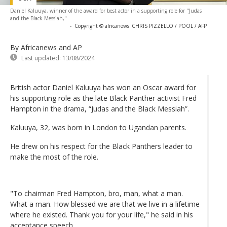
Daniel Kaluuya, winner of the award for best actor in a supporting role for "Judas
and the Black Messiah,"
-
Copyright © africanews
CHRIS PIZZELLO / POOL / AFP
By Africanews and AP
Last updated:
13/08/2024
British actor Daniel Kaluuya has won an Oscar award for
his supporting role as the late Black Panther activist Fred
Hampton in the drama, “Judas and the Black Messiah”.
Kaluuya, 32, was born in London to Ugandan parents.
He drew on his respect for the Black Panthers leader to
make the most of the role.
"To chairman Fred Hampton, bro, man, what a man.
What a man. How blessed we are that we live in a lifetime
where he existed. Thank you for your life," he said in his
acceptance speech.