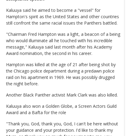
Kaluuya said he aimed to become a "vessel" for
Hampton's spirit as the United States and other countries
still confront the same racial issues the Panthers battled.
"Chairman Fred Hampton was a light, a beacon of a being
who would illuminate all he touched with his incredible
message," Kaluuya said last month after his Academy
Award nomination, the second in his career.
Hampton was killed at the age of 21 after being shot by
the Chicago police department during a predawn police
raid on his apartment in 1969. He was possibly drugged
the night before.
Another Black Panther activist Mark Clark was also killed.
Kaluuya also won a Golden Globe, a Screen Actors Guild
Award and a Bafta for the role
"Thank you, God, thank you, God, I can't be here without
your guidance and your protection. I'd like to thank my