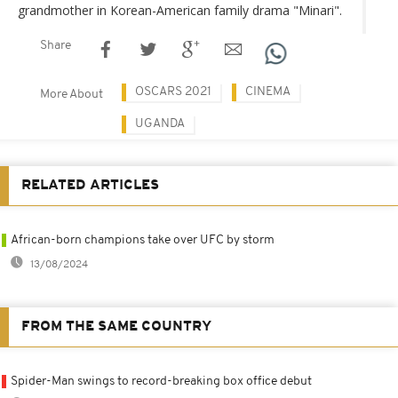
grandmother in Korean-American family drama "Minari".
Share
OSCARS 2021
CINEMA
More About
UGANDA
RELATED ARTICLES
African-born champions take over UFC by storm
13/08/2024
FROM THE SAME COUNTRY
Spider-Man swings to record-breaking box office debut