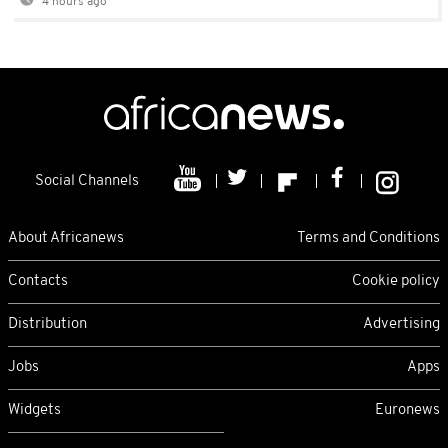
4 hours ago
Social Channels
About Africanews
Terms and Conditions
Contacts
Cookie policy
Distribution
Advertising
Jobs
Apps
Widgets
Euronews