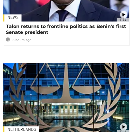
NEWS
01:02
Talon returns to frontline politics as Benin's first
Senate president
3 hours ago
NETHERLANDS
01:16