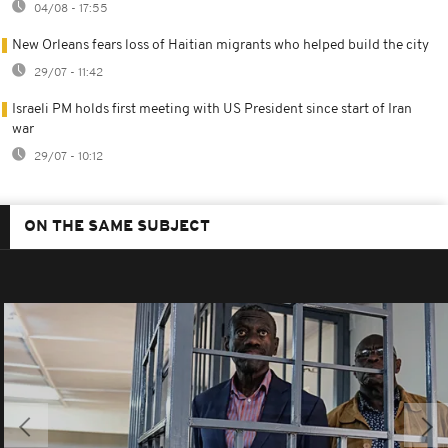
04/08 - 17:55
New Orleans fears loss of Haitian migrants who helped build the city
29/07 - 11:42
Israeli PM holds first meeting with US President since start of Iran
war
29/07 - 10:12
ON THE SAME SUBJECT