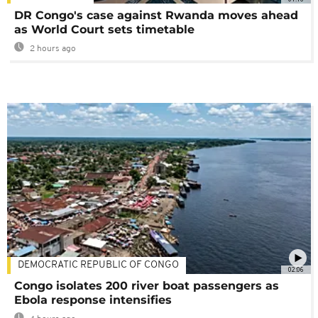
DR Congo's case against Rwanda moves ahead
as World Court sets timetable
2 hours ago
DEMOCRATIC REPUBLIC OF CONGO
02:06
Congo isolates 200 river boat passengers as
Ebola response intensifies