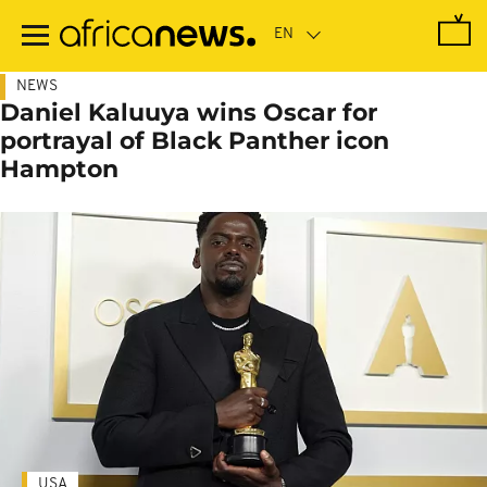
Skip
to
main
content
NEWS
Daniel Kaluuya wins Oscar for
portrayal of Black Panther icon
Hampton
USA