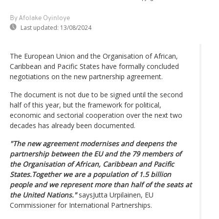
By Afolake Oyinloye
Last updated:
13/08/2024
The European Union and the Organisation of African,
Caribbean and Pacific States have formally concluded
negotiations on the new partnership agreement.
The document is not due to be signed until the second
half of this year, but the framework for political,
economic and sectorial cooperation over the next two
decades has already been documented.
"The new agreement modernises and deepens the
partnership between the EU and the 79 members of
the Organisation of African, Caribbean and Pacific
States.Together we are a population of 1.5 billion
people and we represent more than half of the seats at
the United Nations."
saysJutta Urpilainen, EU
Commissioner for International Partnerships.