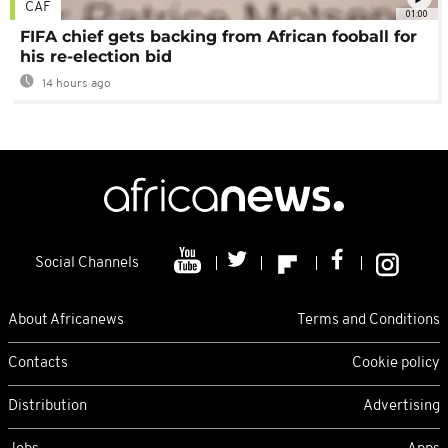
CAF
01:00
FIFA chief gets backing from African fooball for
his re-election bid
14 hours ago
Social Channels
About Africanews
Terms and Conditions
Contacts
Cookie policy
Distribution
Advertising