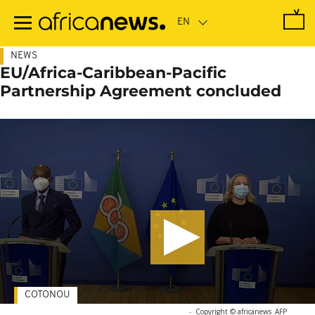
Skip
to
main
content
NEWS
EU/Africa-Caribbean-Pacific
Partnership Agreement concluded
COTONOU
-
Copyright © africanews
AFP