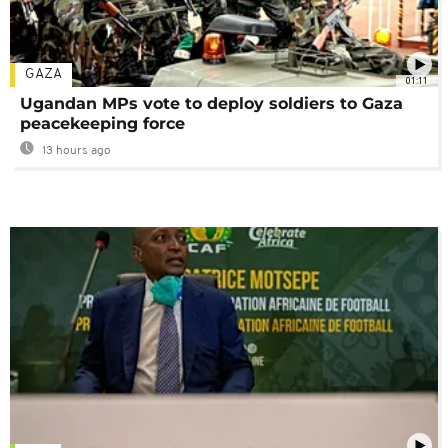
GAZA
01:11
Ugandan MPs vote to deploy soldiers to Gaza
peacekeeping force
13 hours ago