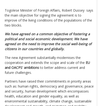
Togolese Minister of Foreign Affairs, Robert Dussey says
the main objective for signing the agreement is to
improve of the living conditions of the populations of the
two blocks.
We have agreed on a common objective of fostering a
political and social economic development. We have
agreed on the need to improve the social well-being of
citizens in our countries and globally.
The new Agreement substantially modernises the
cooperation and extends the scope and scale of the
EU
and OACPS' ambitions
to better address current and
future challenges.
Partners have raised their commitments in priority areas
such as: human rights, democracy and governance, peace
and security, human development which encompasses
health, education and gender equality, as well as
environmental sustainability, climate change, sustainable