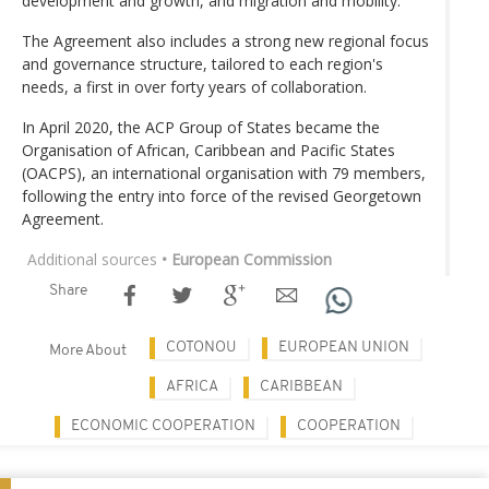
development and growth, and migration and mobility.
The Agreement also includes a strong new regional focus
and governance structure, tailored to each region's
needs, a first in over forty years of collaboration.
In April 2020, the ACP Group of States became the
Organisation of African, Caribbean and Pacific States
(OACPS), an international organisation with 79 members,
following the entry into force of the revised Georgetown
Agreement.
Additional sources
• European Commission
Share
COTONOU
EUROPEAN UNION
More About
AFRICA
CARIBBEAN
ECONOMIC COOPERATION
COOPERATION