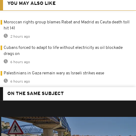
YOU MAY ALSO LIKE
Moroccan rights group blames Rabat and Madrid as Ceuta death toll
hit 141
2 hours ago
Cubans forced to adapt to life without electricity as oil blockade
drags on
6 hours ago
Palestinians in Gaza remain wary as Israeli strikes ease
6 hours ago
ON THE SAME SUBJECT