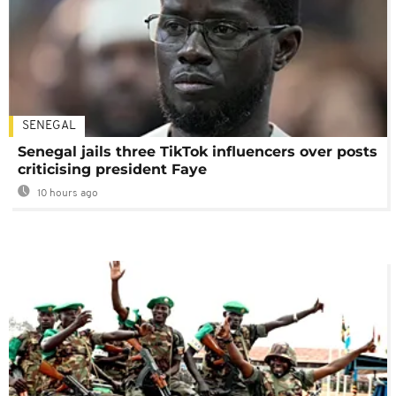
SENEGAL
Senegal jails three TikTok influencers over posts
criticising president Faye
10 hours ago