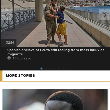
02:14
Spanish enclave of Ceuta still reeling from mass influx of
migrants
10 hours ago
MORE STORIES