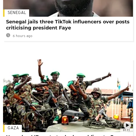
SENEGAL
Senegal jails three TikTok influencers over posts
criticising president Faye
6 hours ago
GAZA
01:11