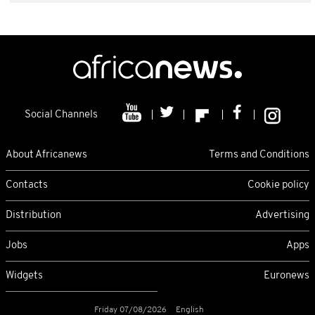
Social Channels
About Africanews
Terms and Conditions
Contacts
Cookie policy
Distribution
Advertising
Jobs
Apps
Widgets
Euronews
Friday 07/08/2026