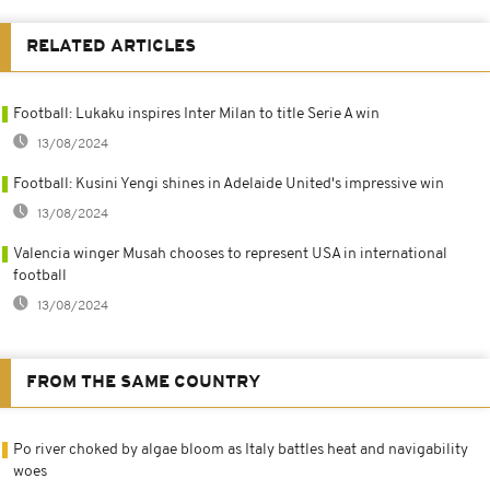
RELATED ARTICLES
Football: Lukaku inspires Inter Milan to title Serie A win
13/08/2024
Football: Kusini Yengi shines in Adelaide United's impressive win
13/08/2024
Valencia winger Musah chooses to represent USA in international
football
13/08/2024
FROM THE SAME COUNTRY
Po river choked by algae bloom as Italy battles heat and navigability
woes