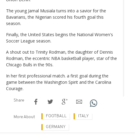
The young Jamal Musiala turns into a savior for the
Bavarians, the Nigerian scored his fourth goal this
season.
Finally, the United States begins the National Women's
Soccer League season.
A shout out to Trinity Rodman, the daughter of Dennis
Rodman, the eccentric NBA basketball player, star of the
Chicago Bulls in the 90s.
In her first professional match. a first goal during the
game between the Washington Spirit and the Carolina
Courage.
Share
FOOTBALL
ITALY
More About
GERMANY