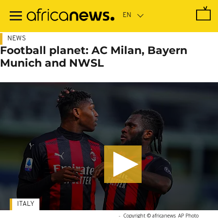
Skip
to
main
content
NEWS
Football planet: AC Milan, Bayern
Munich and NWSL
ITALY
-
Copyright © africanews
AP Photo