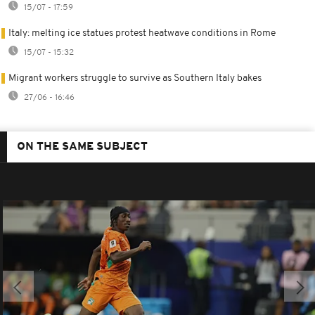
15/07 - 17:59
Italy: melting ice statues protest heatwave conditions in Rome
15/07 - 15:32
Migrant workers struggle to survive as Southern Italy bakes
27/06 - 16:46
ON THE SAME SUBJECT