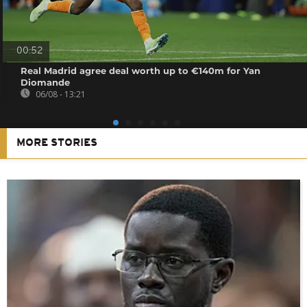
00:52
Real Madrid agree deal worth up to €140m for Yan
Diomande
06/08 - 13:21
MORE STORIES