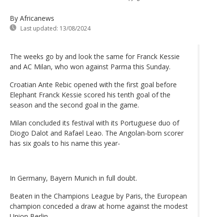
By Africanews
Last updated:
13/08/2024
The weeks go by and look the same for Franck Kessie
and AC Milan, who won against Parma this Sunday.
Croatian Ante Rebic opened with the first goal before
Elephant Franck Kessie scored his tenth goal of the
season and the second goal in the game.
Milan concluded its festival with its Portuguese duo of
Diogo Dalot and Rafael Leao. The Angolan-born scorer
has six goals to his name this year-
In Germany, Bayern Munich in full doubt.
Beaten in the Champions League by Paris, the European
champion conceded a draw at home against the modest
Union Berlin.