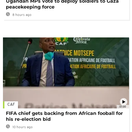
Ugandan MPs vote to deploy soldiers to Gaza
peacekeeping force
8 hours ago
CAF
01:00
FIFA chief gets backing from African fooball for
his re-election bid
10 hours ago