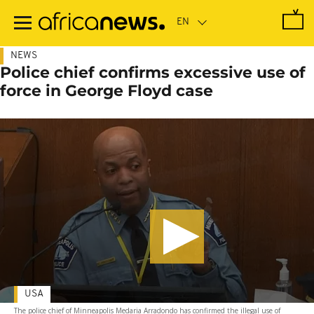
Skip
to
main
content
NEWS
Police chief confirms excessive use of
force in George Floyd case
USA
The police chief of Minneapolis Medaria Arradondo has confirmed the illegal use of