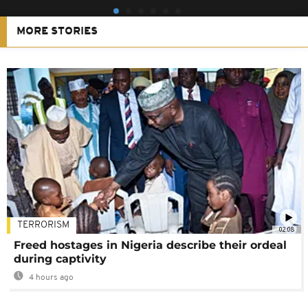
MORE STORIES
TERRORISM
02:08
Freed hostages in Nigeria describe their ordeal
during captivity
4 hours ago