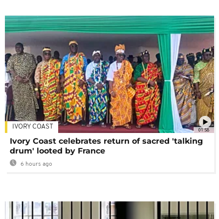
IVORY COAST
01:58
Ivory Coast celebrates return of sacred 'talking
drum' looted by France
6 hours ago