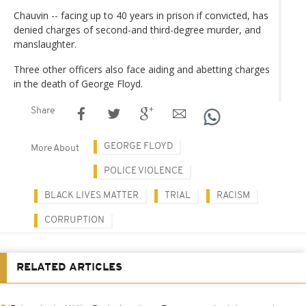
Chauvin -- facing up to 40 years in prison if convicted, has
denied charges of second-and third-degree murder, and
manslaughter.
Three other officers also face aiding and abetting charges
in the death of George Floyd.
Share
GEORGE FLOYD
More About
POLICE VIOLENCE
BLACK LIVES MATTER
TRIAL
RACISM
CORRUPTION
RELATED ARTICLES