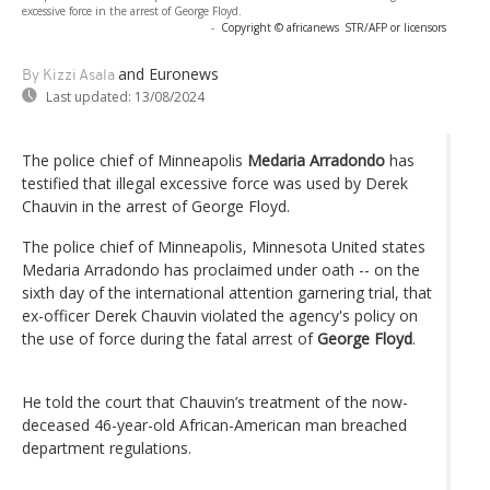
excessive force in the arrest of George Floyd.
-
Copyright © africanews
STR/AFP or licensors
and Euronews
By Kizzi Asala
Last updated:
13/08/2024
The police chief of Minneapolis
Medaria Arradondo
has
testified that illegal excessive force was used by Derek
Chauvin in the arrest of George Floyd.
The police chief of Minneapolis, Minnesota United states
Medaria Arradondo has proclaimed under oath -- on the
sixth day of the international attention garnering trial, that
ex-officer Derek Chauvin violated the agency's policy on
the use of force during the fatal arrest of
George Floyd
.
He told the court that Chauvin’s treatment of the now-
deceased 46-year-old African-American man breached
department regulations.