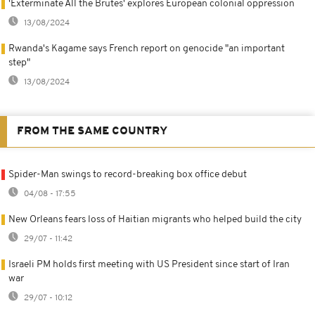
'Exterminate All the Brutes' explores European colonial oppression
13/08/2024
Rwanda's Kagame says French report on genocide "an important
step"
13/08/2024
FROM THE SAME COUNTRY
Spider-Man swings to record-breaking box office debut
04/08 - 17:55
New Orleans fears loss of Haitian migrants who helped build the city
29/07 - 11:42
Israeli PM holds first meeting with US President since start of Iran
war
29/07 - 10:12