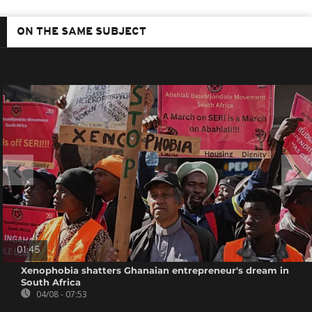
ON THE SAME SUBJECT
01:45
Xenophobia shatters Ghanaian entrepreneur's dream in
South Africa
04/08 - 07:53