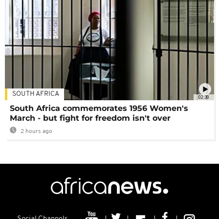
SOUTH AFRICA
02:30
South Africa commemorates 1956 Women's
March - but fight for freedom isn't over
2 hours ago