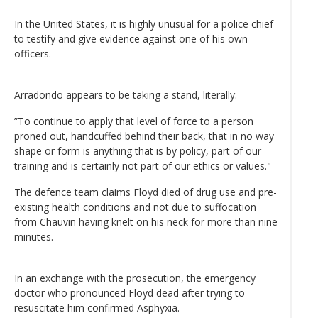
In the United States, it is highly unusual for a police chief
to testify and give evidence against one of his own
officers.
Arradondo appears to be taking a stand, literally:
”To continue to apply that level of force to a person
proned out, handcuffed behind their back, that in no way
shape or form is anything that is by policy, part of our
training and is certainly not part of our ethics or values."
The defence team claims Floyd died of drug use and pre-
existing health conditions and not due to suffocation
from Chauvin having knelt on his neck for more than nine
minutes.
In an exchange with the prosecution, the emergency
doctor who pronounced Floyd dead after trying to
resuscitate him confirmed Asphyxia.