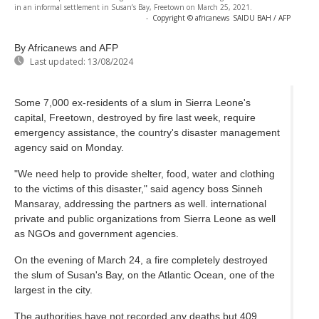
in an informal settlement in Susan’s Bay, Freetown on March 25, 2021.
-
Copyright © africanews
SAIDU BAH / AFP
By Africanews and AFP
Last updated:
13/08/2024
Some 7,000 ex-residents of a slum in Sierra Leone's
capital, Freetown, destroyed by fire last week, require
emergency assistance, the country's disaster management
agency said on Monday.
"We need help to provide shelter, food, water and clothing
to the victims of this disaster," said agency boss Sinneh
Mansaray, addressing the partners as well. international
private and public organizations from Sierra Leone as well
as NGOs and government agencies.
On the evening of March 24, a fire completely destroyed
the slum of Susan's Bay, on the Atlantic Ocean, one of the
largest in the city.
The authorities have not recorded any deaths but 409