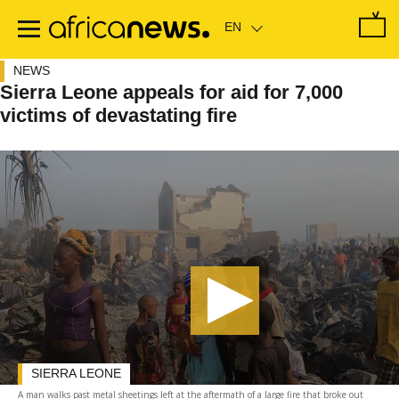
Skip
to
main
content
NEWS
Sierra Leone appeals for aid for 7,000
victims of devastating fire
SIERRA LEONE
A man walks past metal sheetings left at the aftermath of a large fire that broke out