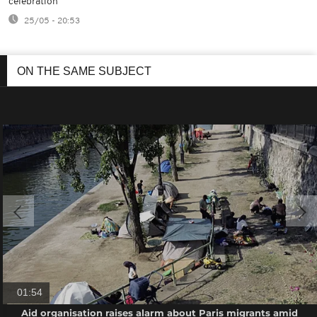
celebration
25/05 - 20:53
ON THE SAME SUBJECT
01:54
Aid organisation raises alarm about Paris migrants amid