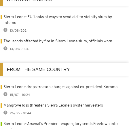
Sierra Leone: EU 'looks at ways to send aid' to vicinity slum by
inferno
13/08/2024
Thousands affected by fire in Sierra Leone slum, officials warn
13/08/2024
FROM THE SAME COUNTRY
Sierra Leone drops treason charges against ex-president Koroma
15/07 - 10:24
Mangrove loss threatens Sierra Leone's oyster harvesters
26/05 - 18:44
Sierra Leone: Arsenal’s Premier League glory sends Freetown into