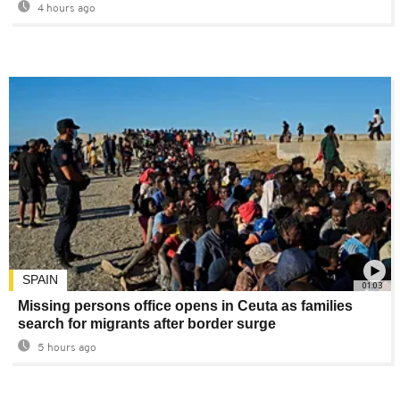
4 hours ago
SPAIN
01:03
Missing persons office opens in Ceuta as families
search for migrants after border surge
5 hours ago