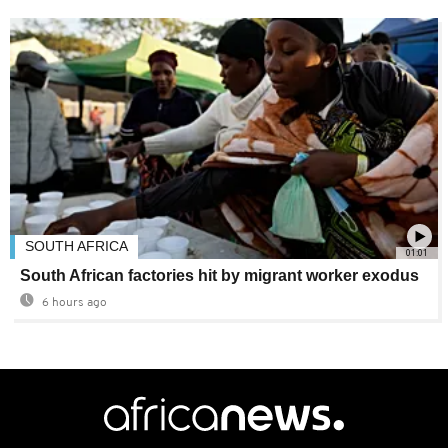
SOUTH AFRICA
01:01
South African factories hit by migrant worker exodus
6 hours ago