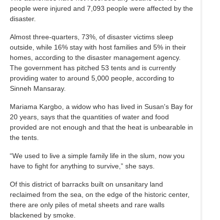
people were injured and 7,093 people were affected by the
disaster.
Almost three-quarters, 73%, of disaster victims sleep
outside, while 16% stay with host families and 5% in their
homes, according to the disaster management agency.
The government has pitched 53 tents and is currently
providing water to around 5,000 people, according to
Sinneh Mansaray.
Mariama Kargbo, a widow who has lived in Susan's Bay for
20 years, says that the quantities of water and food
provided are not enough and that the heat is unbearable in
the tents.
“We used to live a simple family life in the slum, now you
have to fight for anything to survive,” she says.
Of this district of barracks built on unsanitary land
reclaimed from the sea, on the edge of the historic center,
there are only piles of metal sheets and rare walls
blackened by smoke.