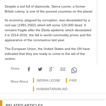
Despite a soil full of diamonds, Sierra Leone, a former
British colony, is one of the poorest countries on the planet.
Its economy, plagued by corruption, was devastated by a
civil war (1991-2002) which left some 120,000 dead. It
remains fragile after the Ebola epidemic which devastated
it in 2014-2016, the fall in world commodity prices and the
appearance of the coronavirus last year.
The European Union, the United States and the UN have
indicated that they are ready to come to the aid of the
victims.
Share
SIERRA LEONE
FIRE
More About
HUMANITARIAN AID
RELATED ARTICLES