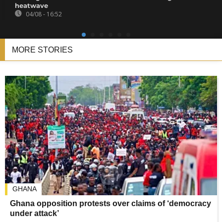
heatwave
04/08 - 16:52
MORE STORIES
GHANA
Ghana opposition protests over claims of ‘democracy
under attack’