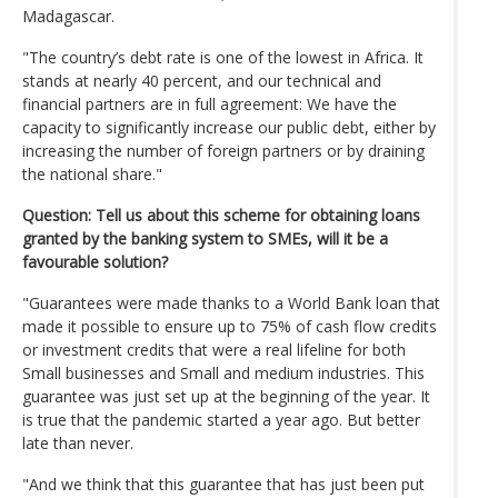
Madagascar.
"The country’s debt rate is one of the lowest in Africa. It
stands at nearly 40 percent, and our technical and
financial partners are in full agreement: We have the
capacity to significantly increase our public debt, either by
increasing the number of foreign partners or by draining
the national share."
Question: Tell us about this scheme for obtaining loans
granted by the banking system to SMEs, will it be a
favourable solution?
"Guarantees were made thanks to a World Bank loan that
made it possible to ensure up to 75% of cash flow credits
or investment credits that were a real lifeline for both
Small businesses and Small and medium industries. This
guarantee was just set up at the beginning of the year. It
is true that the pandemic started a year ago. But better
late than never.
"And we think that this guarantee that has just been put