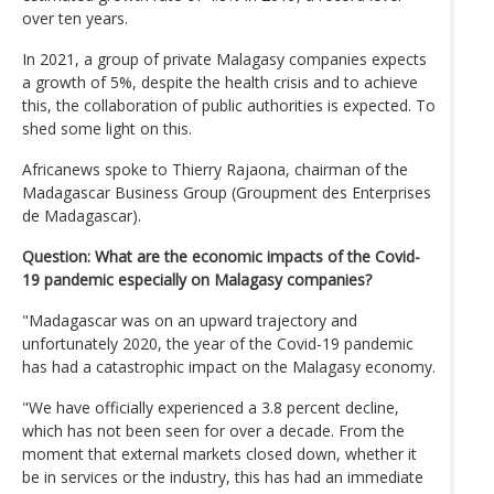
over ten years.
In 2021, a group of private Malagasy companies expects
a growth of 5%, despite the health crisis and to achieve
this, the collaboration of public authorities is expected. To
shed some light on this.
Africanews spoke to Thierry Rajaona, chairman of the
Madagascar Business Group (Groupment des Enterprises
de Madagascar).
Question: What are the economic impacts of the Covid-
19 pandemic especially on Malagasy companies?
"Madagascar was on an upward trajectory and
unfortunately 2020, the year of the Covid-19 pandemic
has had a catastrophic impact on the Malagasy economy.
"We have officially experienced a 3.8 percent decline,
which has not been seen for over a decade. From the
moment that external markets closed down, whether it
be in services or the industry, this has had an immediate