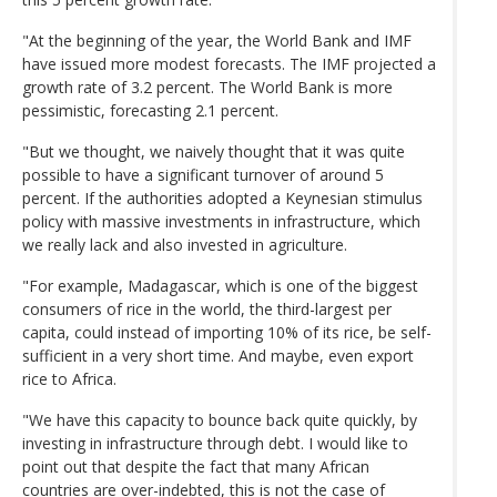
"At the beginning of the year, the World Bank and IMF
have issued more modest forecasts. The IMF projected a
growth rate of 3.2 percent. The World Bank is more
pessimistic, forecasting 2.1 percent.
"But we thought, we naively thought that it was quite
possible to have a significant turnover of around 5
percent. If the authorities adopted a Keynesian stimulus
policy with massive investments in infrastructure, which
we really lack and also invested in agriculture.
"For example, Madagascar, which is one of the biggest
consumers of rice in the world, the third-largest per
capita, could instead of importing 10% of its rice, be self-
sufficient in a very short time. And maybe, even export
rice to Africa.
"We have this capacity to bounce back quite quickly, by
investing in infrastructure through debt. I would like to
point out that despite the fact that many African
countries are over-indebted, this is not the case of