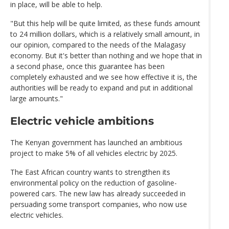
in place, will be able to help.
"But this help will be quite limited, as these funds amount
to 24 million dollars, which is a relatively small amount, in
our opinion, compared to the needs of the Malagasy
economy. But it's better than nothing and we hope that in
a second phase, once this guarantee has been
completely exhausted and we see how effective it is, the
authorities will be ready to expand and put in additional
large amounts."
Electric vehicle ambitions
The Kenyan government has launched an ambitious
project to make 5% of all vehicles electric by 2025.
The East African country wants to strengthen its
environmental policy on the reduction of gasoline-
powered cars. The new law has already succeeded in
persuading some transport companies, who now use
electric vehicles.