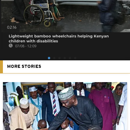
02:16
Lightweight bamboo wheelchairs helping Kenyan
children with disabilities
07/08 - 12:09
MORE STORIES