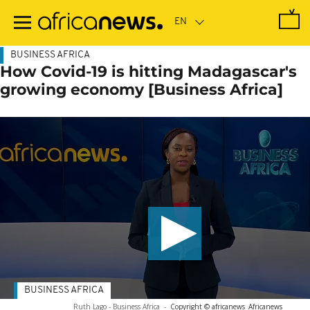
Skip
to
main
content
BUSINESS AFRICA
How Covid-19 is hitting Madagascar's
growing economy [Business Africa]
BUSINESS AFRICA
Ruth Lago - Business Africa
-
Copyright © africanews
Africanews