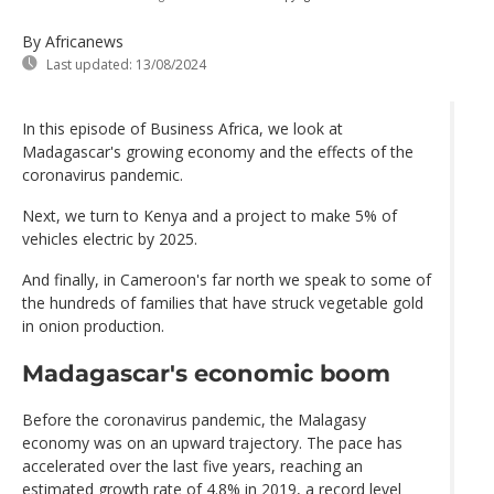
By Africanews
Last updated:
13/08/2024
In this episode of Business Africa, we look at
Madagascar's growing economy and the effects of the
coronavirus pandemic.
Next, we turn to Kenya and a project to make 5% of
vehicles electric by 2025.
And finally, in Cameroon's far north we speak to some of
the hundreds of families that have struck vegetable gold
in onion production.
Madagascar's economic boom
Before the coronavirus pandemic, the Malagasy
economy was on an upward trajectory. The pace has
accelerated over the last five years, reaching an
estimated growth rate of 4.8% in 2019, a record level