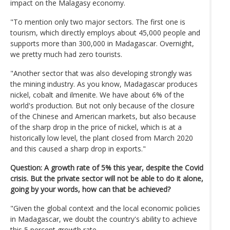
impact on the Malagasy economy.
"To mention only two major sectors. The first one is
tourism, which directly employs about 45,000 people and
supports more than 300,000 in Madagascar. Overnight,
we pretty much had zero tourists.
"Another sector that was also developing strongly was
the mining industry. As you know, Madagascar produces
nickel, cobalt and ilmenite. We have about 6% of the
world's production. But not only because of the closure
of the Chinese and American markets, but also because
of the sharp drop in the price of nickel, which is at a
historically low level, the plant closed from March 2020
and this caused a sharp drop in exports."
Question: A growth rate of 5% this year, despite the Covid
crisis. But the private sector will not be able to do it alone,
going by your words, how can that be achieved?
"Given the global context and the local economic policies
in Madagascar, we doubt the country's ability to achieve
this 5 percent growth rate.