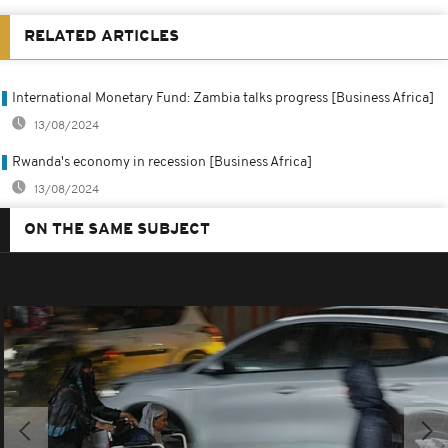
RELATED ARTICLES
International Monetary Fund: Zambia talks progress [Business Africa]
13/08/2024
Rwanda's economy in recession [Business Africa]
13/08/2024
ON THE SAME SUBJECT