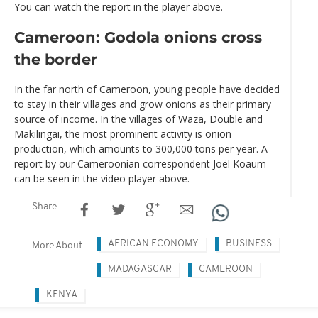
You can watch the report in the player above.
Cameroon: Godola onions cross
the border
In the far north of Cameroon, young people have decided
to stay in their villages and grow onions as their primary
source of income. In the villages of Waza, Double and
Makilingai, the most prominent activity is onion
production, which amounts to 300,000 tons per year. A
report by our Cameroonian correspondent Joël Koaum
can be seen in the video player above.
Share
AFRICAN ECONOMY
BUSINESS
More About
MADAGASCAR
CAMEROON
KENYA