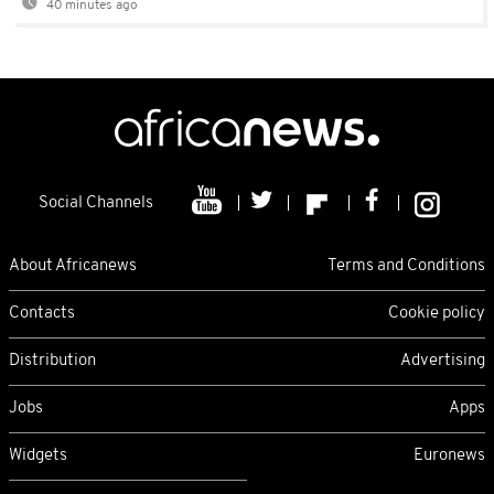
40 minutes ago
Social Channels
About Africanews
Terms and Conditions
Contacts
Cookie policy
Distribution
Advertising
Jobs
Apps
Widgets
Euronews