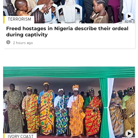
TERRORISM
02:08
Freed hostages in Nigeria describe their ordeal
during captivity
2 hours ago
IVORY COAST