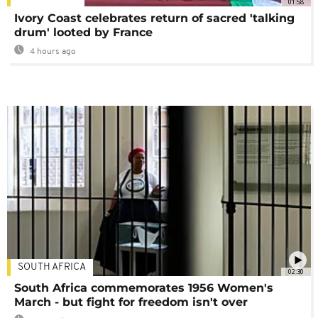
01:58
Ivory Coast celebrates return of sacred 'talking
drum' looted by France
4 hours ago
SOUTH AFRICA
02:30
South Africa commemorates 1956 Women's
March - but fight for freedom isn't over