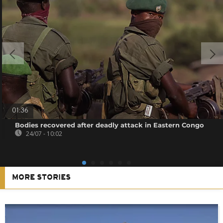
01:36
Bodies recovered after deadly attack in Eastern Congo
24/07 - 10:02
MORE STORIES