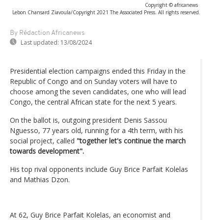
Copyright © africanews
Lebon Chansard Ziavoula/Copyright 2021 The Associated Press. All rights reserved.
By Rédaction Africanews
Last updated:
13/08/2024
Presidential election campaigns ended this Friday in the
Republic of Congo and on Sunday voters will have to
choose among the seven candidates, one who will lead
Congo, the central African state for the next 5 years.
On the ballot is, outgoing president Denis Sassou
Nguesso, 77 years old, running for a 4th term, with his
social project, called
"together let's continue the march
towards development".
His top rival opponents include Guy Brice Parfait Kolelas
and Mathias Dzon.
At 62, Guy Brice Parfait Kolelas, an economist and