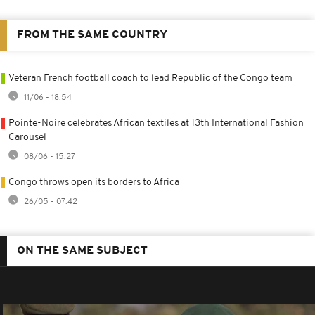
FROM THE SAME COUNTRY
Veteran French football coach to lead Republic of the Congo team
11/06 - 18:54
Pointe-Noire celebrates African textiles at 13th International Fashion
Carousel
08/06 - 15:27
Congo throws open its borders to Africa
26/05 - 07:42
ON THE SAME SUBJECT