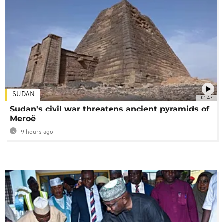
SUDAN
01:47
Sudan's civil war threatens ancient pyramids of
Meroë
9 hours ago