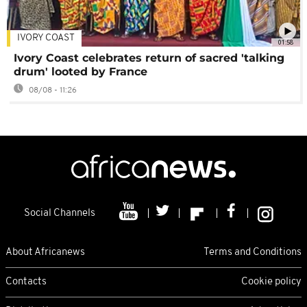
IVORY COAST
01:58
Ivory Coast celebrates return of sacred 'talking
drum' looted by France
08/08 - 11:26
Social Channels
About Africanews
Terms and Conditions
Contacts
Cookie policy