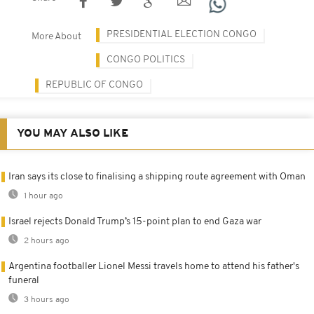
PRESIDENTIAL ELECTION CONGO
More About
CONGO POLITICS
REPUBLIC OF CONGO
YOU MAY ALSO LIKE
Iran says its close to finalising a shipping route agreement with Oman
1 hour ago
Israel rejects Donald Trump’s 15-point plan to end Gaza war
2 hours ago
Argentina footballer Lionel Messi travels home to attend his father's
funeral
3 hours ago