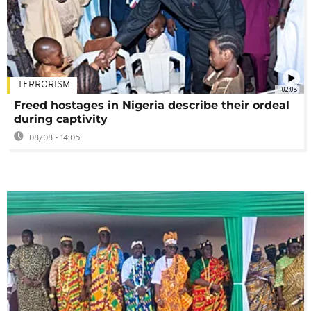
TERRORISM
02:08
Freed hostages in Nigeria describe their ordeal
during captivity
08/08 - 14:05