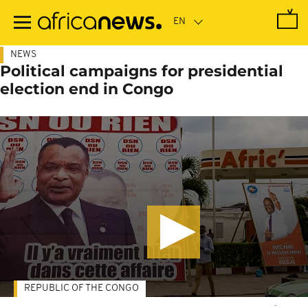
Skip
to
main
content
NEWS
Political campaigns for presidential
election end in Congo
REPUBLIC OF THE CONGO
-