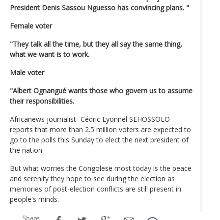
President Denis Sassou Nguesso has convincing plans. "
Female voter
"They talk all the time, but they all say the same thing,
what we want is to work.
Male voter
"Albert Ognangué wants those who govern us to assume
their responsibilities.
Africanews journalist- Cédric Lyonnel SEHOSSOLO
reports that more than 2.5 million voters are expected to
go to the polls this Sunday to elect the next president of
the nation.
But what worries the Congolese most today is the peace
and serenity they hope to see during the election as
memories of post-election conflicts are still present in
people's minds.
Share