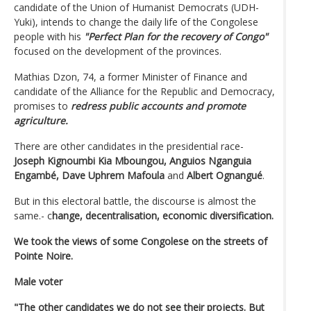
candidate of the Union of Humanist Democrats (UDH-
Yuki), intends to change the daily life of the Congolese
people with his
"Perfect Plan for the recovery of Congo"
focused on the development of the provinces.
Mathias Dzon, 74, a former Minister of Finance and
candidate of the Alliance for the Republic and Democracy,
promises to
redress public accounts and promote
agriculture.
There are other candidates in the presidential race-
Joseph Kignoumbi Kia Mboungou,
Anguios Nganguia
Engambé,
Dave Uphrem Mafoula
and
Albert Ognangué
.
But in this electoral battle, the discourse is almost the
same.- c
hange, decentralisation, economic diversification.
We took the views of some Congolese on the streets of
Pointe Noire.
Male voter
"The other candidates we do not see their projects. But