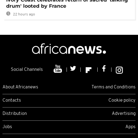
drum' looted by France
22 hours ago
Social Channels
About Africanews
Terms and Conditions
Contacts
Cookie policy
Distribution
Advertising
Jobs
Apps