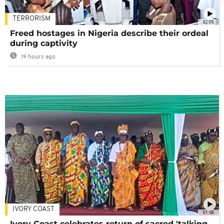
TERRORISM
02:08
Freed hostages in Nigeria describe their ordeal
during captivity
19 hours ago
IVORY COAST
01:58
Ivory Coast celebrates return of sacred 'talking