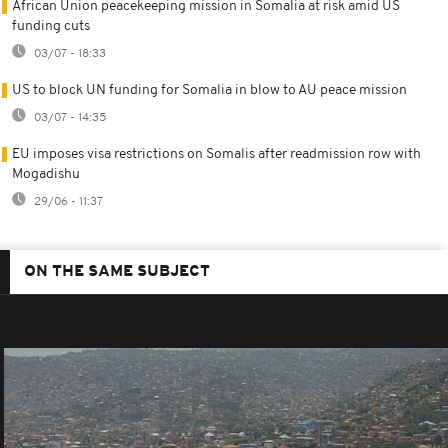
African Union peacekeeping mission in Somalia at risk amid US
funding cuts
03/07 - 18:33
US to block UN funding for Somalia in blow to AU peace mission
03/07 - 14:35
EU imposes visa restrictions on Somalis after readmission row with
Mogadishu
29/06 - 11:37
ON THE SAME SUBJECT