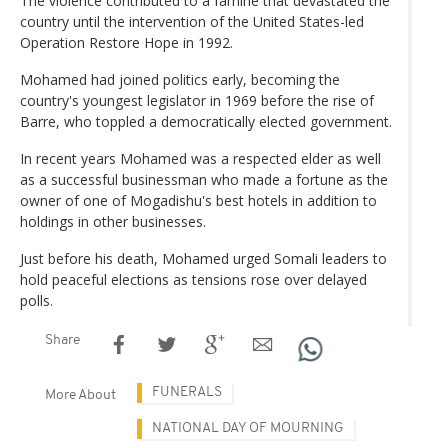
The violence contributed to a famine that devastated the
country until the intervention of the United States-led
Operation Restore Hope in 1992.
Mohamed had joined politics early, becoming the
country's youngest legislator in 1969 before the rise of
Barre, who toppled a democratically elected government.
In recent years Mohamed was a respected elder as well
as a successful businessman who made a fortune as the
owner of one of Mogadishu's best hotels in addition to
holdings in other businesses.
Just before his death, Mohamed urged Somali leaders to
hold peaceful elections as tensions rose over delayed
polls.
Share
FUNERALS
More About
NATIONAL DAY OF MOURNING