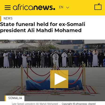
Skip
to
main
content
NEWS
State funeral held for ex-Somali
president Ali Mahdi Mohamed
SOMALIA
Late Somali president Ali Mahdi Mohamed
-
Copyright © africanews
cleared