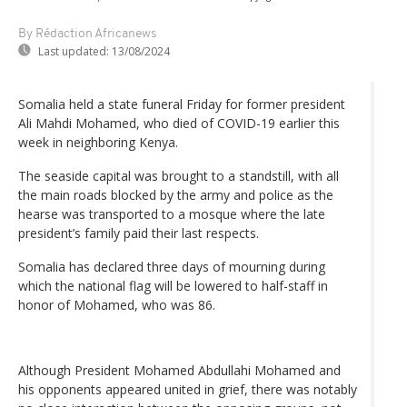
By Rédaction Africanews
Last updated:
13/08/2024
Somalia held a state funeral Friday for former president
Ali Mahdi Mohamed, who died of COVID-19 earlier this
week in neighboring Kenya.
The seaside capital was brought to a standstill, with all
the main roads blocked by the army and police as the
hearse was transported to a mosque where the late
president’s family paid their last respects.
Somalia has declared three days of mourning during
which the national flag will be lowered to half-staff in
honor of Mohamed, who was 86.
Although President Mohamed Abdullahi Mohamed and
his opponents appeared united in grief, there was notably