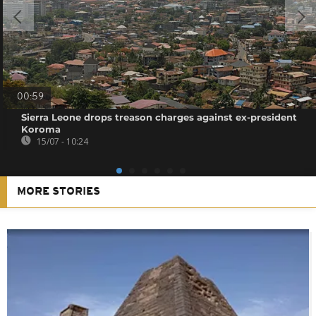
00:59
Sierra Leone drops treason charges against ex-president
Koroma
15/07 - 10:24
MORE STORIES