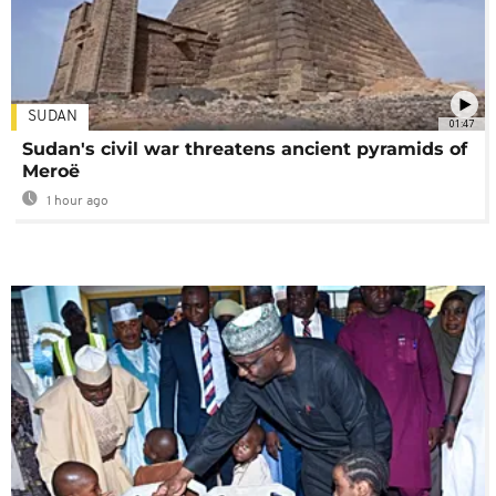
SUDAN
01:47
Sudan's civil war threatens ancient pyramids of
Meroë
1 hour ago