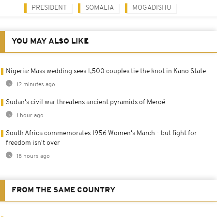
PRESIDENT
SOMALIA
MOGADISHU
YOU MAY ALSO LIKE
Nigeria: Mass wedding sees 1,500 couples tie the knot in Kano State
12 minutes ago
Sudan's civil war threatens ancient pyramids of Meroë
1 hour ago
South Africa commemorates 1956 Women's March - but fight for
freedom isn't over
18 hours ago
FROM THE SAME COUNTRY