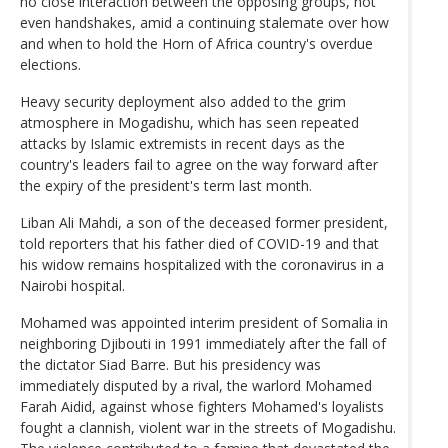
no close interaction between the opposing groups, not
even handshakes, amid a continuing stalemate over how
and when to hold the Horn of Africa country's overdue
elections.
Heavy security deployment also added to the grim
atmosphere in Mogadishu, which has seen repeated
attacks by Islamic extremists in recent days as the
country's leaders fail to agree on the way forward after
the expiry of the president's term last month.
Liban Ali Mahdi, a son of the deceased former president,
told reporters that his father died of COVID-19 and that
his widow remains hospitalized with the coronavirus in a
Nairobi hospital.
Mohamed was appointed interim president of Somalia in
neighboring Djibouti in 1991 immediately after the fall of
the dictator Siad Barre. But his presidency was
immediately disputed by a rival, the warlord Mohamed
Farah Aidid, against whose fighters Mohamed's loyalists
fought a clannish, violent war in the streets of Mogadishu.