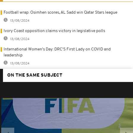
Football wrap: Osimhen scores, AL Sadd win Qatar Stars league
13/08/2024
Ivory Coast opposition claims victory in legislative polls
13/08/2024
International Women's Day: DRC'S First Lady on COVID and
leadership
13/08/2024
ON THE SAME SUBJECT