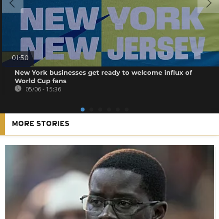
01:50
New York businesses get ready to welcome influx of
World Cup fans
05/06 - 15:36
MORE STORIES