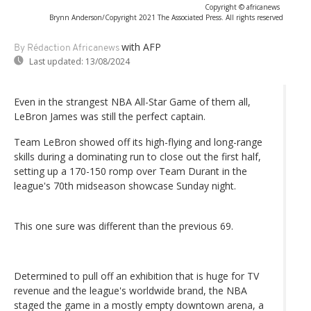
Copyright © africanews
Brynn Anderson/Copyright 2021 The Associated Press. All rights reserved
with AFP
By Rédaction Africanews
Last updated:
13/08/2024
Even in the strangest NBA All-Star Game of them all,
LeBron James was still the perfect captain.
Team LeBron showed off its high-flying and long-range
skills during a dominating run to close out the first half,
setting up a 170-150 romp over Team Durant in the
league's 70th midseason showcase Sunday night.
This one sure was different than the previous 69.
Determined to pull off an exhibition that is huge for TV
revenue and the league's worldwide brand, the NBA
staged the game in a mostly empty downtown arena, a