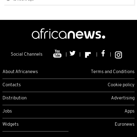
Social Channels
About Africanews
Terms and Conditions
Contacts
Cookie policy
Distribution
Advertising
Jobs
Apps
Widgets
Euronews