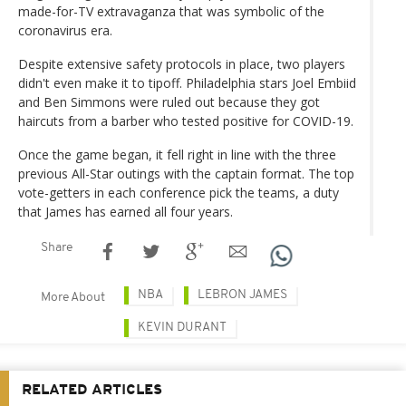
made-for-TV extravaganza that was symbolic of the
coronavirus era.
Despite extensive safety protocols in place, two players
didn't even make it to tipoff. Philadelphia stars Joel Embiid
and Ben Simmons were ruled out because they got
haircuts from a barber who tested positive for COVID-19.
Once the game began, it fell right in line with the three
previous All-Star outings with the captain format. The top
vote-getters in each conference pick the teams, a duty
that James has earned all four years.
Share
NBA
LEBRON JAMES
More About
KEVIN DURANT
RELATED ARTICLES