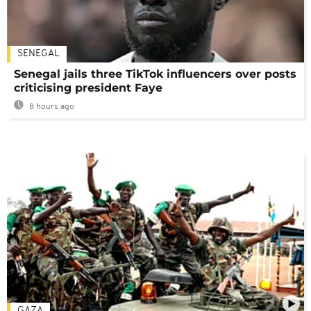
SENEGAL
Senegal jails three TikTok influencers over posts
criticising president Faye
8 hours ago
GAZA