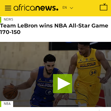
Skip
to
main
content
NEWS
Team LeBron wins NBA All-Star Game
170-150
NBA
-