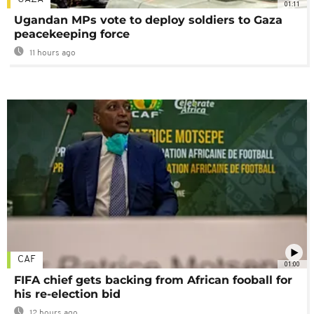
01:11
Ugandan MPs vote to deploy soldiers to Gaza
peacekeeping force
11 hours ago
CAF
01:00
FIFA chief gets backing from African fooball for
his re-election bid
12 hours ago