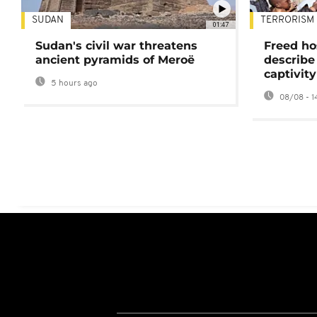
SUDAN
TERRORISM
01:47
Sudan's civil war threatens
Freed ho
ancient pyramids of Meroë
describe
captivity
5 hours ago
08/08 - 1