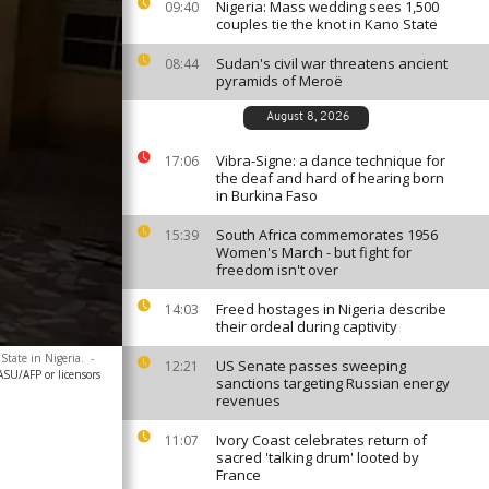
Nigeria: Mass wedding sees 1,500
09:40
couples tie the knot in Kano State
Sudan's civil war threatens ancient
08:44
pyramids of Meroë
August 8, 2026
Vibra-Signe: a dance technique for
17:06
the deaf and hard of hearing born
in Burkina Faso
South Africa commemorates 1956
15:39
Women's March - but fight for
freedom isn't over
Freed hostages in Nigeria describe
14:03
their ordeal during captivity
State in Nigeria.
-
US Senate passes sweeping
12:21
SU/AFP or licensors
sanctions targeting Russian energy
revenues
Ivory Coast celebrates return of
11:07
sacred 'talking drum' looted by
France