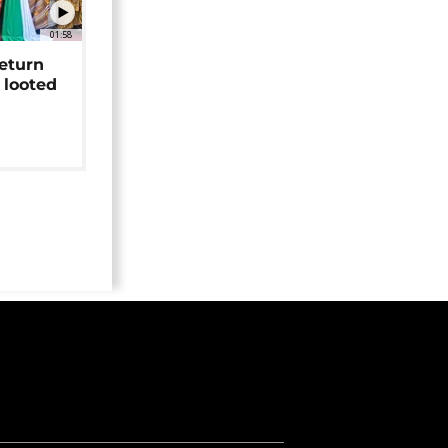
01:58
return
 looted