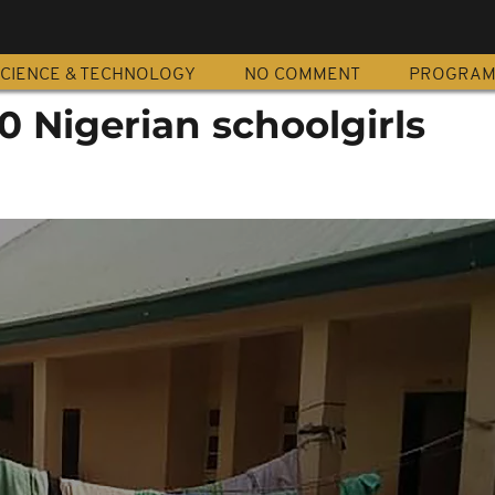
CIENCE & TECHNOLOGY
NO COMMENT
PROGRA
 Nigerian schoolgirls