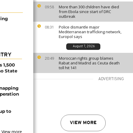
More than 300 children have died
09:58
from Ebola since start of DRC
outbreak
ming
Police dismantle major
08:31
Mediterranean trafficking network,
Europol says
August 7, 2026
NTRY
Moroccan rights group blames
20:49
Rabat and Madrid as Ceuta death
s 1,500
toll hit 141
no State
ADVERTISING
dnapping
peration
up to
VIEW MORE
View more