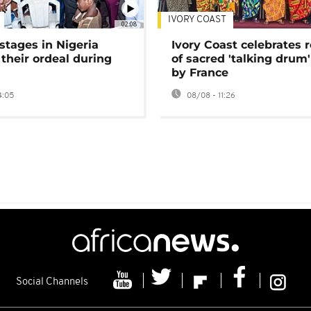
IVORY COAST
02:08
stages in Nigeria
Ivory Coast celebrates 
 their ordeal during
of sacred 'talking drum'
by France
4:05
08/08 - 11:26
Social Channels