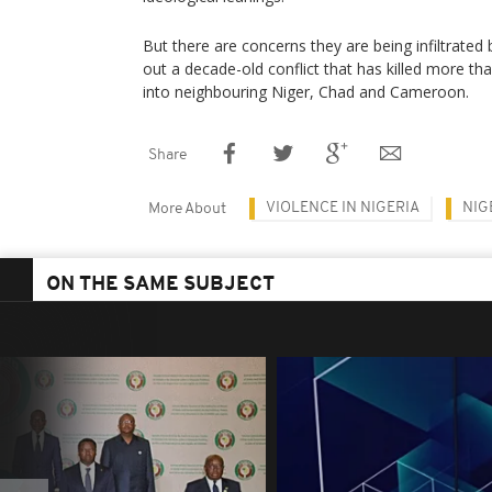
But there are concerns they are being infiltrated 
out a decade-old conflict that has killed more t
into neighbouring Niger, Chad and Cameroon.
Share
VIOLENCE IN NIGERIA
NIG
More About
ON THE SAME SUBJECT