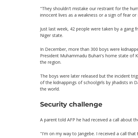
"They shouldn't mistake our restraint for the hum
innocent lives as a weakness or a sign of fear or i
Just last week, 42 people were taken by a gang 
Niger state.
In December, more than 300 boys were kidnapped
President Muhammadu Buhari's home state of Kat
the region.
The boys were later released but the incident t
of the kidnappings of schoolgirls by jihadists in
the world.
Security challenge
A parent told AFP he had received a call about the
"I'm on my way to Jangebe. I received a call that