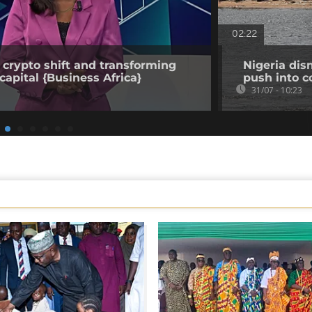
02:22
 crypto shift and transforming
Nigeria dis
capital {Business Africa}
push into c
31/07 - 10:23