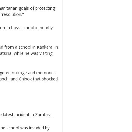
anitarian goals of protecting
rresolution."
from a boys school in nearby
 from a school in Kankara, in
sina, while he was visiting
riggered outrage and memories
 Dapchi and Chibok that shocked
 latest incident in Zamfara.
 the school was invaded by