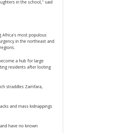
ughters in the school," said
ng Africa's most populous
surgency in the northeast and
regions.
 become a hub for large
ting residents after looting
ich straddles Zamfara,
ttacks and mass kidnappings
es and have no known