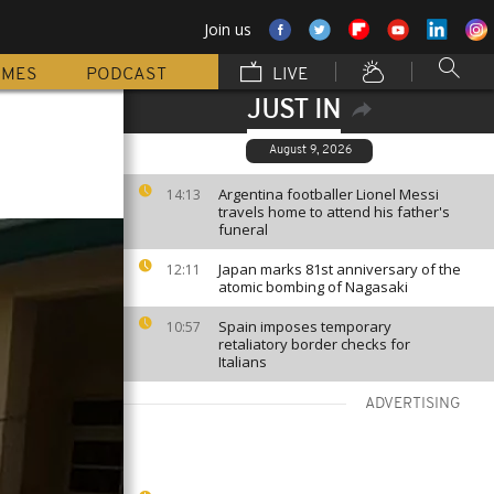
Join us
MMES
PODCAST
LIVE
JUST IN
August 9, 2026
Argentina footballer Lionel Messi
14:13
travels home to attend his father's
funeral
Japan marks 81st anniversary of the
12:11
atomic bombing of Nagasaki
Spain imposes temporary
10:57
retaliatory border checks for
Italians
ADVERTISING