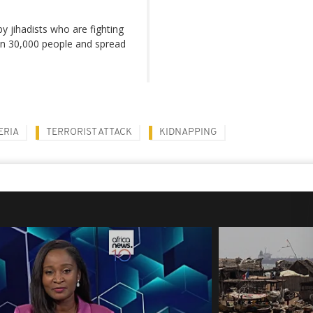
by jihadists who are fighting
han 30,000 people and spread
ERIA
TERRORIST ATTACK
KIDNAPPING