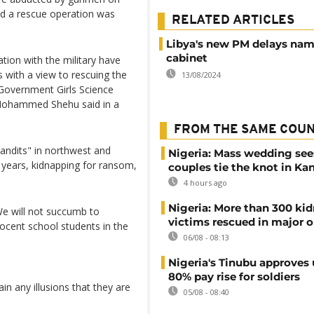
and a rescue operation was
RELATED ARTICLES
Libya's new PM delays na
cabinet
ion with the military have
with a view to rescuing the
13/08/2024
Government Girls Science
Mohammed Shehu said in a
FROM THE SAME COU
andits" in northwest and
Nigeria: Mass wedding see
t years, kidnapping for ransom,
couples tie the knot in Ka
4 hours ago
Nigeria: More than 300 ki
e will not succumb to
victims rescued in major o
nocent school students in the
06/08 - 08:13
Nigeria's Tinubu approves 
80% pay rise for soldiers
in any illusions that they are
05/08 - 08:40