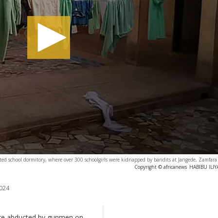
ted school dormitory, where over 300 schoolgirls were kidnapped by bandits at Jangede, Zamfara 
Copyright © africanews
HABIBU ILIYA
024
were abducted by gunmen on