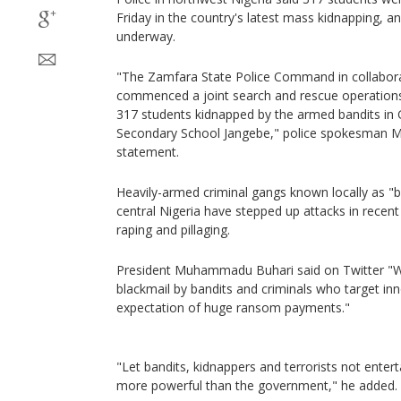
Friday in the country's latest mass kidnapping, 
underway.
"The Zamfara State Police Command in collaborat
commenced a joint search and rescue operations 
317 students kidnapped by the armed bandits in 
Secondary School Jangebe," police spokesman 
statement.
Heavily-armed criminal gangs known locally as "b
central Nigeria have stepped up attacks in recen
raping and pillaging.
President Muhammadu Buhari said on Twitter "W
blackmail by bandits and criminals who target in
expectation of huge ransom payments."
"Let bandits, kidnappers and terrorists not enterta
more powerful than the government," he added.