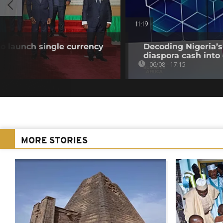
11:19
o launch single currency
Decoding Nigeria’s
diaspora cash into 
06/08 - 17:15
MORE STORIES