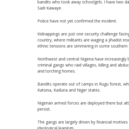
bandits who took away schoolgirls. I have two da
Sadi Kawaye.
Police have not yet confirmed the incident.
Kidnappings are just one security challenge faci
country, where militants are waging a jihadist in
ethnic tensions are simmering in some southern 
Northwest and central Nigeria have increasingly
criminal gangs who raid villages, killing and abduc
and torching homes.
Bandits operate out of camps in Rugu forest, wh
Katsina, Kaduna and Niger states.
Nigerian armed forces are deployed there but a
persist.
The gangs are largely driven by financial motiv
ideological leanings.