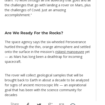
team. To work through all the adversity that goes and all
the challenges that go with landing a rover on Mars, plus
the challenges of Covid. Just an amazing
accomplishment."
Are We Ready For the Rocks?
The space agency says the six-wheeled Perseverance
hurtled through the thin, orange atmosphere and settled
onto the surface in the mission's
riskiest manoeuvre
yet
— as Mars has long been a deathtrap for incoming
spacecraft.
The rover will collect geological samples that will be
brought back to Earth in about a decade to be analyzed
for signs of ancient microscopic life — an aspirational
goal that has been with the science community for
decades
Share