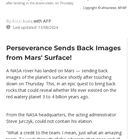
after landing in the Jezero crater, on Thursday.
-
Copyright © africanews
AP/AP
with AFP
By Kizzi Asala
Last updated:
13/08/2024
Perseverance Sends Back Images
from Mars' Surface!
A NASA rover has landed on Mars — sending back
images of the planet's surface shortly after touching
down on Thursday. This, in an epic quest to bring back
rocks that could reveal whether life ever existed on the
red watery planet 3 to 4 billion years ago.
From the NASA headquarters, the acting administrator
Steve Jurczyk, could not contain his elation.
"What a credit to the team. I mean, just what an amazing