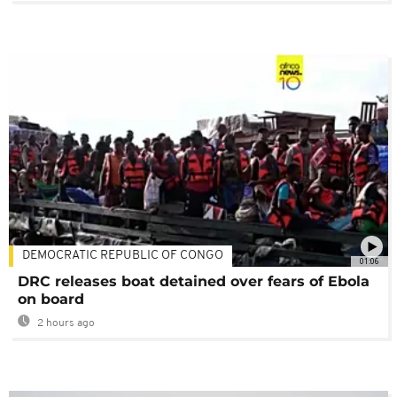
DEMOCRATIC REPUBLIC OF CONGO
01:06
DRC releases boat detained over fears of Ebola
on board
2 hours ago