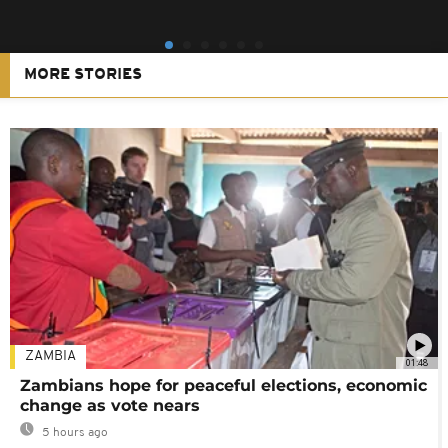
MORE STORIES
ZAMBIA
01:48
Zambians hope for peaceful elections, economic
change as vote nears
5 hours ago