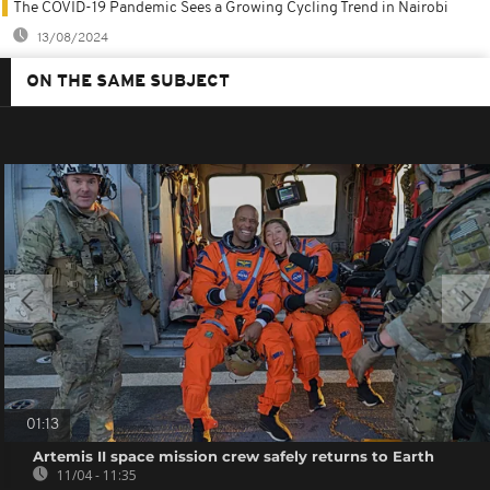
The COVID-19 Pandemic Sees a Growing Cycling Trend in Nairobi
13/08/2024
ON THE SAME SUBJECT
01:13
Artemis II space mission crew safely returns to Earth
11/04 - 11:35