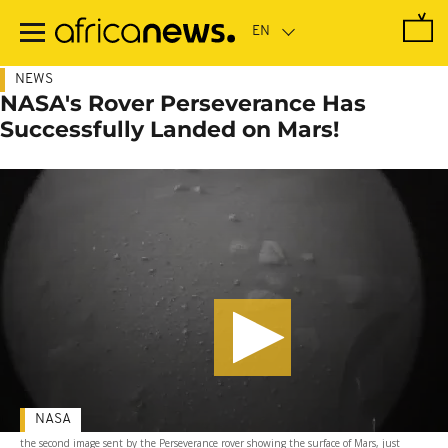
Skip
to
main
content
NEWS
NASA's Rover Perseverance Has
Successfully Landed on Mars!
NASA
the second image sent by the Perseverance rover showing the surface of Mars, just