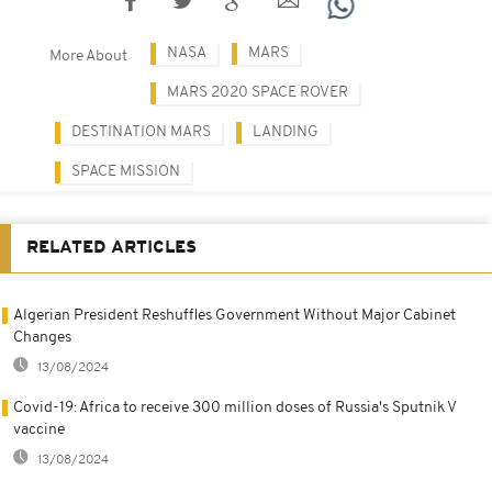
NASA
MARS
More About
MARS 2020 SPACE ROVER
DESTINATION MARS
LANDING
SPACE MISSION
RELATED ARTICLES
Algerian President Reshuffles Government Without Major Cabinet
Changes
13/08/2024
Covid-19: Africa to receive 300 million doses of Russia's Sputnik V
vaccine
13/08/2024