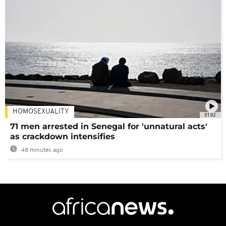
HOMOSEXUALITY
01:02
71 men arrested in Senegal for 'unnatural acts'
as crackdown intensifies
48 minutes ago