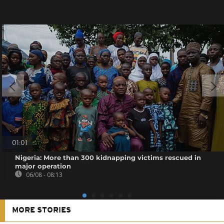
01:01
Nigeria: More than 300 kidnapping victims rescued in
major operation
06/08 - 08:13
MORE STORIES