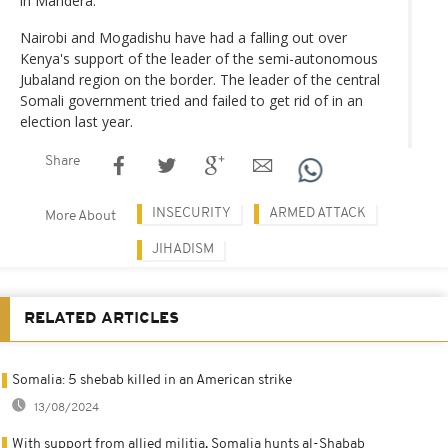
in Mandera.
Nairobi and Mogadishu have had a falling out over
Kenya's support of the leader of the semi-autonomous
Jubaland region on the border. The leader of the central
Somali government tried and failed to get rid of in an
election last year.
Share
INSECURITY
ARMED ATTACK
More About
JIHADISM
RELATED ARTICLES
Somalia: 5 shebab killed in an American strike
13/08/2024
With support from allied militia, Somalia hunts al-Shabab