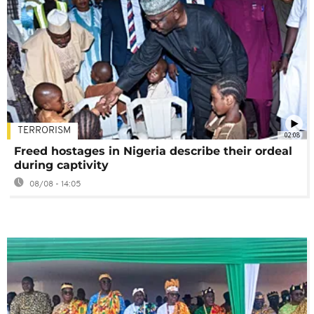
TERRORISM
02:08
Freed hostages in Nigeria describe their ordeal
during captivity
08/08 - 14:05