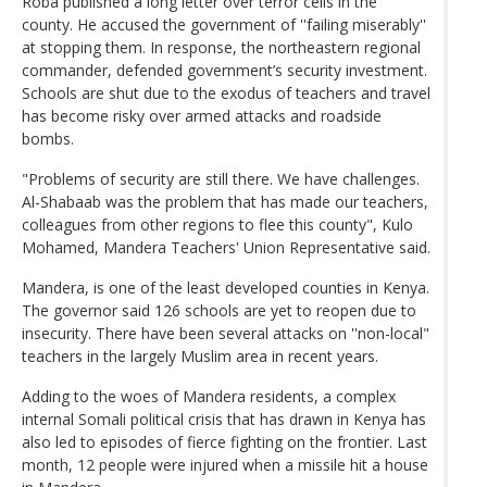
Roba published a long letter over terror cells in the
county. He accused the government of ''failing miserably''
at stopping them. In response, the northeastern regional
commander, defended government’s security investment.
Schools are shut due to the exodus of teachers and travel
has become risky over armed attacks and roadside
bombs.
"Problems of security are still there. We have challenges.
Al-Shabaab was the problem that has made our teachers,
colleagues from other regions to flee this county", Kulo
Mohamed, Mandera Teachers' Union Representative said.
Mandera, is one of the least developed counties in Kenya.
The governor said 126 schools are yet to reopen due to
insecurity. There have been several attacks on ''non-local"
teachers in the largely Muslim area in recent years.
Adding to the woes of Mandera residents, a complex
internal Somali political crisis that has drawn in Kenya has
also led to episodes of fierce fighting on the frontier. Last
month, 12 people were injured when a missile hit a house