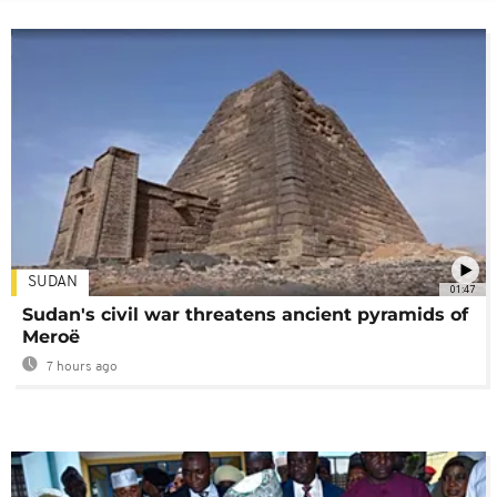
SUDAN
01:47
Sudan's civil war threatens ancient pyramids of
Meroë
7 hours ago