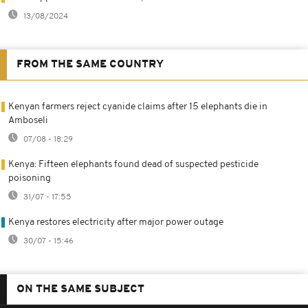
13/08/2024
FROM THE SAME COUNTRY
Kenyan farmers reject cyanide claims after 15 elephants die in
Amboseli
07/08 - 18:29
Kenya: Fifteen elephants found dead of suspected pesticide
poisoning
31/07 - 17:55
Kenya restores electricity after major power outage
30/07 - 15:46
ON THE SAME SUBJECT