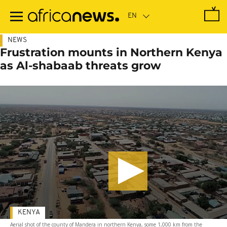
Skip
to
main
content
NEWS
Frustration mounts in Northern Kenya
as Al-shabaab threats grow
KENYA
Aerial shot of the county of Mandera in northern Kenya, some 1,000 km from the