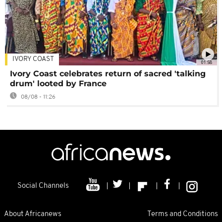
IVORY COAST
01:58
Ivory Coast celebrates return of sacred 'talking
drum' looted by France
08/08 - 11:26
Social Channels
About Africanews
Terms and Conditions