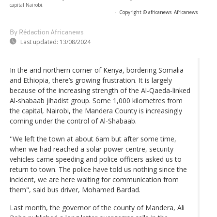
capital Nairobi.
-
Copyright © africanews
Africanews
By Rédaction Africanews
Last updated:
13/08/2024
In the arid northern corner of Kenya, bordering Somalia
and Ethiopia, there’s growing frustration. It is largely
because of the increasing strength of the Al-Qaeda-linked
Al-shabaab jihadist group. Some 1,000 kilometres from
the capital, Nairobi, the Mandera County is increasingly
coming under the control of Al-Shabaab.
''We left the town at about 6am but after some time,
when we had reached a solar power centre, security
vehicles came speeding and police officers asked us to
return to town. The police have told us nothing since the
incident, we are here waiting for communication from
them", said bus driver, Mohamed Bardad.
Last month, the governor of the county of Mandera, Ali