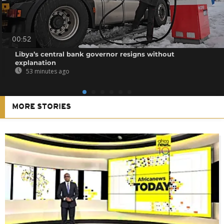
00:52
Libya’s central bank governor resigns without
explanation
53 minutes ago
MORE STORIES