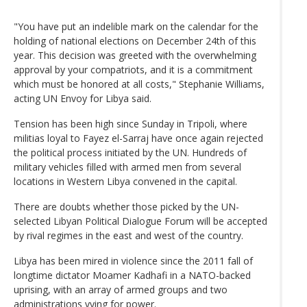
"You have put an indelible mark on the calendar for the
holding of national elections on December 24th of this
year. This decision was greeted with the overwhelming
approval by your compatriots, and it is a commitment
which must be honored at all costs," Stephanie Williams,
acting UN Envoy for Libya said.
Tension has been high since Sunday in Tripoli, where
militias loyal to Fayez el-Sarraj have once again rejected
the political process initiated by the UN. Hundreds of
military vehicles filled with armed men from several
locations in Western Libya convened in the capital.
There are doubts whether those picked by the UN-
selected Libyan Political Dialogue Forum will be accepted
by rival regimes in the east and west of the country.
Libya has been mired in violence since the 2011 fall of
longtime dictator Moamer Kadhafi in a NATO-backed
uprising, with an array of armed groups and two
administrations vying for power.