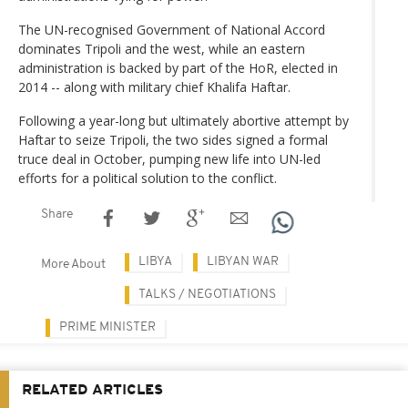
The UN-recognised Government of National Accord
dominates Tripoli and the west, while an eastern
administration is backed by part of the HoR, elected in
2014 -- along with military chief Khalifa Haftar.
Following a year-long but ultimately abortive attempt by
Haftar to seize Tripoli, the two sides signed a formal
truce deal in October, pumping new life into UN-led
efforts for a political solution to the conflict.
Share
LIBYA
LIBYAN WAR
More About
TALKS / NEGOTIATIONS
PRIME MINISTER
RELATED ARTICLES