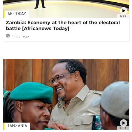
AF-TODAY
10:00
Zambia: Economy at the heart of the electoral
battle [Africanews Today]
1 hour ago
TANZANIA
01:11