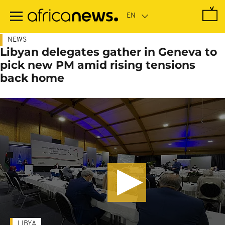
Skip
to
main
content
NEWS
Libyan delegates gather in Geneva to
pick new PM amid rising tensions
back home
LIBYA