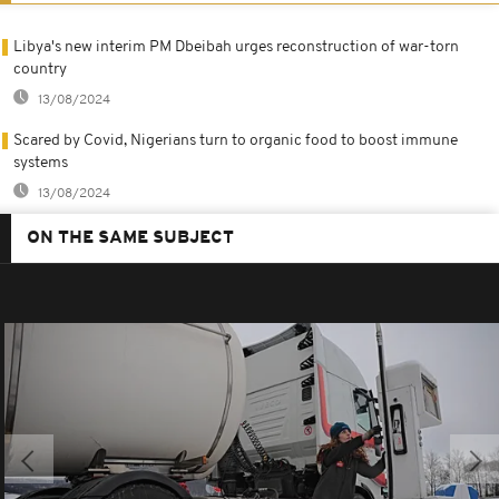
Libya's new interim PM Dbeibah urges reconstruction of war-torn
country
13/08/2024
Scared by Covid, Nigerians turn to organic food to boost immune
systems
13/08/2024
ON THE SAME SUBJECT