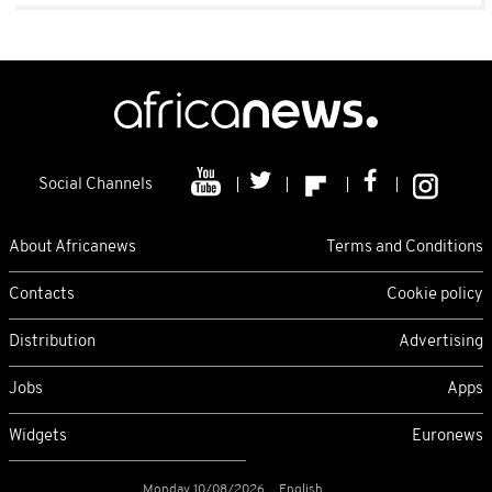
Social Channels
About Africanews
Terms and Conditions
Contacts
Cookie policy
Distribution
Advertising
Jobs
Apps
Widgets
Euronews
Monday 10/08/2026