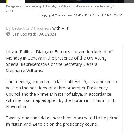
Delegates at the opening of the Libyan Political Dialogue Forum on February 1,
2021
-
Copyright © africanews
"AFP PHOTO/ UNITED NATIONS"
with AFP
By Rédaction Africanews
Last updated:
13/08/2024
Libyan Political Dialogue Forum's convention kicked off
Monday in Geneva in the presence of the UN Acting
Special Representative of the Secretary-General
Stephanie Williams.
The meeting, expected to last until Feb. 5, is supposed to
vote on the positions of a three-member Presidency
Council and the Prime Minister of Libya, in accordance
with the roadmap adopted by the Forum in Tunis in mid-
November.
Twenty-one candidates have been nominated to be prime
minister, and 24 to sit on the presidency council.