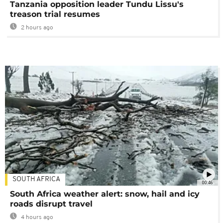
Tanzania opposition leader Tundu Lissu's
treason trial resumes
2 hours ago
SOUTH AFRICA
00:46
South Africa weather alert: snow, hail and icy
roads disrupt travel
4 hours ago