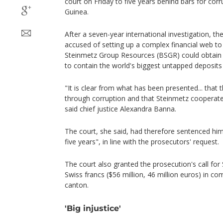
court on Friday to five years behind bars for corru
Guinea.
After a seven-year international investigation, 
accused of setting up a complex financial web to
Steinmetz Group Resources (BSGR) could obtain 
to contain the world's biggest untapped deposits 
"It is clear from what has been presented... that 
through corruption and that Steinmetz cooperate
said chief justice Alexandra Banna.
The court, she said, had therefore sentenced him 
five years", in line with the prosecutors' request.
The court also granted the prosecution's call for
Swiss francs ($56 million, 46 million euros) in 
canton.
'Big injustice'