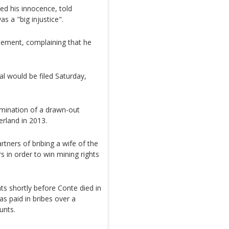
ed his innocence, told
s a "big injustice".
tatement, complaining that he
l would be filed Saturday,
lmination of a drawn-out
zerland in 2013.
ners of bribing a wife of the
 in order to win mining rights
ts shortly before Conte died in
as paid in bribes over a
unts.