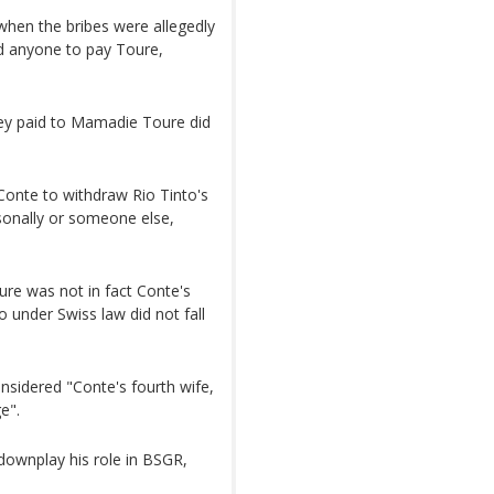
when the bribes were allegedly
ked anyone to pay Toure,
ey paid to Mamadie Toure did
Conte to withdraw Rio Tinto's
sonally or someone else,
ure was not in fact Conte's
o under Swiss law did not fall
nsidered "Conte's fourth wife,
e".
 downplay his role in BSGR,