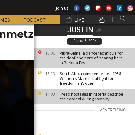
Join us
MMES
PODCAST
LIVE
JUST IN
einmetz
August 8, 2026
Vibra-Signe: a dance technique for
17:06
the deaf and hard of hearing born
in Burkina Faso
South Africa commemorates 1956
15:39
Women's March - but fight for
freedom isn't over
Freed hostages in Nigeria describe
14:03
their ordeal during captivity
ADVERTISING