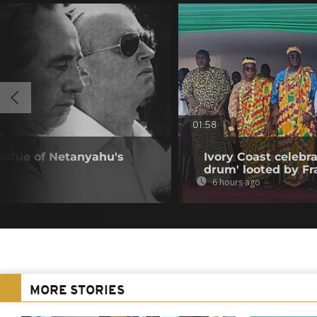
01:58
statue of Netanyahu's
Ivory Coast celebra
drum' looted by Fr
6 hours ago
MORE STORIES