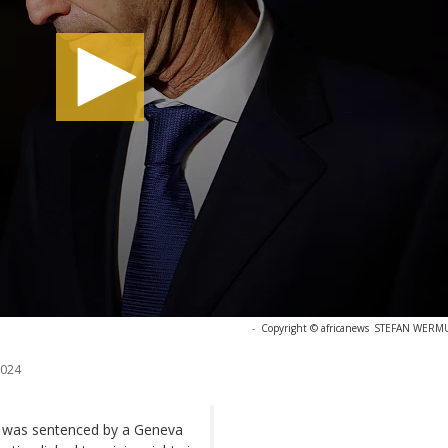
-
Copyright © africanews
STEFAN WERMUT
2024
 was sentenced by a Geneva