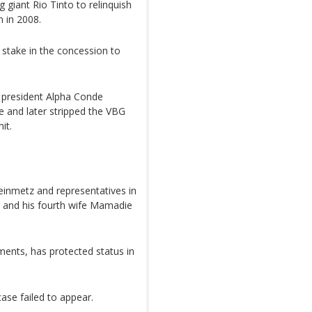
g giant Rio Tinto to relinquish
 in 2008.
 stake in the concession to
d president Alpha Conde
e and later stripped the VBG
it.
teinmetz and representatives in
e and his fourth wife Mamadie
ents, has protected status in
ase failed to appear.