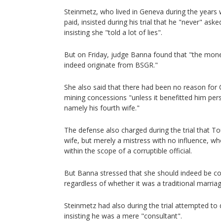
Steinmetz, who lived in Geneva during the years 
paid, insisted during his trial that he "never" as
insisting she "told a lot of lies".
But on Friday, judge Banna found that "the mon
indeed originate from BSGR."
She also said that there had been no reason for 
mining concessions "unless it benefitted him per
namely his fourth wife."
The defense also charged during the trial that To
wife, but merely a mistress with no influence, wh
within the scope of a corruptible official.
But Banna stressed that she should indeed be co
regardless of whether it was a traditional marriag
Steinmetz had also during the trial attempted to
insisting he was a mere "consultant".