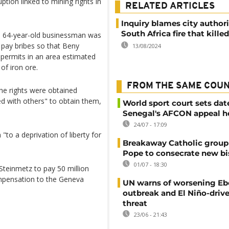
ption linked to mining rights in
RELATED ARTICLES
Inquiry blames city authori
South Africa fire that kille
the 64-year-old businessman was
 pay bribes so that Beny
13/08/2024
permits in an area estimated
of iron ore.
FROM THE SAME COU
the rights were obtained
d with others" to obtain them,
World sport court sets dat
Senegal's AFCON appeal h
24/07 - 17:09
"to a deprivation of liberty for
Breakaway Catholic group 
Pope to consecrate new b
01/07 - 18:30
 Steinmetz to pay 50 million
compensation to the Geneva
UN warns of worsening Eb
outbreak and El Niño-driv
threat
23/06 - 21:43