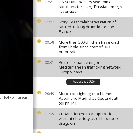
US Senate passes sweeping
12:21
sanctions targeting Russian energy
revenues
Ivory Coast celebrates return of
11:07
sacred 'talking drum' looted by
France
More than 300 children have died
09:58
from Ebola since start of DRC
outbreak
Police dismantle major
08:31
Mediterranean trafficking network,
Europol says
August 7, 2026
Moroccan rights group blames
20:49
H/AFP or licensors
Rabat and Madrid as Ceuta death
toll hit 141
Cubans forced to adapt to life
17:05
without electricity as oil blockade
drags on