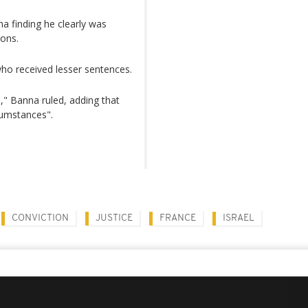
na finding he clearly was
ions.
ho received lesser sentences.
," Banna ruled, adding that
rcumstances".
CONVICTION
JUSTICE
FRANCE
ISRAEL