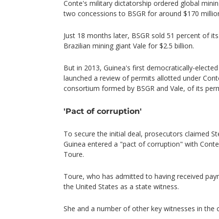
Conte's military dictatorship ordered global minin
two concessions to BSGR for around $170 million
Just 18 months later, BSGR sold 51 percent of its
Brazilian mining giant Vale for $2.5 billion.
But in 2013, Guinea's first democratically-electe
launched a review of permits allotted under Cont
consortium formed by BSGR and Vale, of its perm
'Pact of corruption'
To secure the initial deal, prosecutors claimed S
Guinea entered a "pact of corruption" with Cont
Toure.
Toure, who has admitted to having received paym
the United States as a state witness.
She and a number of other key witnesses in the c