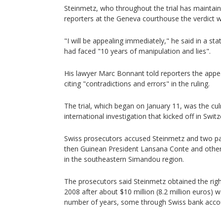
Steinmetz, who throughout the trial has maintain
reporters at the Geneva courthouse the verdict wa
"I will be appealing immediately," he said in a s
had faced "10 years of manipulation and lies".
His lawyer Marc Bonnant told reporters the appea
citing "contradictions and errors" in the ruling.
The trial, which began on January 11, was the cu
international investigation that kicked off in Swit
Swiss prosecutors accused Steinmetz and two part
then Guinean President Lansana Conte and others
in the southeastern Simandou region.
The prosecutors said Steinmetz obtained the righ
2008 after about $10 million (8.2 million euros) w
number of years, some through Swiss bank acco