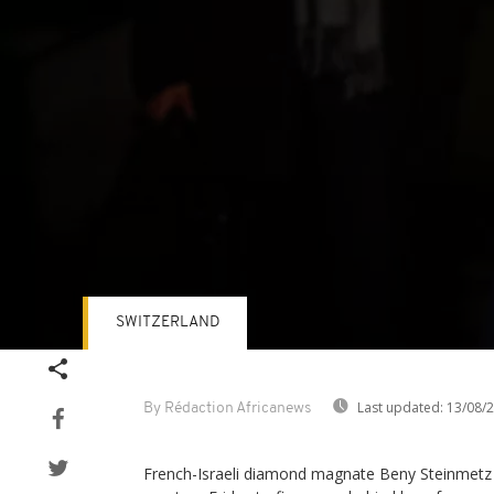
SWITZERLAND
Volume
90%
Last updated:
13/08/
By Rédaction Africanews
French-Israeli diamond magnate Beny Steinmetz