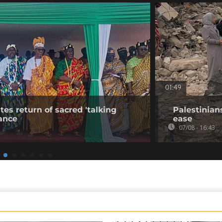
01:49
tes return of sacred 'talking
Palestinian
ance
ease
07/08 - 16:43