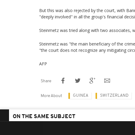
But this was also rejected by the court, with Ban
"deeply involved" in all the group's financial decis
Steinmetz was tried along with two associates, w
Steinmetz was "the main beneficiary of the crime
"the court does not recognize any mitigating ci
AFP
Share
GUINEA
SWITZERLAND
More About
ON THE SAME SUBJECT