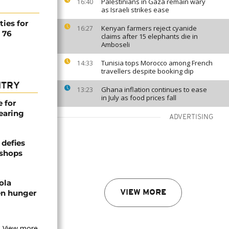
Palestinians in Gaza remain wary
16:40
as Israeli strikes ease
ties for
Kenyan farmers reject cyanide
16:27
d 76
claims after 15 elephants die in
Amboseli
Tunisia tops Morocco among French
14:33
travellers despite booking dip
NTRY
Ghana inflation continues to ease
13:23
in July as food prices fall
e for
earing
ADVERTISING
defies
ishops
ola
en hunger
VIEW MORE
View more