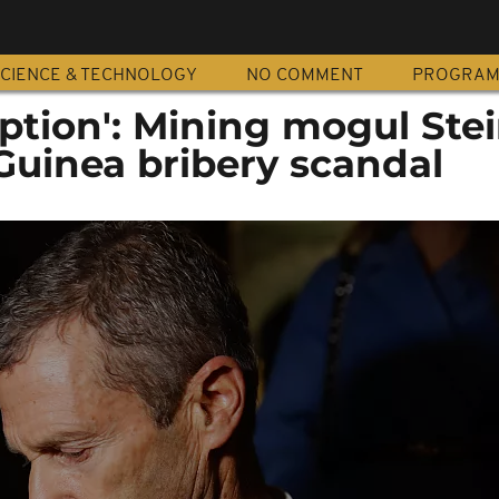
CIENCE & TECHNOLOGY
NO COMMENT
PROGRA
uption': Mining mogul St
Guinea bribery scandal