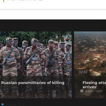
02:22
Russian paramilitaries of killing
Fleeing atta
arrives'
24/07 - 14:57