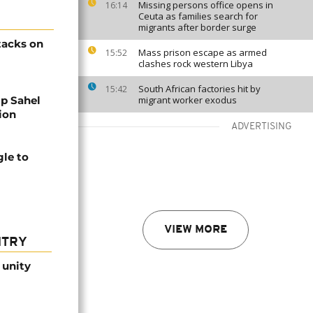
Missing persons office opens in
16:14
Ceuta as families search for
migrants after border surge
ttacks on
Mass prison escape as armed
15:52
clashes rock western Libya
South African factories hit by
15:42
lp Sahel
migrant worker exodus
tion
ADVERTISING
gle to
VIEW MORE
NTRY
 unity