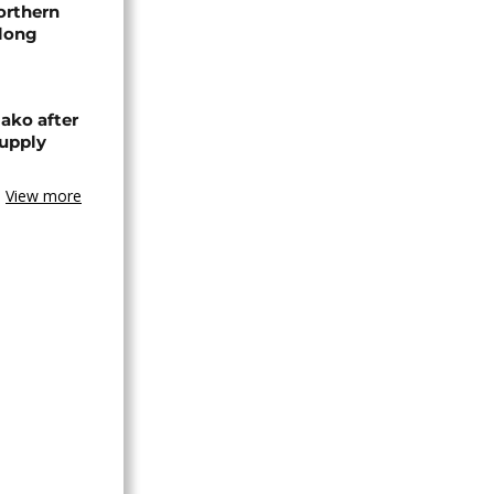
orthern
-long
ako after
supply
View more