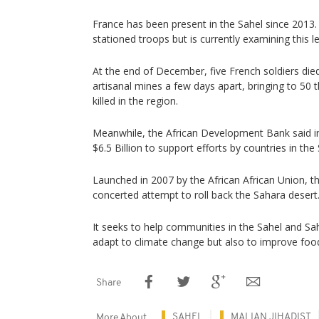
France has been present in the Sahel since 2013. 
stationed troops but is currently examining this 
At the end of December, five French soldiers die
artisanal mines a few days apart, bringing to 50 
killed in the region.
Meanwhile, the African Development Bank said in
$6.5 Billion to support efforts by countries in the 
Launched in 2007 by the African African Union, th
concerted attempt to roll back the Sahara desert
It seeks to help communities in the Sahel and Sa
adapt to climate change but also to improve food
Share
SAHEL
MALIAN JIHADIST
More About