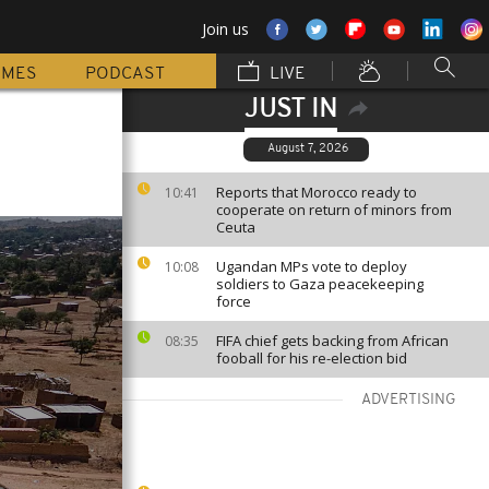
Join us
MMES
PODCAST
LIVE
JUST IN
August 7, 2026
Reports that Morocco ready to
10:41
cooperate on return of minors from
Ceuta
Ugandan MPs vote to deploy
10:08
soldiers to Gaza peacekeeping
force
FIFA chief gets backing from African
08:35
fooball for his re-election bid
ADVERTISING