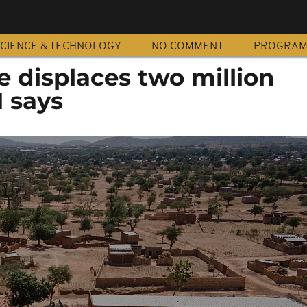
CIENCE & TECHNOLOGY
NO COMMENT
PROGRA
e displaces two million
N says