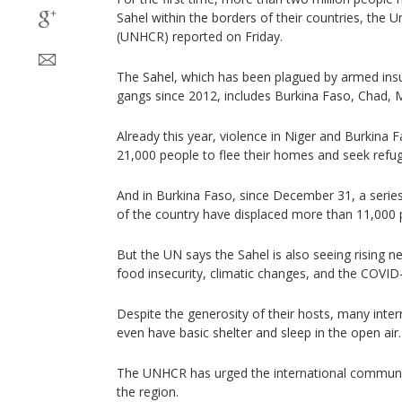
Sahel within the borders of their countries, the
(UNHCR) reported on Friday.
The Sahel, which has been plagued by armed insu
gangs since 2012, includes Burkina Faso, Chad, M
Already this year, violence in Niger and Burkina
21,000 people to flee their homes and seek refug
And in Burkina Faso, since December 31, a series
of the country have displaced more than 11,000 
But the UN says the Sahel is also seeing rising 
food insecurity, climatic changes, and the COVI
Despite the generosity of their hosts, many inter
even have basic shelter and sleep in the open air.
The UNHCR has urged the international communit
the region.