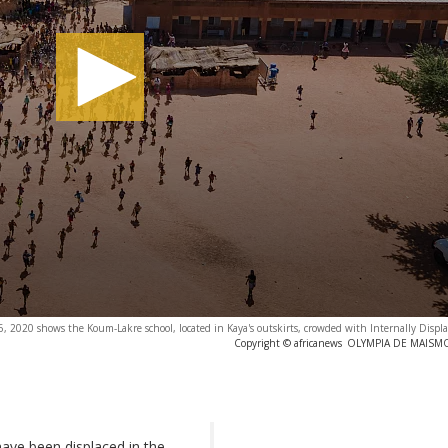
 2020 shows the Koum-Lakre school, located in Kaya's outskirts, crowded with Internally Displa
Copyright © africanews
OLYMPIA DE MAISMON
have been displaced in the