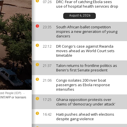
DRC: Fear of catching Ebola sees
07:26
use of hospital health services drop
August 6, 2026
South African ballet competition
23:35
inspires a new generation of young
dancers
DR Congo's case against Rwanda
22:12
moves ahead as World Court sets
timetable
Talon returns to frontline politics as
21:37
Benin's first Senate president
Congo isolates 200 river boat
21:06
passengers as Ebola response
intensifies
ced People (IDP).
-
T/AFP or licensors
Ghana opposition protests over
17:25
claims of ‘democracy under attack’
Haiti pushes ahead with elections
16:42
despite gang violence