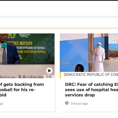
DEMOCRATIC REPUBLIC OF CO
01:00
ef gets backing from
DRC: Fear of catching E
ooball for his re-
sees use of hospital he
bid
services drop
go
3 hours ago