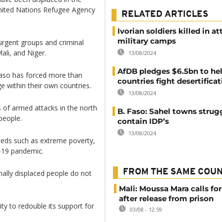
 United Nations Refugee Agency
RELATED ARTICLES
Ivorian soldiers killed in a
military camps
rgent groups and criminal
ali, and Niger.
13/08/2024
AfDB pledges $6.5bn to he
 Faso has forced more than
countries fight desertifica
e within their own countries.
13/08/2024
 of armed attacks in the north
B. Faso: Sahel towns strug
people.
contain IDP’s
13/08/2024
needs such as extreme poverty,
D-19 pandemic.
FROM THE SAME COU
nally displaced people do not
Mali: Moussa Mara calls for
after release from prison
y to redouble its support for
03/08 - 12:59