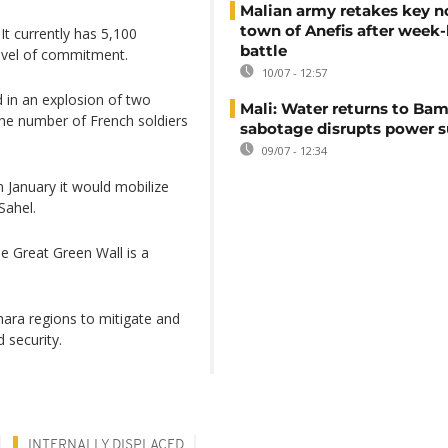
Malian army retakes key n
town of Anefis after week
It currently has 5,100
battle
level of commitment.
10/07 - 12:57
d in an explosion of two
Mali: Water returns to Bam
the number of French soldiers
sabotage disrupts power 
09/07 - 12:34
 January it would mobilize
Sahel.
e Great Green Wall is a
.
hara regions to mitigate and
 security.
INTERNALLY DISPLACED