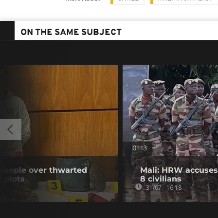
ON THE SAME SUBJECT
01:13
 people over thwarted
Mali: HRW accuses 
k plots
8 civilians
31/07 - 16:18