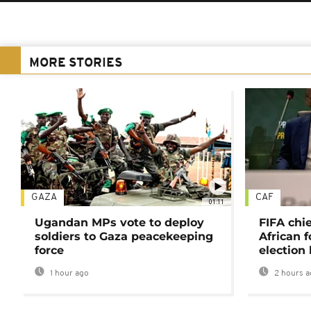
MORE STORIES
GAZA
CAF
01:11
Ugandan MPs vote to deploy
FIFA chi
soldiers to Gaza peacekeeping
African f
force
election 
1 hour ago
2 hours a