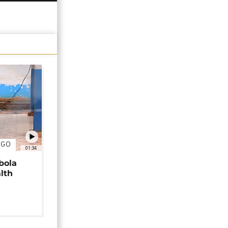
NGO
01:34
bola
alth