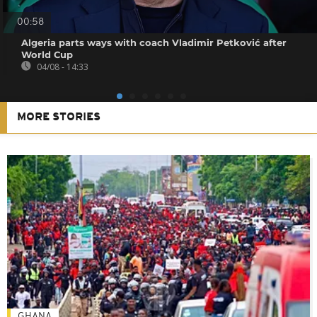
00:58
Algeria parts ways with coach Vladimir Petković after
World Cup
04/08 - 14:33
MORE STORIES
GHANA