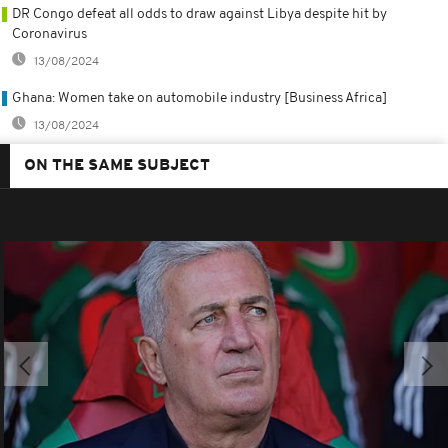
DR Congo defeat all odds to draw against Libya despite hit by
Coronavirus
13/08/2024
Ghana: Women take on automobile industry [Business Africa]
13/08/2024
ON THE SAME SUBJECT