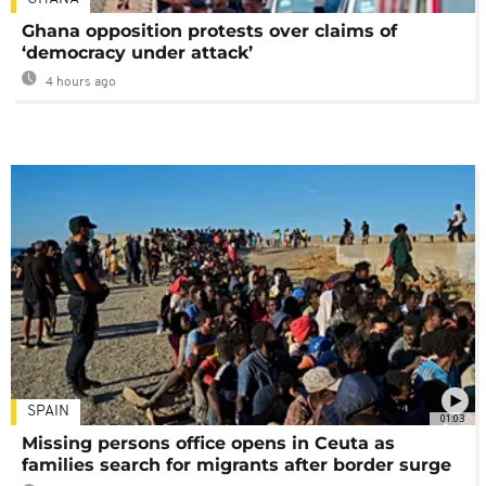
Ghana opposition protests over claims of
‘democracy under attack’
4 hours ago
SPAIN
01:03
Missing persons office opens in Ceuta as
families search for migrants after border surge