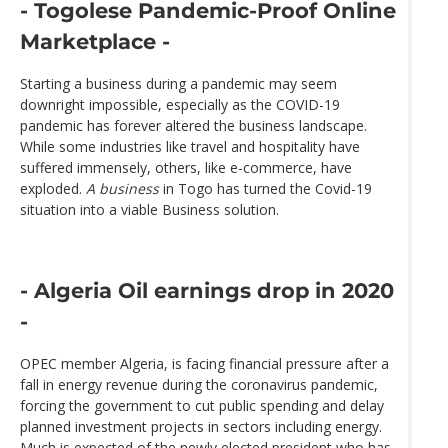
- Togolese Pandemic-Proof Online
Marketplace -
Starting a business during a pandemic may seem
downright impossible, especially as the COVID-19
pandemic has forever altered the business landscape.
While some industries like travel and hospitality have
suffered immensely, others, like e-commerce, have
exploded.
A business
in Togo has turned the Covid-19
situation into a viable Business solution.
- Algeria Oil earnings drop in 2020
-
OPEC member Algeria, is facing financial pressure after a
fall in energy revenue during the coronavirus pandemic,
forcing the government to cut public spending and delay
planned investment projects in sectors including energy.
Much is expected of the newly elected president who has