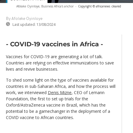
Afolake Oyinloye, Business Africa's anchor
-
Copyright © africanews
cleared
By Afolake Oyinloye
Last updated:
13/08/2024
- COVID-19 vaccines in Africa -
Vaccines for COVID-19 are generating a lot of talk.
Countries are relying on effective immunizations to save
lives and revive businesses.
To shed some light on the type of vaccines available for
countries in sub-Saharan Africa, and how the process will
work, we interviewed
Denis Mizne
, CEO of Lemann
Foundation, the first to set up trials for the
Oxford/AstraZeneca vaccine in Brazil, which has the
potential to be a gamechanger in the deployment of a
COVID vaccine to African countries.