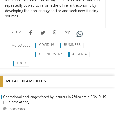
repeatedly vowed to reform the oil-reliant economy by
developing the non-energy sector and seek new funding
sources.
Share
COVID-19
BUSINESS
More About
OIL INDUSTRY
ALGERIA
TOGO
RELATED ARTICLES
Operational challenges faced by insurers in Africa amid COVID- 19
[Business Africa]
13/08/2024