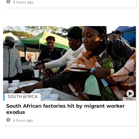
5 hours ago
SOUTH AFRICA
01:01
South African factories hit by migrant worker
exodus
6 hours ago