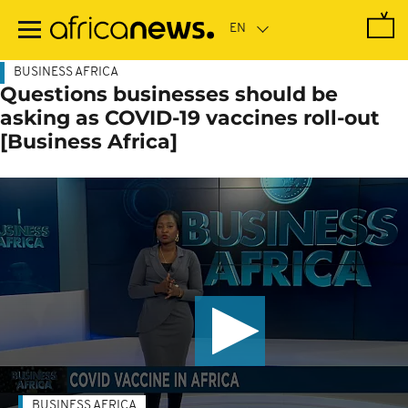
Skip
to
main
content
BUSINESS AFRICA
Questions businesses should be
asking as COVID-19 vaccines roll-out
[Business Africa]
BUSINESS AFRICA