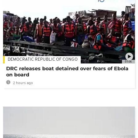
DEMOCRATIC REPUBLIC OF CONGO
01:06
DRC releases boat detained over fears of Ebola
on board
2 hours ago