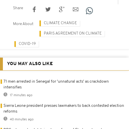
Share
CLIMATE CHANGE
More About
PARIS AGREEMENT ON CLIMATE
COVID-19
YOU MAY ALSO LIKE
71 men arrested in Senegal for 'unnatural acts' as crackdown
intensifies
17 minutes ago
Sierra Leone president presses lawmakers to back contested election
reforms
40 minutes ago