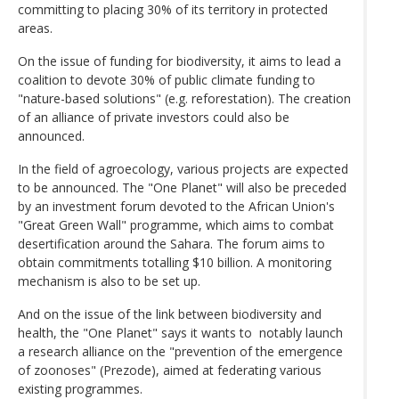
committing to placing 30% of its territory in protected
areas.
On the issue of funding for biodiversity, it aims to lead a
coalition to devote 30% of public climate funding to
"nature-based solutions" (e.g. reforestation). The creation
of an alliance of private investors could also be
announced.
In the field of agroecology, various projects are expected
to be announced. The "One Planet" will also be preceded
by an investment forum devoted to the African Union's
"Great Green Wall" programme, which aims to combat
desertification around the Sahara. The forum aims to
obtain commitments totalling $10 billion. A monitoring
mechanism is also to be set up.
And on the issue of the link between biodiversity and
health, the "One Planet" says it wants to notably launch
a research alliance on the "prevention of the emergence
of zoonoses" (Prezode), aimed at federating various
existing programmes.