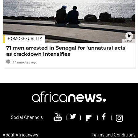
HOMOSEXUALITY
01:02
71 men arrested in Senegal for 'unnatural acts'
as crackdown intensifies
17 minutes ago
Social Channels
About Africanews
Terms and Conditions