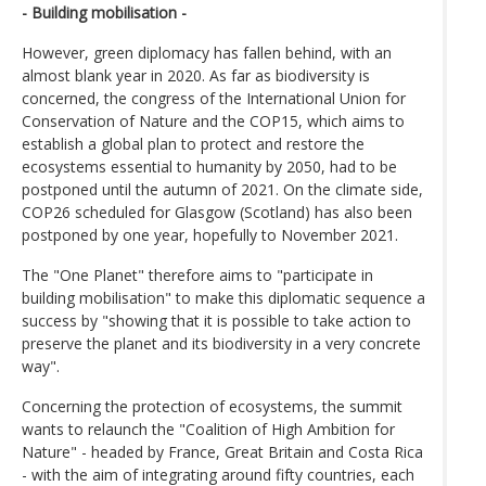
- Building mobilisation -
However, green diplomacy has fallen behind, with an
almost blank year in 2020. As far as biodiversity is
concerned, the congress of the International Union for
Conservation of Nature and the COP15, which aims to
establish a global plan to protect and restore the
ecosystems essential to humanity by 2050, had to be
postponed until the autumn of 2021. On the climate side,
COP26 scheduled for Glasgow (Scotland) has also been
postponed by one year, hopefully to November 2021.
The "One Planet" therefore aims to "participate in
building mobilisation" to make this diplomatic sequence a
success by "showing that it is possible to take action to
preserve the planet and its biodiversity in a very concrete
way".
Concerning the protection of ecosystems, the summit
wants to relaunch the "Coalition of High Ambition for
Nature" - headed by France, Great Britain and Costa Rica
- with the aim of integrating around fifty countries, each