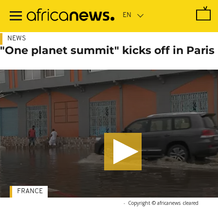
Skip
to
main
content
NEWS
"One planet summit" kicks off in Paris
FRANCE
-
Copyright © africanews
cleared