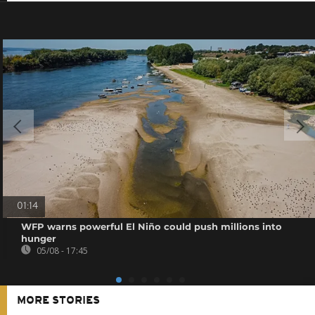
01:14
WFP warns powerful El Niño could push millions into
hunger
05/08 - 17:45
MORE STORIES