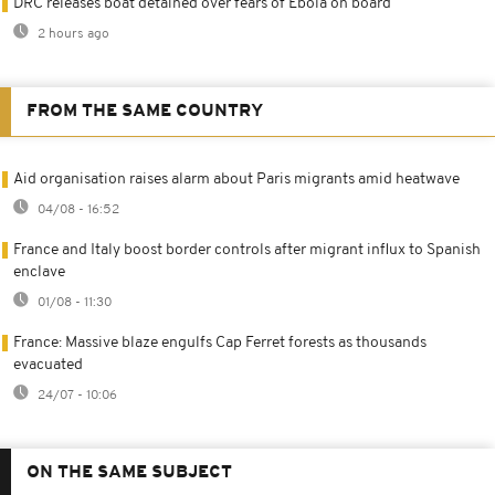
DRC releases boat detained over fears of Ebola on board
2 hours ago
FROM THE SAME COUNTRY
Aid organisation raises alarm about Paris migrants amid heatwave
04/08 - 16:52
France and Italy boost border controls after migrant influx to Spanish
enclave
01/08 - 11:30
France: Massive blaze engulfs Cap Ferret forests as thousands
evacuated
24/07 - 10:06
ON THE SAME SUBJECT