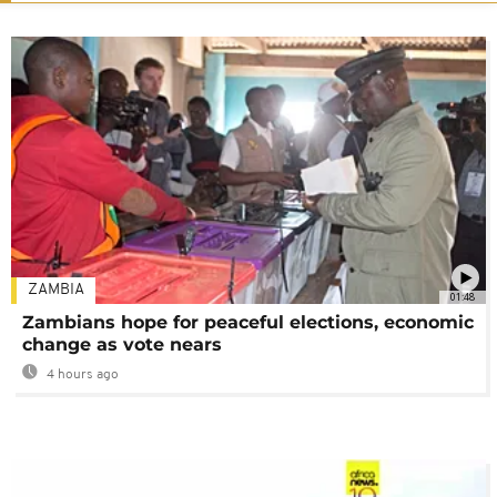
ZAMBIA
01:48
Zambians hope for peaceful elections, economic
change as vote nears
4 hours ago