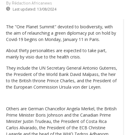
By Rédaction Africanews
Last updated:
13/08/2024
The "One Planet Summit" devoted to biodiversity, with
the aim of relaunching a green diplomacy put on hold by
Covid-19 begins on Monday, January 11 in Paris.
About thirty personalities are expected to take part,
mainly by visio due to the health crisis.
They include the UN Secretary General Antonio Guterres,
the President of the World Bank David Malpass, the heir
to the British throne Prince Charles, and the President of
the European Commission Ursula von der Leyen.
Others are German Chancellor Angela Merkel, the British
Prime Minister Boris Johnson and the Canadian Prime
Minister Justin Trudeau, the President of Costa Rica
Carlos Alvarado, the President of the ECB Christine
Lagarde and the head of the WHO Tedros Adhanom