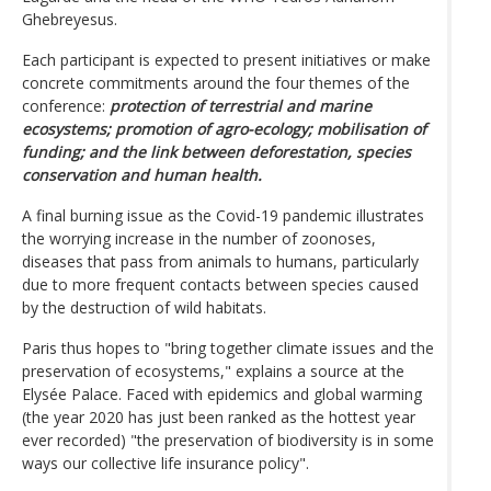
Ghebreyesus.
Each participant is expected to present initiatives or make
concrete commitments around the four themes of the
conference:
protection of terrestrial and marine
ecosystems; promotion of agro-ecology; mobilisation of
funding; and the link between deforestation, species
conservation and human health.
A final burning issue as the Covid-19 pandemic illustrates
the worrying increase in the number of zoonoses,
diseases that pass from animals to humans, particularly
due to more frequent contacts between species caused
by the destruction of wild habitats.
Paris thus hopes to "bring together climate issues and the
preservation of ecosystems," explains a source at the
Elysée Palace. Faced with epidemics and global warming
(the year 2020 has just been ranked as the hottest year
ever recorded) "the preservation of biodiversity is in some
ways our collective life insurance policy".