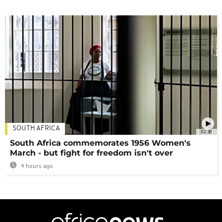
SOUTH AFRICA
02:30
South Africa commemorates 1956 Women's
March - but fight for freedom isn't over
9 hours ago