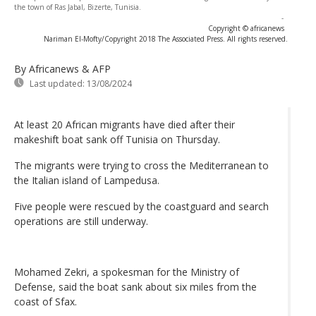
the town of Ras Jabal, Bizerte, Tunisia.
-
Copyright © africanews
Nariman El-Mofty/Copyright 2018 The Associated Press. All rights reserved.
By Africanews & AFP
Last updated:
13/08/2024
At least 20 African migrants have died after their
makeshift boat sank off Tunisia on Thursday.
The migrants were trying to cross the Mediterranean to
the Italian island of Lampedusa.
Five people were rescued by the coastguard and search
operations are still underway.
Mohamed Zekri, a spokesman for the Ministry of
Defense, said the boat sank about six miles from the
coast of Sfax.