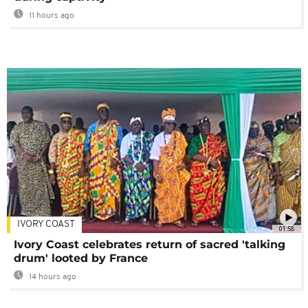
11 hours ago
IVORY COAST
01:58
Ivory Coast celebrates return of sacred 'talking
drum' looted by France
14 hours ago