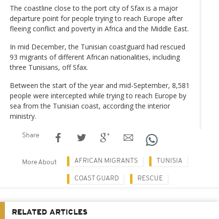
The coastline close to the port city of Sfax is a major
departure point for people trying to reach Europe after
fleeing conflict and poverty in Africa and the Middle East.
In mid December, the Tunisian coastguard had rescued
93 migrants of different African nationalities, including
three Tunisians, off Sfax.
Between the start of the year and mid-September, 8,581
people were intercepted while trying to reach Europe by
sea from the Tunisian coast, according the interior
ministry.
Share
AFRICAN MIGRANTS
TUNISIA
More About
COAST GUARD
RESCUE
RELATED ARTICLES