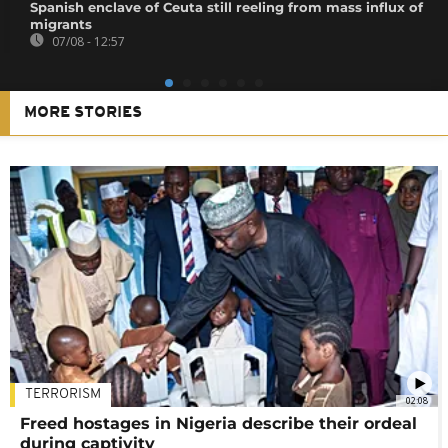
Spanish enclave of Ceuta still reeling from mass influx of
migrants
07/08 - 12:57
MORE STORIES
TERRORISM
02:08
Freed hostages in Nigeria describe their ordeal
during captivity