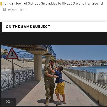
Tunisian town of Sidi Bou Said added to UNESCO World Heritage list
26/07 - 08:52
ON THE SAME SUBJECT
02:14