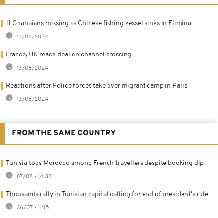
11 Ghanaians missing as Chinese fishing vessel sinks in Elimina
13/08/2024
France, UK reach deal on channel crossing
13/08/2024
Reactions after Police forces take over migrant camp in Paris
13/08/2024
FROM THE SAME COUNTRY
Tunisia tops Morocco among French travellers despite booking dip
07/08 - 14:33
Thousands rally in Tunisian capital calling for end of president's rule
26/07 - 11:15