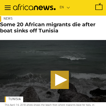
Skip
to
main
content
NEWS
Some 20 African migrants die after
boat sinks off Tunisia
TUNISIA
This April 14, 2018 photo shows the beach from where migrants leave for Italy, in