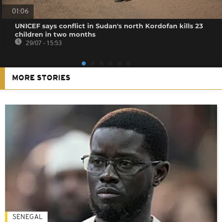
01:06
UNICEF says conflict in Sudan's north Kordofan kills 23
children in two months
29/07 - 15:53
MORE STORIES
SENEGAL