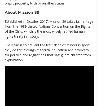
origin, property, birth or another status.
About Mission 89
Established in October 2017, Mission 89 takes its heritage
from the 1989 United Nations Convention on the Rights
of the Child, which is the most widely ratified human
rights treaty in history.
Their aim is to prevent the trafficking of minors in sport,
they do this through research, education and advocacy
for policies and regulations that safeguard children from
exploitation.