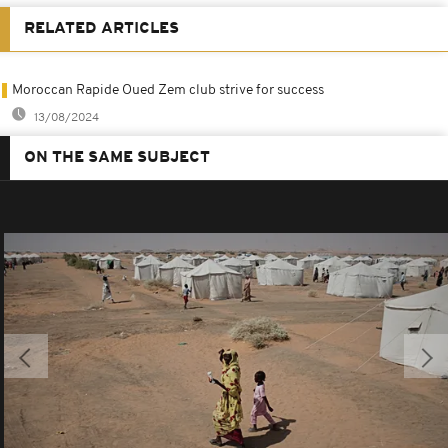
RELATED ARTICLES
Moroccan Rapide Oued Zem club strive for success
13/08/2024
ON THE SAME SUBJECT