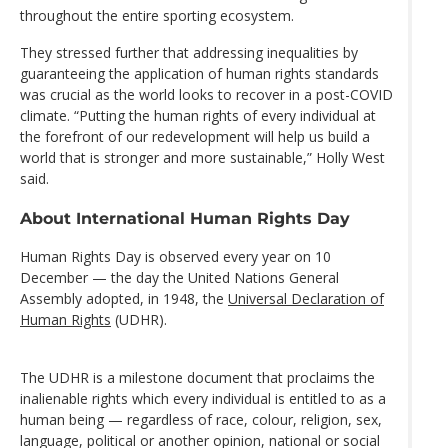
throughout the entire sporting ecosystem.
They stressed further that addressing inequalities by
guaranteeing the application of human rights standards
was crucial as the world looks to recover in a post-COVID
climate. “Putting the human rights of every individual at
the forefront of our redevelopment will help us build a
world that is stronger and more sustainable,” Holly West
said.
About International Human Rights Day
Human Rights Day is observed every year on 10
December — the day the United Nations General
Assembly adopted, in 1948, the
Universal Declaration of
Human Rights
(UDHR).
The UDHR is a milestone document that proclaims the
inalienable rights which every individual is entitled to as a
human being — regardless of race, colour, religion, sex,
language, political or another opinion, national or social