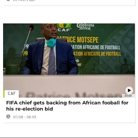
23 hours ago
CAF
01:00
FIFA chief gets backing from African fooball for
his re-election bid
07/08 - 08:35