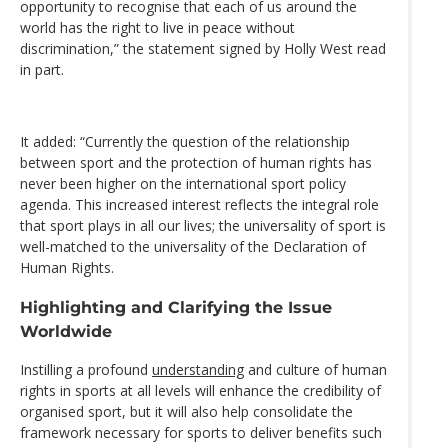
opportunity to recognise that each of us around the
world has the right to live in peace without
discrimination,” the statement signed by Holly West read
in part.
It added: “Currently the question of the relationship
between sport and the protection of human rights has
never been higher on the international sport policy
agenda. This increased interest reflects the integral role
that sport plays in all our lives; the universality of sport is
well-matched to the universality of the Declaration of
Human Rights.
Highlighting and Clarifying the Issue
Worldwide
Instilling a profound
understanding
and culture of human
rights in sports at all levels will enhance the credibility of
organised sport, but it will also help consolidate the
framework necessary for sports to deliver benefits such