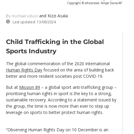
Copyright © africanews
Felipe Dana/AP
and Kizzi Asala
By michael oduor
Last updated:
13/08/2024
Child Trafficking in the Global
Sports Industry
The global commemoration of the 2020 International
Human Rights Day
focused on the area of building back
better and more resilient societies post COVID-19.
But at
Mission 89
– a global sport anti-trafficking group –
prioritising human rights in sport is the key to a strong,
sustainable recovery. According to a statement issued by
the group, the time is now more than ever to step up
leverage on sports to better protect human rights.
“Observing Human Rights Day on 10 December is an