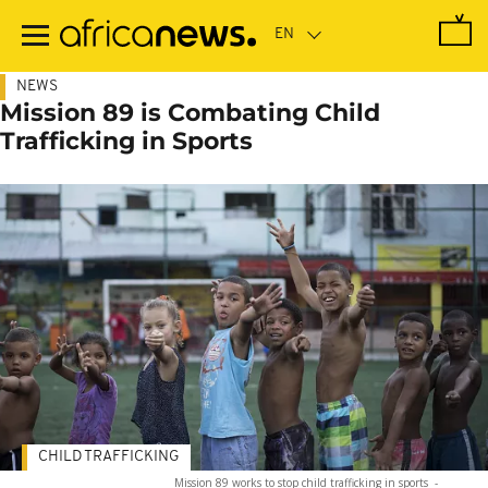
Skip
to
main
content
NEWS
Mission 89 is Combating Child
Trafficking in Sports
CHILD TRAFFICKING
Mission 89 works to stop child trafficking in sports
-