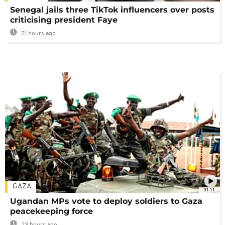
Senegal jails three TikTok influencers over posts
criticising president Faye
21 hours ago
GAZA
01:11
Ugandan MPs vote to deploy soldiers to Gaza
peacekeeping force