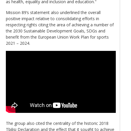
as health, equality and inclusion and education."
Mission 89’s statement also underlined the overall
positive impact relative to consolidating efforts in
respecting rights citing the area of achieving a number of
the 2030 Sustainable Development Goals, SDGs and
benefit from the European Union Work Plan for sports
2021 – 2024.
The group also cited the centrality of the historic 2018
Tbilisi Declaration and the effect that it sought to achieve