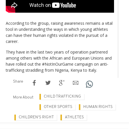
According to the group, raising awareness remains a vital
tool in understanding the ways in which young athletes
can have their human rights violated in the pursuit of a
career.
They have in the last two years of operation partnered
among others with the African and European Unions and
have rolled out the #NotInOurGame campaign on anti-
trafficking straddling from Nigeria, Kenya to Italy.
Share
CHILD TRAFFICKING
More About
OTHER SPORTS
HUMAN RIGHTS
CHILDREN'S RIGHT
ATHLETES