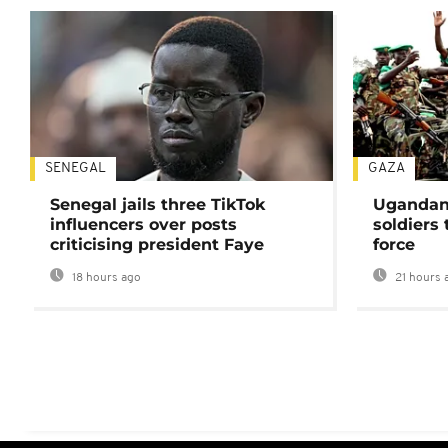
SENEGAL
GAZA
Senegal jails three TikTok
Ugandan 
influencers over posts
soldiers
criticising president Faye
force
18 hours ago
21 hours 