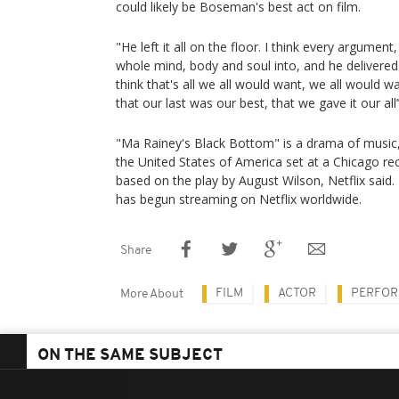
could likely be Boseman's best act on film.
"He left it all on the floor. I think every argumen
whole mind, body and soul into, and he delivered it 
think that's all we all would want, we all would w
that our last was our best, that we gave it our all’
"Ma Rainey's Black Bottom" is a drama of music,
the United States of America set at a Chicago reco
based on the play by August Wilson, Netflix said
has begun streaming on Netflix worldwide.
Share
FILM
ACTOR
PERFOR
More About
ON THE SAME SUBJECT