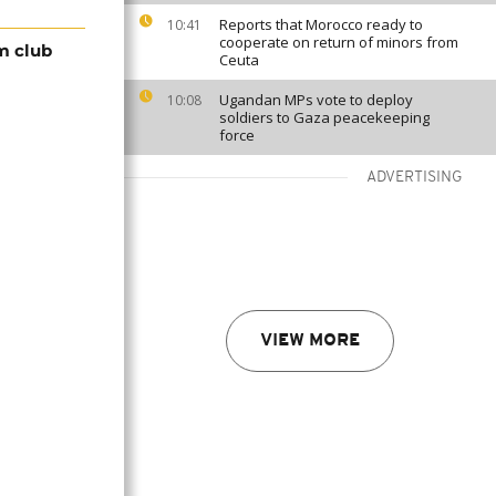
Reports that Morocco ready to
10:41
cooperate on return of minors from
m club
Ceuta
Ugandan MPs vote to deploy
10:08
soldiers to Gaza peacekeeping
force
ADVERTISING
VIEW MORE