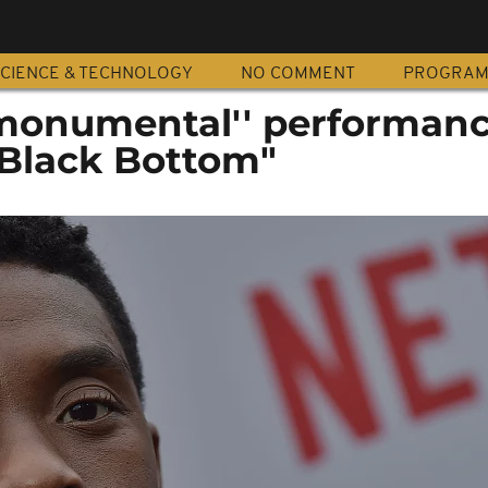
CIENCE & TECHNOLOGY
NO COMMENT
PROGRA
monumental'' performanc
 Black Bottom"