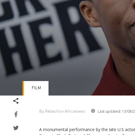
FILM
Volume
90%
Last updated:
13/08/
By Rédaction Africanews
A monumental performance by the late U.S act