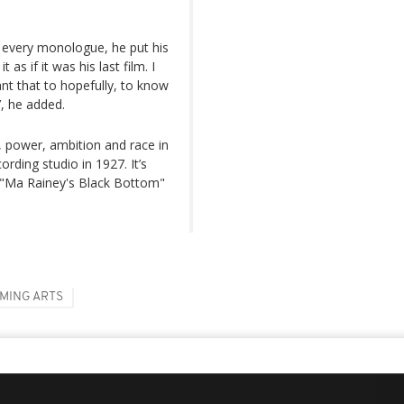
t, every monologue, he put his
as if it was his last film. I
ant that to hopefully, to know
’, he added.
 power, ambition and race in
rding studio in 1927. It’s
. "Ma Rainey's Black Bottom"
MING ARTS