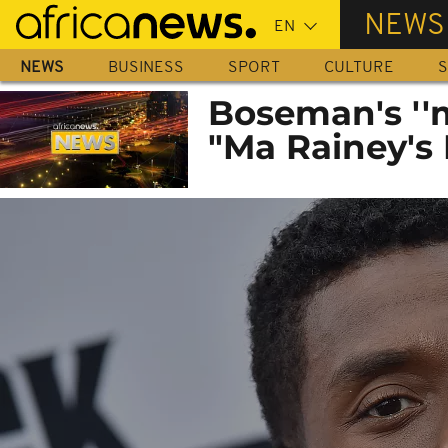
Skip
NEWS
to
main
NEWS
BUSINESS
SPORT
CULTURE
S
content
Boseman's ''
"Ma Rainey's