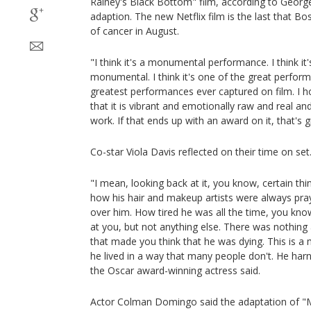
Rainey's Black Bottom" film, according to George 
adaption. The new Netflix film is the last that B
of cancer in August.
"I think it's a monumental performance. I think it's 
monumental. I think it's one of the great perfor
greatest performances ever captured on film. I hon
that it is vibrant and emotionally raw and real and
work. If that ends up with an award on it, that's g
Co-star Viola Davis reflected on their time on set
"I mean, looking back at it, you know, certain t
how his hair and makeup artists were always pra
over him. How tired he was all the time, you kno
at you, but not anything else. There was nothing
that made you think that he was dying. This is a 
he lived in a way that many people don't. He har
the Oscar award-winning actress said.
Actor Colman Domingo said the adaptation of "M