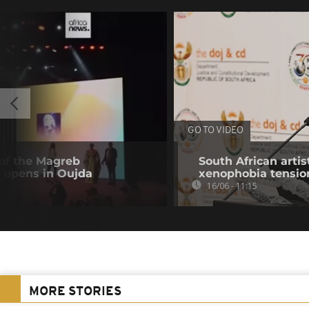
GO TO VIDEO
 of the Magreb
South African artis
l opens in Oujda
xenophobia tensio
16/06 - 11:15
MORE STORIES