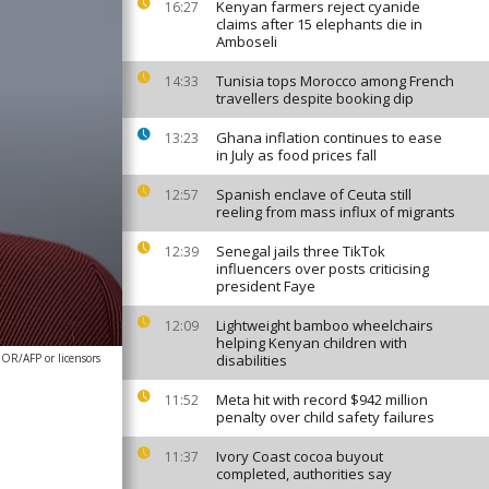
Kenyan farmers reject cyanide
16:27
claims after 15 elephants die in
Amboseli
Tunisia tops Morocco among French
14:33
travellers despite booking dip
Ghana inflation continues to ease
13:23
in July as food prices fall
Spanish enclave of Ceuta still
12:57
reeling from mass influx of migrants
Senegal jails three TikTok
12:39
influencers over posts criticising
president Faye
Lightweight bamboo wheelchairs
12:09
helping Kenyan children with
R/AFP or licensors
disabilities
Meta hit with record $942 million
11:52
penalty over child safety failures
Ivory Coast cocoa buyout
11:37
completed, authorities say