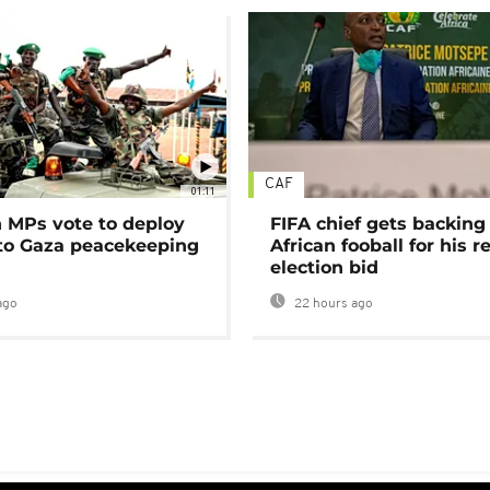
CAF
01:11
MPs vote to deploy
FIFA chief gets backing
 to Gaza peacekeeping
African fooball for his re
election bid
ago
22 hours ago