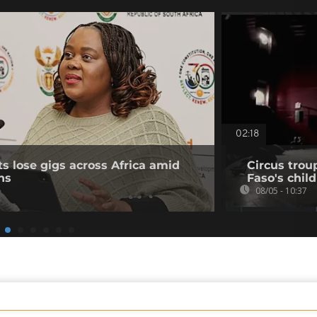
02:18
ts lose gigs across Africa amid
Circus trou
ns
Faso's chil
08/05 - 10:37