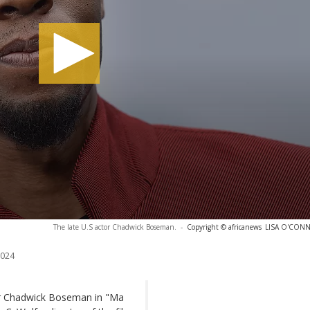
The late U.S actor Chadwick Boseman.
-
Copyright © africanews
LISA O'CONNO
2024
or Chadwick Boseman in "Ma