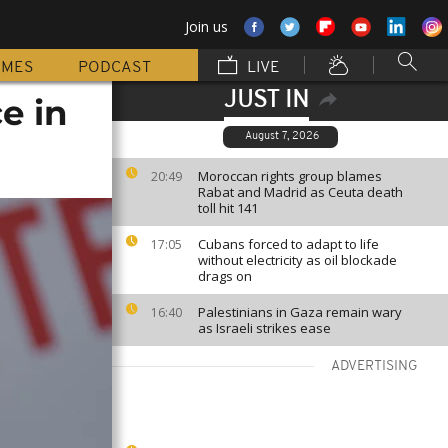
Join us
MMES
PODCAST
LIVE
JUST IN
e in
August 7, 2026
Moroccan rights group blames
20:49
Rabat and Madrid as Ceuta death
toll hit 141
Cubans forced to adapt to life
17:05
without electricity as oil blockade
drags on
Palestinians in Gaza remain wary
16:40
as Israeli strikes ease
ADVERTISING