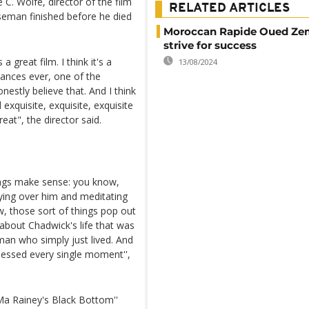
C. Wolfe, director of the film
RELATED ARTICLES
oseman finished before he died
Moroccan Rapide Oued Ze
strive for success
a great film. I think it's a
13/08/2024
mances ever, one of the
estly believe that. And I think
 exquisite, exquisite, exquisite
reat", the director said.
.
hings make sense: you know,
ying over him and meditating
w, those sort of things pop out
 about Chadwick's life that was
man who simply just lived. And
nessed every single moment'',
a Rainey's Black Bottom''