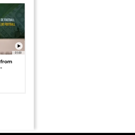
01:00
 from
-