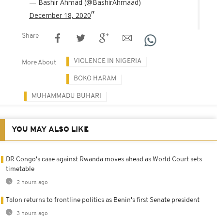
— Bashir Ahmad (@BashirAhmaad)
December 18, 2020
Share
VIOLENCE IN NIGERIA
More About
BOKO HARAM
MUHAMMADU BUHARI
YOU MAY ALSO LIKE
DR Congo's case against Rwanda moves ahead as World Court sets
timetable
2 hours ago
Talon returns to frontline politics as Benin's first Senate president
3 hours ago