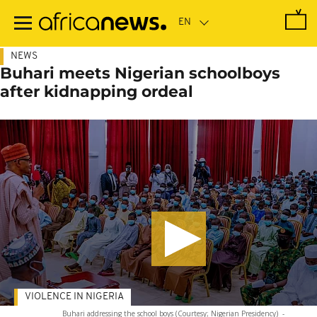
Skip
to
main
content
NEWS
Buhari meets Nigerian schoolboys
after kidnapping ordeal
VIOLENCE IN NIGERIA
Buhari addressing the school boys (Courtesy; Nigerian Presidency)
-