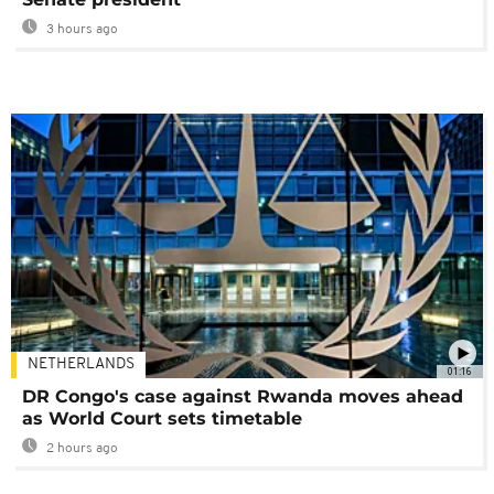
3 hours ago
NETHERLANDS
01:16
DR Congo's case against Rwanda moves ahead
as World Court sets timetable
2 hours ago