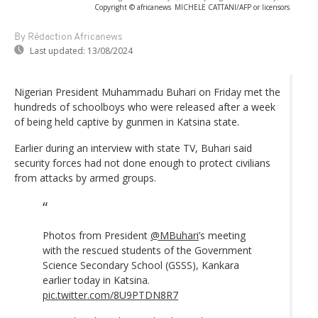
Copyright © africanews
MICHELE CATTANI/AFP or licensors
By Rédaction Africanews
Last updated:
13/08/2024
Nigerian President Muhammadu Buhari on Friday met the
hundreds of schoolboys who were released after a week
of being held captive by gunmen in Katsina state.
Earlier during an interview with state TV, Buhari said
security forces had not done enough to protect civilians
from attacks by armed groups.
Photos from President
@MBuhari
’s meeting
with the rescued students of the Government
Science Secondary School (GSSS), Kankara
earlier today in Katsina.
pic.twitter.com/8U9PTDN8R7