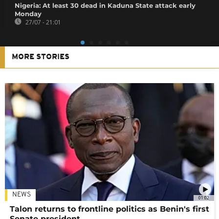
Nigeria: At least 30 dead in Kaduna State attack early
Monday
27/07 - 21:01
MORE STORIES
NEWS
01:02
Talon returns to frontline politics as Benin's first
Senate president