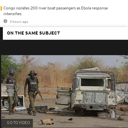
Congo isolates 200 river boat passengers as Ebola response
intensifies
3 hours ago
ON THE SAME SUBJECT
GO TO VIDEO