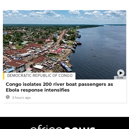
DEMOCRATIC REPUBLIC OF CONGO
02:06
Congo isolates 200 river boat passengers as
Ebola response intensifies
3 hours ago