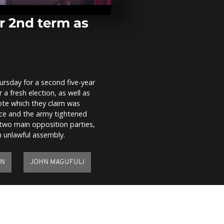
Sudan after 
floods
r 2nd term as
Mecca's Gra
lies almost 
Saudi gears u
downsized...
ursday for a second five-year
Hero's welco
a fresh election, as well as
Tanzanian op
leader
ote which they claim was
olice and the army tightened
 two main opposition parties,
unlawful assembly.
ON
JOHN MAGUFULI