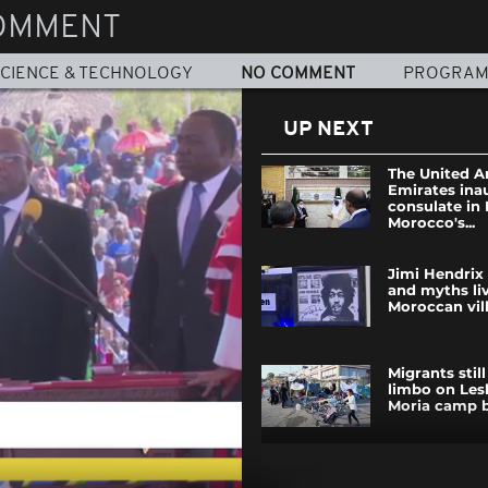
OMMENT
CIENCE & TECHNOLOGY
NO COMMENT
PROGRA
UP NEXT
The United A
Emirates ina
consulate in
Morocco's...
Jimi Hendrix
and myths liv
Moroccan vil
Migrants still
limbo on Les
Moria camp b
State of eme