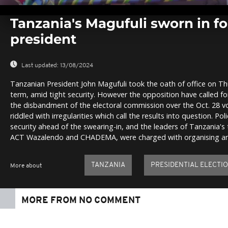
0
seconds
Tanzania's Magufuli sworn in fo
of
0
president
seconds
Volume
0%
Last updated:
13/08/2024
Tanzanian President John Magufuli took the oath of office on Th
term, amid tight security. However the opposition have called for 
the disbandment of the electoral commission over the Oct. 28 v
riddled with irregularities which call the results into question. P
security ahead of the swearing-in, and the leaders of Tanzania's
ACT Wazalendo and CHADEMA, were charged with organising an 
TANZANIA
PRESIDENTIAL ELECTI
More about
MORE FROM NO COMMENT