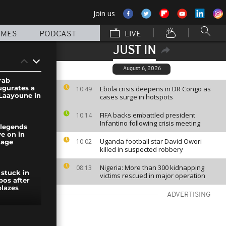
Join us
MMES
PODCAST
LIVE
JUST IN
August 6, 2026
rab
ugurates a
Ebola crisis deepens in DR Congo as
10:49
 Laayoune in
cases surge in hotspots
FIFA backs embattled president
10:14
Infantino following crisis meeting
 legends
e on in
Uganda football star David Owori
10:02
lage
killed in suspected robbery
Nigeria: More than 300 kidnapping
08:13
 stuck in
victims rescued in major operation
bos after
lazes
ADVERTISING
rgency in