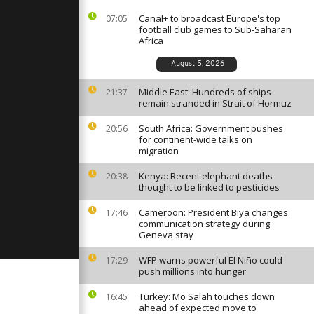
deadly
Canal+ to broadcast Europe's top
07:05
football club games to Sub-Saharan
Africa
nd Mosque
empty as
August 5, 2026
p for
Middle East: Hundreds of ships
21:37
remain stranded in Strait of Hormuz
me for
South Africa: Government pushes
20:56
position
for continent-wide talks on
migration
Kenya: Recent elephant deaths
20:38
thought to be linked to pesticides
Cameroon: President Biya changes
17:46
communication strategy during
Geneva stay
WFP warns powerful El Niño could
17:29
push millions into hunger
Turkey: Mo Salah touches down
16:45
ahead of expected move to