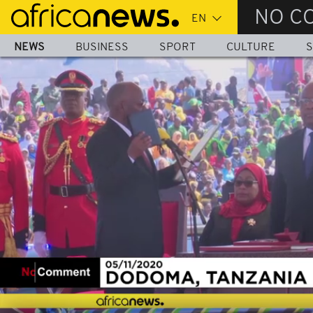
Skip
NO C
to
main
NEWS
BUSINESS
SPORT
CULTURE
S
content