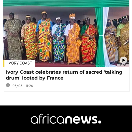
IVORY COAST
01:58
Ivory Coast celebrates return of sacred 'talking
drum' looted by France
08/08 - 11:26