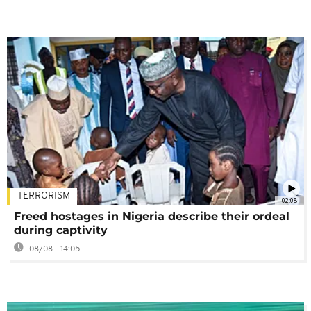
TERRORISM
02:08
Freed hostages in Nigeria describe their ordeal
during captivity
08/08 - 14:05