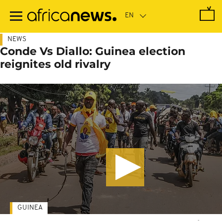
Skip
to
main
content
NEWS
Conde Vs Diallo: Guinea election
reignites old rivalry
GUINEA
-