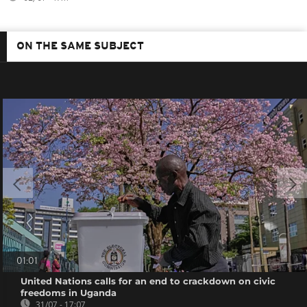
ON THE SAME SUBJECT
01:01
United Nations calls for an end to crackdown on civic
freedoms in Uganda
31/07 - 17:07