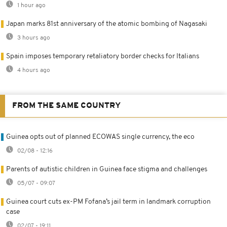
1 hour ago
Japan marks 81st anniversary of the atomic bombing of Nagasaki
3 hours ago
Spain imposes temporary retaliatory border checks for Italians
4 hours ago
FROM THE SAME COUNTRY
Guinea opts out of planned ECOWAS single currency, the eco
02/08 - 12:16
Parents of autistic children in Guinea face stigma and challenges
05/07 - 09:07
Guinea court cuts ex-PM Fofana’s jail term in landmark corruption
case
02/07 - 19:11