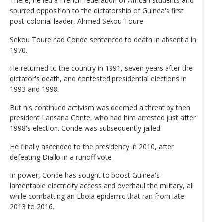
There, he led a French federation of African students and
spurred opposition to the dictatorship of Guinea's first
post-colonial leader, Ahmed Sekou Toure.
Sekou Toure had Conde sentenced to death in absentia in
1970.
He returned to the country in 1991, seven years after the
dictator's death, and contested presidential elections in
1993 and 1998.
But his continued activism was deemed a threat by then
president Lansana Conte, who had him arrested just after
1998's election. Conde was subsequently jailed.
He finally ascended to the presidency in 2010, after
defeating Diallo in a runoff vote.
In power, Conde has sought to boost Guinea's
lamentable electricity access and overhaul the military, all
while combatting an Ebola epidemic that ran from late
2013 to 2016.