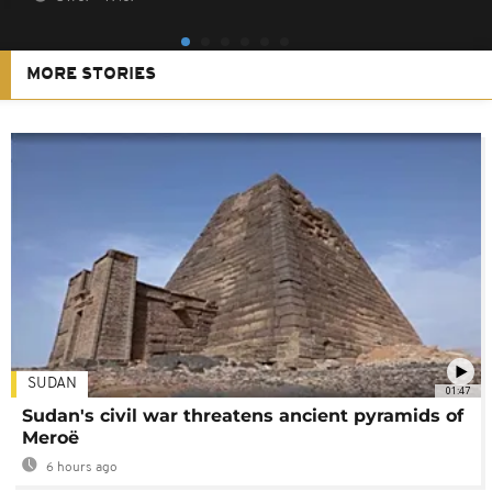
MORE STORIES
SUDAN
01:47
Sudan's civil war threatens ancient pyramids of
Meroë
6 hours ago