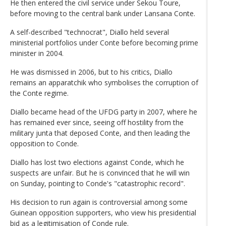
He then entered the civil service under Sekou Toure,
before moving to the central bank under Lansana Conte.
A self-described "technocrat", Diallo held several
ministerial portfolios under Conte before becoming prime
minister in 2004.
He was dismissed in 2006, but to his critics, Diallo
remains an apparatchik who symbolises the corruption of
the Conte regime.
Diallo became head of the UFDG party in 2007, where he
has remained ever since, seeing off hostility from the
military junta that deposed Conte, and then leading the
opposition to Conde.
Diallo has lost two elections against Conde, which he
suspects are unfair. But he is convinced that he will win
on Sunday, pointing to Conde's "catastrophic record".
His decision to run again is controversial among some
Guinean opposition supporters, who view his presidential
bid as a legitimisation of Conde rule.