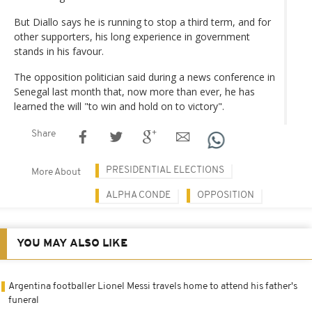
But Diallo says he is running to stop a third term, and for
other supporters, his long experience in government
stands in his favour.
The opposition politician said during a news conference in
Senegal last month that, now more than ever, he has
learned the will "to win and hold on to victory".
Share
PRESIDENTIAL ELECTIONS
More About
ALPHA CONDE
OPPOSITION
YOU MAY ALSO LIKE
Argentina footballer Lionel Messi travels home to attend his father's
funeral