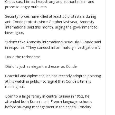
Critics cast him as headstrong and authoritarian - and
prone to angry outbursts.
Security forces have killed at least 50 protesters during
anti-Conde protests since October last year, Amnesty
International said this month, urging the government to
investigate.
"I don't take Amnesty International seriously," Conde said
in response. "They conduct inflammatory investigations".
Diallo the technocrat
Diallo is just as elegant a dresser as Conde.
Graceful and diplomatic, he has recently adopted pointing
at his watch in public - to signal that Conde's time is
running out.
Born to a large family in central Guinea in 1952, he
attended both Koranic and French-language schools
before studying management in the capital Conakry.