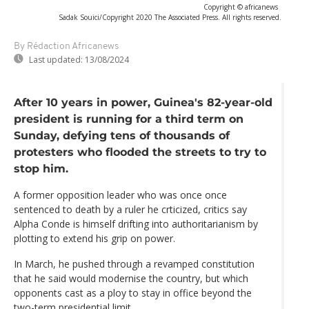
Copyright © africanews
Sadak Souici/Copyright 2020 The Associated Press. All rights reserved.
By Rédaction Africanews
Last updated:
13/08/2024
After 10 years in power, Guinea's 82-year-old
president is running for a third term on
Sunday, defying tens of thousands of
protesters who flooded the streets to try to
stop him.
A former opposition leader who was once once
sentenced to death by a ruler he crticized, critics say
Alpha Conde is himself drifting into authoritarianism by
plotting to extend his grip on power.
In March, he pushed through a revamped constitution
that he said would modernise the country, but which
opponents cast as a ploy to stay in office beyond the
two-term presidential limit.