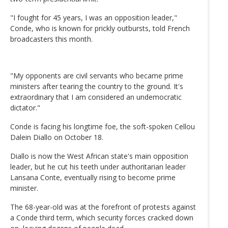
"I fought for 45 years, I was an opposition leader,"
Conde, who is known for prickly outbursts, told French
broadcasters this month.
"My opponents are civil servants who became prime
ministers after tearing the country to the ground. It's
extraordinary that I am considered an undemocratic
dictator."
Conde is facing his longtime foe, the soft-spoken Cellou
Dalein Diallo on October 18.
Diallo is now the West African state's main opposition
leader, but he cut his teeth under authoritarian leader
Lansana Conte, eventually rising to become prime
minister.
The 68-year-old was at the forefront of protests against
a Conde third term, which security forces cracked down