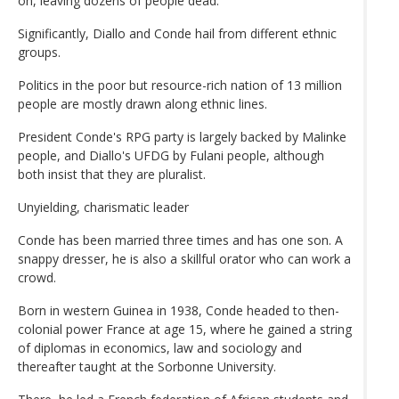
on, leaving dozens of people dead.
Significantly, Diallo and Conde hail from different ethnic
groups.
Politics in the poor but resource-rich nation of 13 million
people are mostly drawn along ethnic lines.
President Conde's RPG party is largely backed by Malinke
people, and Diallo's UFDG by Fulani people, although
both insist that they are pluralist.
Unyielding, charismatic leader
Conde has been married three times and has one son. A
snappy dresser, he is also a skillful orator who can work a
crowd.
Born in western Guinea in 1938, Conde headed to then-
colonial power France at age 15, where he gained a string
of diplomas in economics, law and sociology and
thereafter taught at the Sorbonne University.