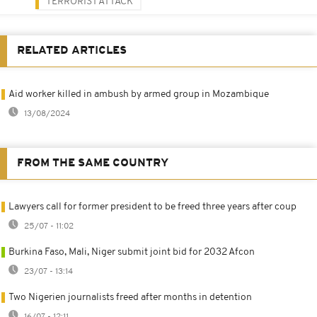
TERRORIST ATTACK
RELATED ARTICLES
Aid worker killed in ambush by armed group in Mozambique
13/08/2024
FROM THE SAME COUNTRY
Lawyers call for former president to be freed three years after coup
25/07 - 11:02
Burkina Faso, Mali, Niger submit joint bid for 2032 Afcon
23/07 - 13:14
Two Nigerien journalists freed after months in detention
16/07 - 12:11