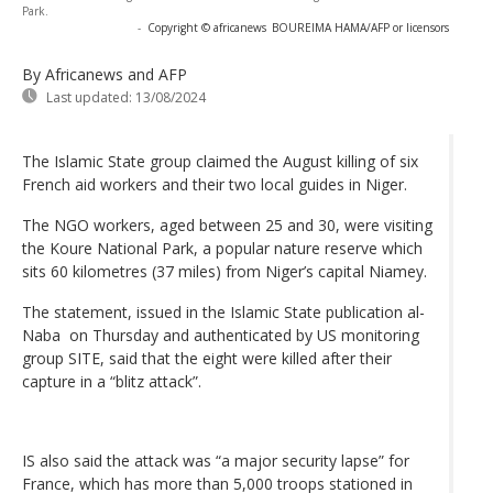
Park.
-
Copyright © africanews
BOUREIMA HAMA/AFP or licensors
By Africanews and AFP
Last updated:
13/08/2024
The Islamic State group claimed the August killing of six
French aid workers and their two local guides in Niger.
The NGO workers, aged between 25 and 30, were visiting
the Koure National Park, a popular nature reserve which
sits 60 kilometres (37 miles) from Niger’s capital Niamey.
The statement, issued in the Islamic State publication al-
Naba on Thursday and authenticated by US monitoring
group SITE, said that the eight were killed after their
capture in a “blitz attack”.
IS also said the attack was “a major security lapse” for
France, which has more than 5,000 troops stationed in