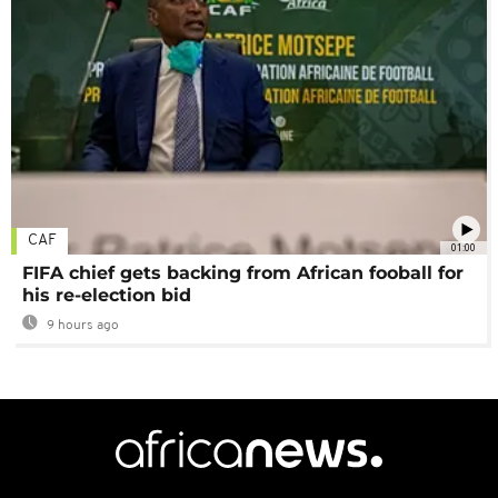
CAF
01:00
FIFA chief gets backing from African fooball for
his re-election bid
9 hours ago