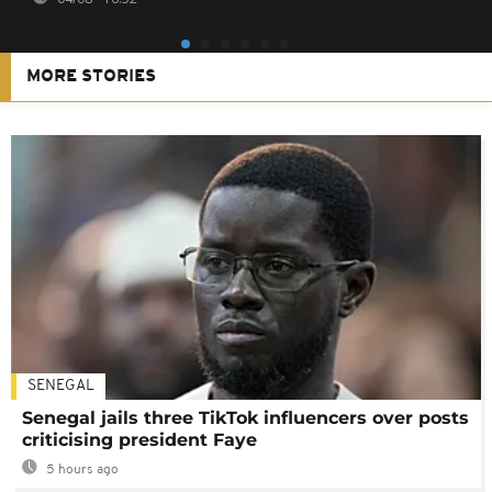
MORE STORIES
SENEGAL
Senegal jails three TikTok influencers over posts
criticising president Faye
5 hours ago