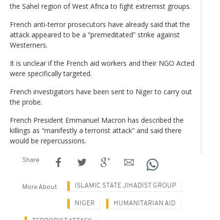
the Sahel region of West Africa to fight extremist groups.
French anti-terror prosecutors have already said that the
attack appeared to be a “premeditated” strike against
Westerners.
It is unclear if the French aid workers and their NGO Acted
were specifically targeted.
French investigators have been sent to Niger to carry out
the probe.
French President Emmanuel Macron has described the
killings as “manifestly a terrorist attack” and said there
would be repercussions.
Share
ISLAMIC STATE JIHADIST GROUP
More About
NIGER
HUMANITARIAN AID