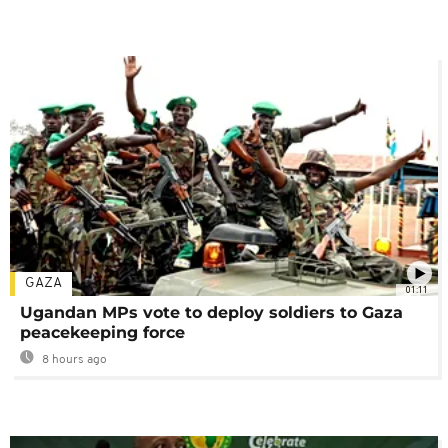
GAZA
01:11
Ugandan MPs vote to deploy soldiers to Gaza
peacekeeping force
8 hours ago