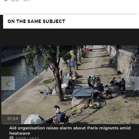
ON THE SAME SUBJECT
01:54
Aid organisation raises alarm about Paris migrants amid
heatwave
04/08 - 16:52