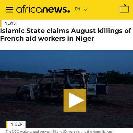
Skip
to
main
content
NEWS
Islamic State claims August killings of
French aid workers in Niger
NIGER
The NGO workers, aged between 25 and 30, were visiting the Koure National